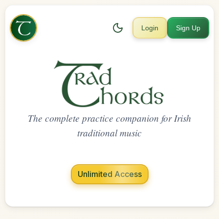
Login
Sign Up
The complete practice companion for Irish
traditional music
Unlimited Access