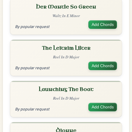
Her Mantle So Green
Waltz In E Minor
Add Chords
By popular request
The Leitrim Lilter
Reel In D Major
Add Chords
By popular request
Launching The Boat
Reel In D Major
Add Chords
By popular request
Dionne