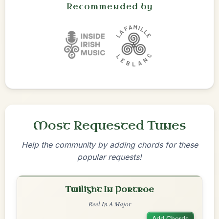
Recommended by
Most Requested Tunes
Help the community by adding chords for these
popular requests!
Twilight In Portroe
Reel In A Major
Add Chords