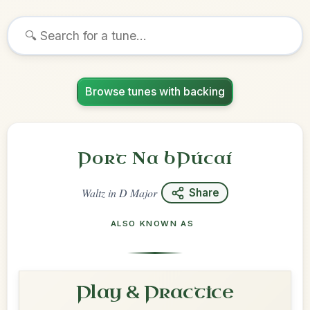
Browse tunes with backing
Port Na bPúcaí
Waltz
in
D Major
Share
ALSO KNOWN AS
Play & Practice