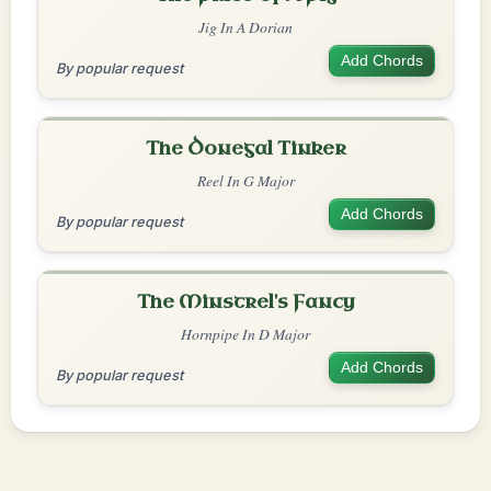
Jig In A Dorian
Add Chords
By popular request
The Donegal Tinker
Reel In G Major
Add Chords
By popular request
The Minstrel's Fancy
Hornpipe In D Major
Add Chords
By popular request