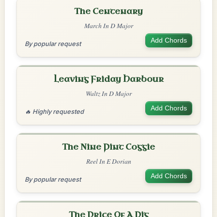
The Centenary
March In D Major
Add Chords
By popular request
Leaving Friday Harbour
Waltz In D Major
Add Chords
🔥 Highly requested
The Nine Pint Coggie
Reel In E Dorian
Add Chords
By popular request
The Price Of A Pig