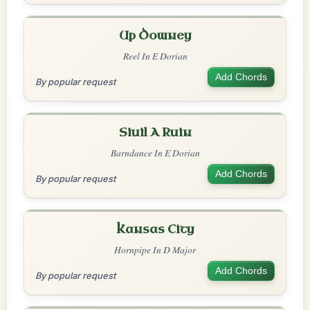
Up Downey
Reel In E Dorian
Add Chords
By popular request
Siuil A Ruin
Barndance In E Dorian
Add Chords
By popular request
Kansas City
Hornpipe In D Major
Add Chords
By popular request