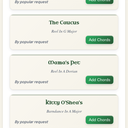
By popular request
The Caucus
Reel In G Major
Add Chords
By popular request
Mama's Pet
Reel In A Dorian
Add Chords
By popular request
Kitty O'Shea's
Barndance In A Major
Add Chords
By popular request