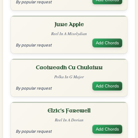
By popular request
June Apple
Reel In A Mixolydian
Add Chords
By popular request
Caoineadh Cu Chulainn
Polka In G Major
Add Chords
By popular request
Elzic's Farewell
Reel In A Dorian
Add Chords
By popular request