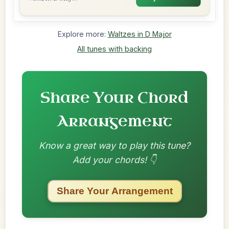
Explore more:
Waltzes in D Major
All tunes with backing
Share Your Chord
Arrangement
Know a great way to play this tune?
Add your chords! 👇
Share Your Arrangement