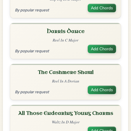
Add Chords
By popular request
Harris Dance
Reel In C Major
Add Chords
By popular request
The Cashmere Shawl
Reel In A Dorian
Add Chords
By popular request
All Those Endearing Young Charms
Waltz In D Major
Add Chords