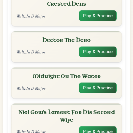
Crested Hens
Waltz In D Major
Play & Practice
Hector The Hero
Waltz In D Major
Play & Practice
Midnight On The Water
Waltz In D Major
Play & Practice
Niel Gow's Lament For His Second
Wife
Waltz In D Major
Play & Practice