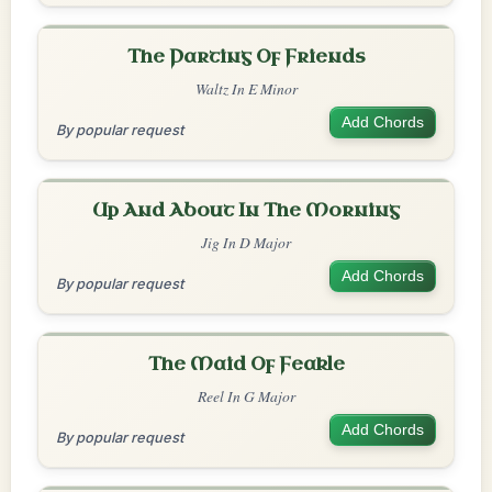
The Parting Of Friends
Waltz In E Minor
Add Chords
By popular request
Up And About In The Morning
Jig In D Major
Add Chords
By popular request
The Maid Of Feakle
Reel In G Major
Add Chords
By popular request