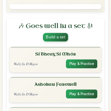
🎶 Goes well in a set 🎻
Build a set
Sí Bheag Sí Mhór
Waltz In D Major
Play & Practice
Ashokan Farewell
Waltz In D Major
Play & Practice