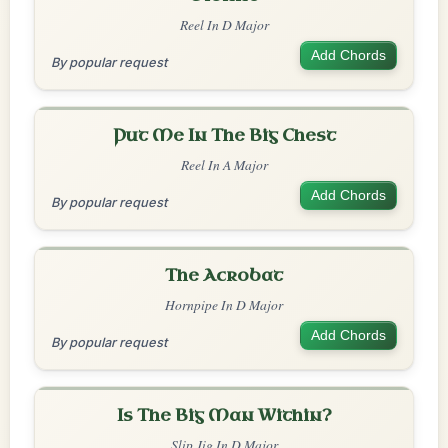
Reel In D Major
Add Chords
By popular request
Put Me In The Big Chest
Reel In A Major
Add Chords
By popular request
The Acrobat
Hornpipe In D Major
Add Chords
By popular request
Is The Big Man Within?
Slip Jig In D Major