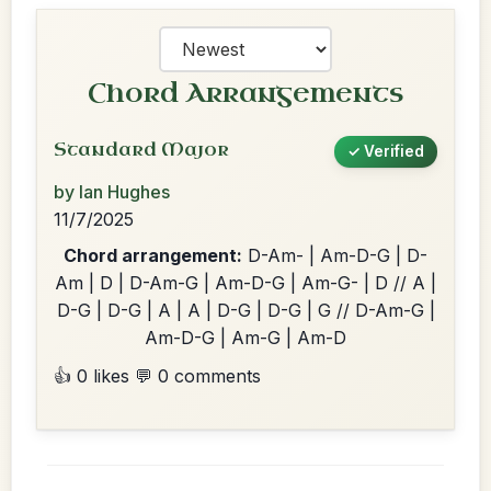
Chord Arrangements
Standard Major
✓ Verified
by Ian Hughes
11/7/2025
Chord arrangement:
D-Am- | Am-D-G | D-
Am | D | D-Am-G | Am-D-G | Am-G- | D // A |
D-G | D-G | A | A | D-G | D-G | G // D-Am-G |
Am-D-G | Am-G | Am-D
👍 0 likes
💬 0 comments