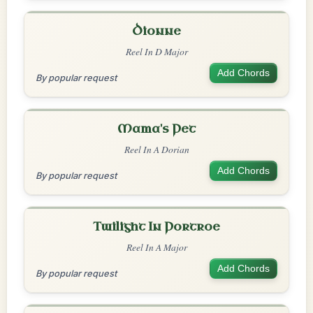
Dionne
Reel In D Major
Add Chords
By popular request
Mama's Pet
Reel In A Dorian
Add Chords
By popular request
Twilight In Portroe
Reel In A Major
Add Chords
By popular request