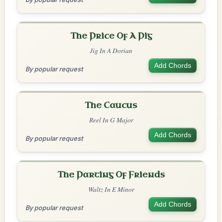
The Price Of A Pig
Jig In A Dorian
Add Chords
By popular request
The Caucus
Reel In G Major
Add Chords
By popular request
The Parting Of Friends
Waltz In E Minor
Add Chords
By popular request