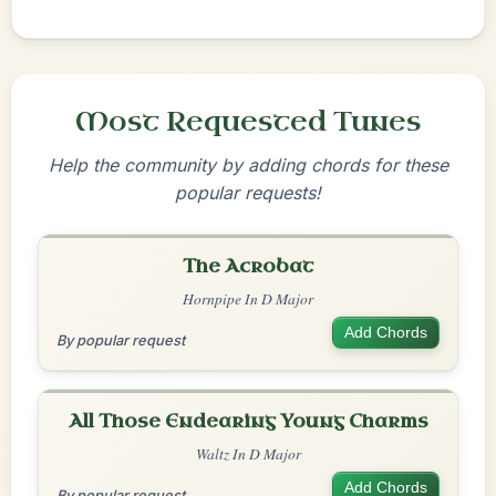
Most Requested Tunes
Help the community by adding chords for these
popular requests!
The Acrobat
Hornpipe In D Major
Add Chords
By popular request
All Those Endearing Young Charms
Waltz In D Major
Add Chords
By popular request