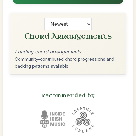
Chord Arrangements
Loading chord arrangements...
Community-contributed chord progressions and
backing patterns available
Recommended by