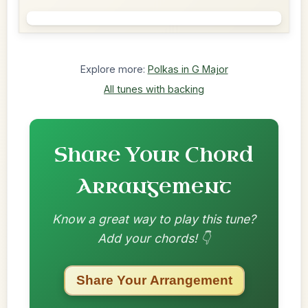
Explore more:
Polkas in G Major
All tunes with backing
Share Your Chord
Arrangement
Know a great way to play this tune?
Add your chords! 👇
Share Your Arrangement