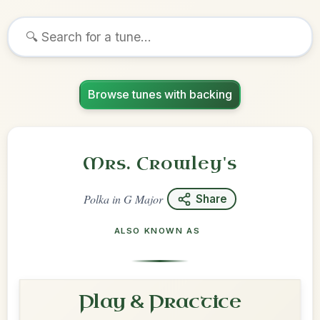
Browse tunes with backing
Mrs. Crowley's
Polka
in
G Major
Share
ALSO KNOWN AS
Play & Practice