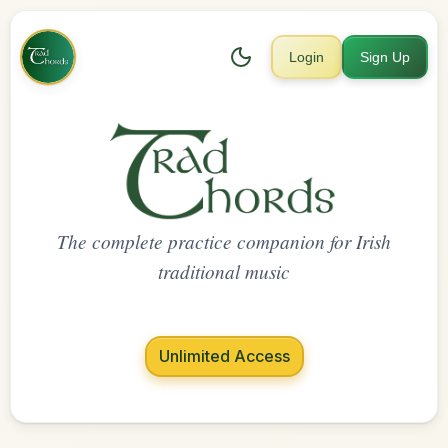
Login
Sign Up
The complete practice companion for Irish
traditional music
Unlimited Access