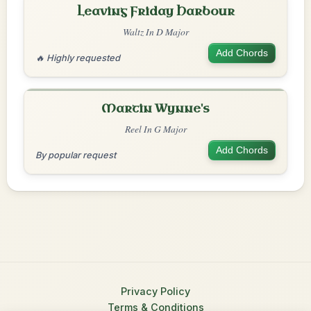
Leaving Friday Harbour
Waltz In D Major
Add Chords
🔥 Highly requested
Martin Wynne's
Reel In G Major
Add Chords
By popular request
Privacy Policy
Terms & Conditions