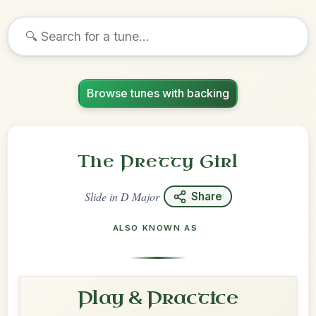
Browse tunes with backing
The Pretty Girl
Slide
in
D Major
Share
ALSO KNOWN AS
Play & Practice