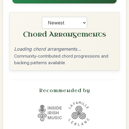
Chord Arrangements
Loading chord arrangements...
Community-contributed chord progressions and
backing patterns available
Recommended by