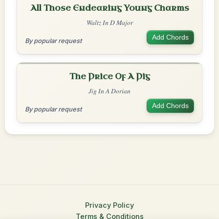
All Those Endearing Young Charms
Waltz In D Major
Add Chords
By popular request
The Price Of A Pig
Jig In A Dorian
Add Chords
By popular request
Privacy Policy
Terms & Conditions