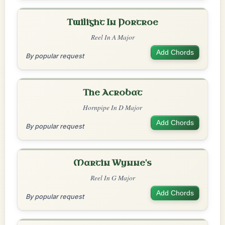
Twilight In Portroe
Reel In A Major
Add Chords
By popular request
The Acrobat
Hornpipe In D Major
Add Chords
By popular request
Martin Wynne's
Reel In G Major
Add Chords
By popular request