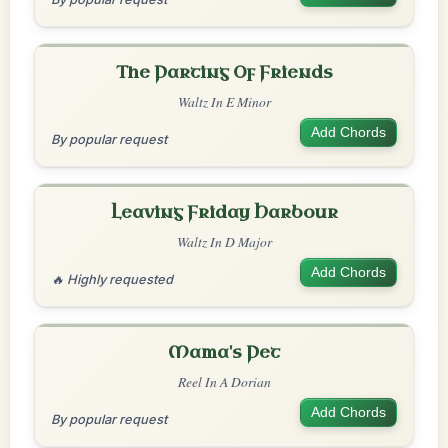
The Parting Of Friends
Waltz In E Minor
Add Chords
By popular request
Leaving Friday Harbour
Waltz In D Major
Add Chords
🔥 Highly requested
Mama's Pet
Reel In A Dorian
Add Chords
By popular request