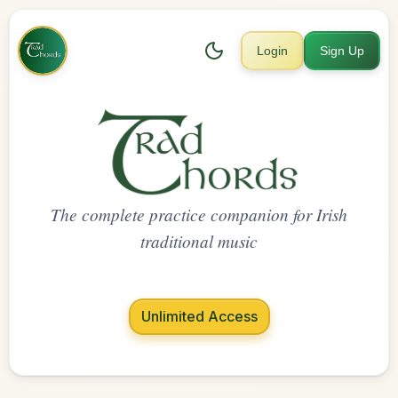
Login
Sign Up
The complete practice companion for Irish
traditional music
Unlimited Access