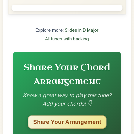
Explore more:
Slides in D Major
All tunes with backing
Share Your Chord
Arrangement
Know a great way to play this tune?
Add your chords! 👇
Share Your Arrangement