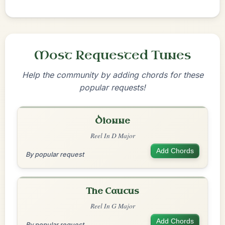
Most Requested Tunes
Help the community by adding chords for these
popular requests!
Dionne
Reel In D Major
Add Chords
By popular request
The Caucus
Reel In G Major
Add Chords
By popular request