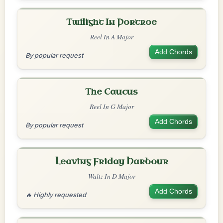
Twilight In Portroe
Reel In A Major
Add Chords
By popular request
The Caucus
Reel In G Major
Add Chords
By popular request
Leaving Friday Harbour
Waltz In D Major
Add Chords
🔥 Highly requested