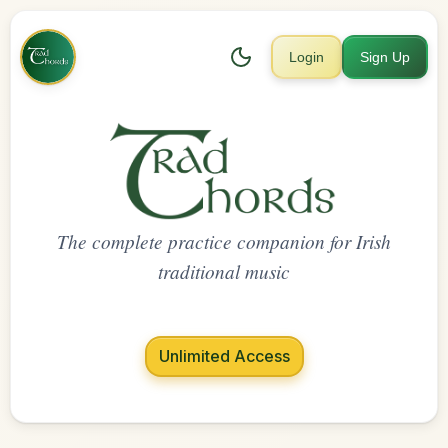
Login
Sign Up
The complete practice companion for Irish
traditional music
Unlimited Access