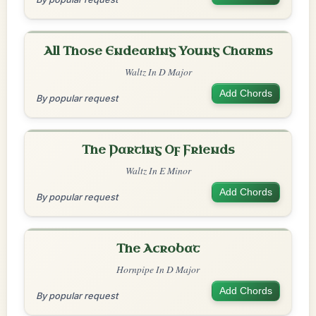
All Those Endearing Young Charms
Waltz In D Major
Add Chords
By popular request
The Parting Of Friends
Waltz In E Minor
Add Chords
By popular request
The Acrobat
Hornpipe In D Major
Add Chords
By popular request