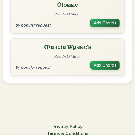
Dionne
Reel In D Major
Add Chords
By popular request
Martin Wynne's
Reel In G Major
Add Chords
By popular request
Privacy Policy
Terms & Conditions