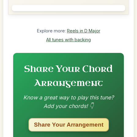
Explore more:
Reels in D Major
All tunes with backing
Share Your Chord
Arrangement
Know a great way to play this tune?
Add your chords! 👇
Share Your Arrangement