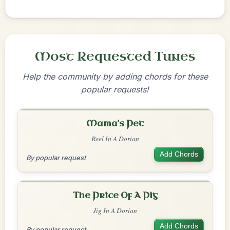
Most Requested Tunes
Help the community by adding chords for these
popular requests!
Mama's Pet
Reel In A Dorian
Add Chords
By popular request
The Price Of A Pig
Jig In A Dorian
Add Chords
By popular request