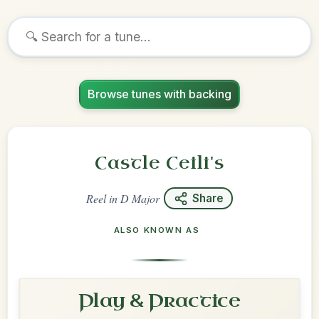
Browse tunes with backing
Castle Ceili's
Reel
in
D Major
Share
ALSO KNOWN AS
Play & Practice