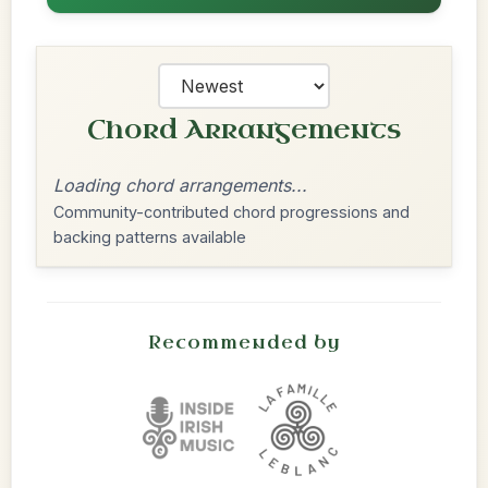
Chord Arrangements
Loading chord arrangements...
Community-contributed chord progressions and
backing patterns available
Recommended by