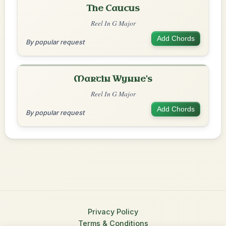
The Caucus
Reel In G Major
Add Chords
By popular request
Martin Wynne's
Reel In G Major
Add Chords
By popular request
Privacy Policy
Terms & Conditions