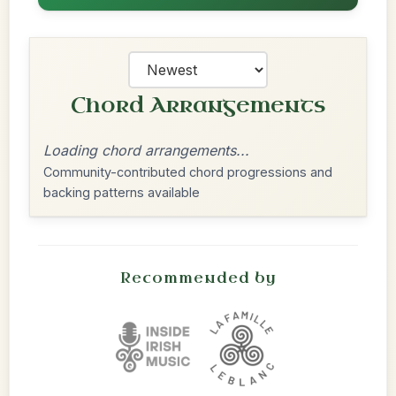
Chord Arrangements
Loading chord arrangements...
Community-contributed chord progressions and
backing patterns available
Recommended by