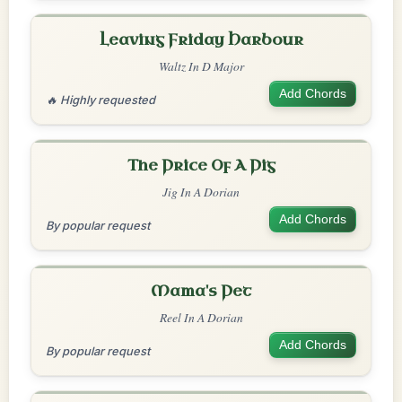
Leaving Friday Harbour
Waltz In D Major
Add Chords
🔥 Highly requested
The Price Of A Pig
Jig In A Dorian
Add Chords
By popular request
Mama's Pet
Reel In A Dorian
Add Chords
By popular request