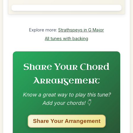
Explore more:
Strathspeys in G Major
All tunes with backing
Share Your Chord
Arrangement
Know a great way to play this tune?
Add your chords! 👇
Share Your Arrangement