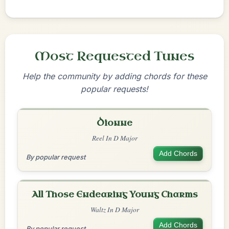
Most Requested Tunes
Help the community by adding chords for these
popular requests!
Dionne
Reel In D Major
Add Chords
By popular request
All Those Endearing Young Charms
Waltz In D Major
Add Chords
By popular request