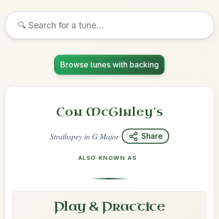
Browse tunes with backing
Con McGinley's
Strathspey
in
G Major
Share
ALSO KNOWN AS
Play & Practice