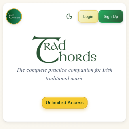
Login
Sign Up
The complete practice companion for Irish
traditional music
Unlimited Access