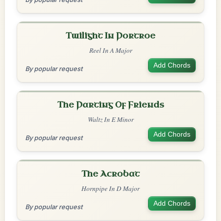
Twilight In Portroe
Reel In A Major
Add Chords
By popular request
The Parting Of Friends
Waltz In E Minor
Add Chords
By popular request
The Acrobat
Hornpipe In D Major
Add Chords
By popular request