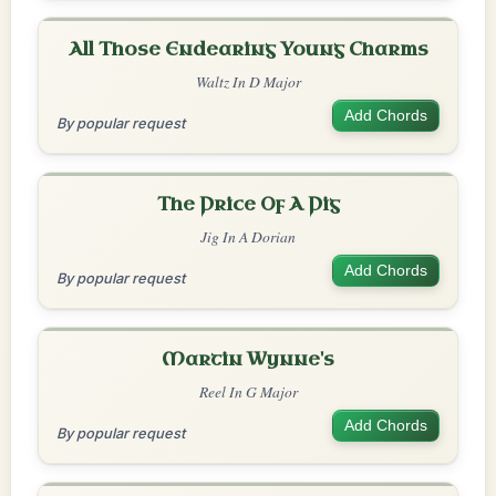
All Those Endearing Young Charms
Waltz In D Major
Add Chords
By popular request
The Price Of A Pig
Jig In A Dorian
Add Chords
By popular request
Martin Wynne's
Reel In G Major
Add Chords
By popular request