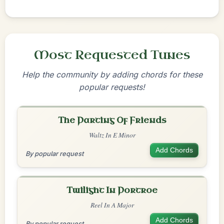
Most Requested Tunes
Help the community by adding chords for these
popular requests!
The Parting Of Friends
Waltz In E Minor
Add Chords
By popular request
Twilight In Portroe
Reel In A Major
Add Chords
By popular request