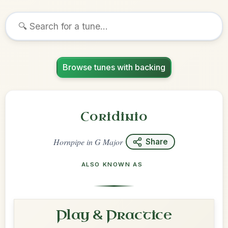
Browse tunes with backing
Coridinio
Hornpipe
in
G Major
Share
ALSO KNOWN AS
Play & Practice