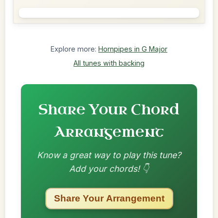
Explore more:
Hornpipes in G Major
All tunes with backing
Share Your Chord
Arrangement
Know a great way to play this tune?
Add your chords! 👇
Share Your Arrangement