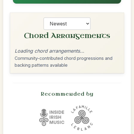
Chord Arrangements
Loading chord arrangements...
Community-contributed chord progressions and
backing patterns available
Recommended by