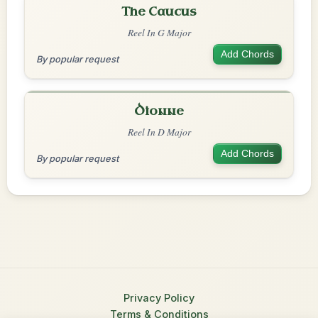
The Caucus
Reel In G Major
Add Chords
By popular request
Dionne
Reel In D Major
Add Chords
By popular request
Privacy Policy
Terms & Conditions