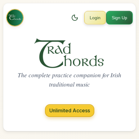
Login
Sign Up
The complete practice companion for Irish
traditional music
Unlimited Access