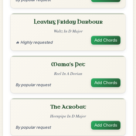
Leaving Friday Harbour
Waltz In D Major
Add Chords
🔥 Highly requested
Mama's Pet
Reel In A Dorian
Add Chords
By popular request
The Acrobat
Hornpipe In D Major
Add Chords
By popular request