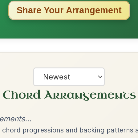
ested Tunes
ords for these popular requests!
Her Mantle So Green
By popular request
Waltz In E Minor
Add Chords
Put Me In The Big
By popular request
Chest
Add Chords
Reel In A Major
All Those Endearing
By popular request
Young Charms
Add Chords