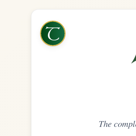
The complete practice compani
Get
Unlimi