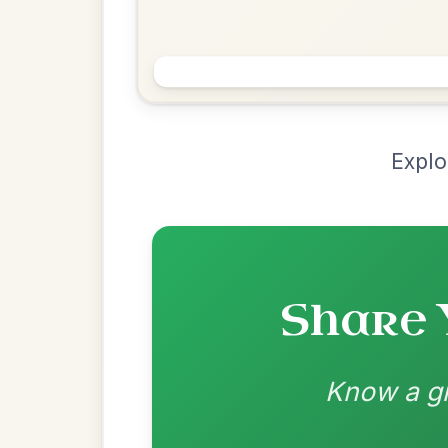
Chord Ar
Loading chord arrangements...
Community-contributed chord progressions a
Recomme