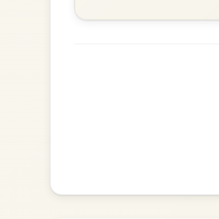
Jig In D Major
Kansas City
By popular request
Hornpipe In D Major
Add Chords
Mama's Pet
By popular request
Reel In A Dorian
Add Chords
The Centenary
By popular request
March In D Major
Add Chords
Kitty O'Shea's