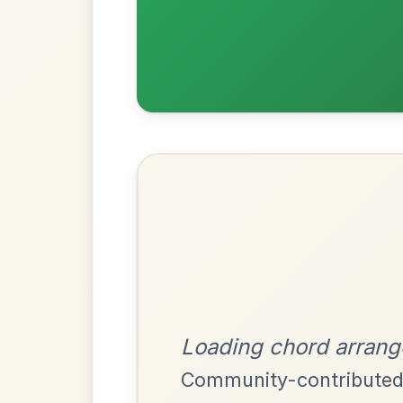
Most Requ
Help the community by adding ch
Harris Dance
By popular request
Reel In C Major
Add Chords
Launching The Boat
By popular request
Reel In D Major
Add Chords
Up And About In The
By popular request
Morning
Add Chords