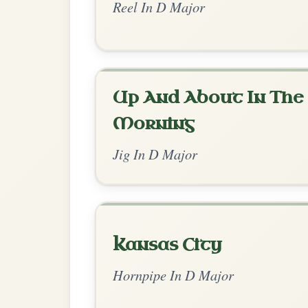
Dionne
By popular request
Reel In D Major
Add Chords
June Apple
By popular request
Reel In A Mixolydian
Add Chords
Up Downey
By popular request
Reel In E Dorian
Add Chords
The Cashmere Shawl
By popular request
Reel In A Dorian
Add Chords