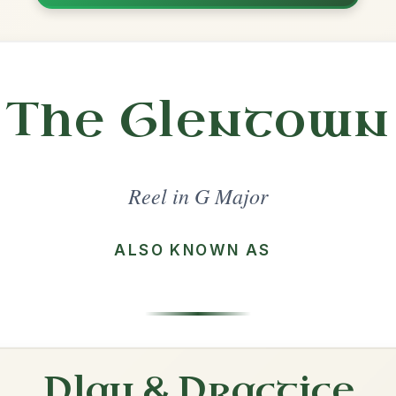
Share
ajor
·
All tunes with backing
ord Arrangement
is tune? Add your chords! 👇
 Arrangement