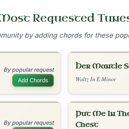
By popular request
Reel In E Dorian
Add Chords
Leaving Friday
🔥 Highly requested
Harbour
Add Chords
Waltz In D Major
The Caucus
?
By popular request
our experience.
Learn more
Accept
Reject
Reel In G Major
Add Chords
The Donegal Tinker
By popular request
Reel In G Major
Add Chords