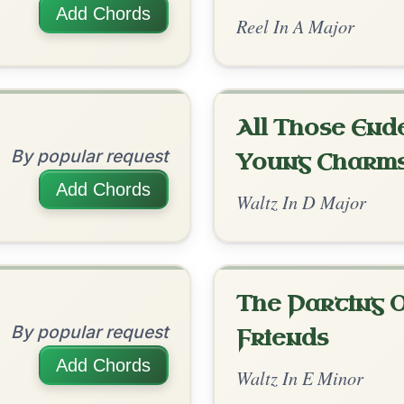
The Price Of A Pig
By popular request
Jig In A Dorian
Add Chords
Siuil A Ruin
By popular request
Barndance In E Dorian
Add Chords
The Leitrim Lilter
By popular request
Reel In D Major
Add Chords
The Acrobat
By popular request
Hornpipe In D Major
Add Chords