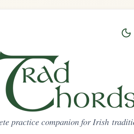
Login
Sign Up
on for Irish traditional music
ted Access