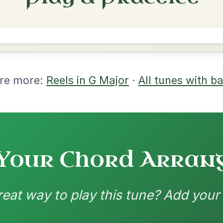
rangements
nd backing patterns available
nded by