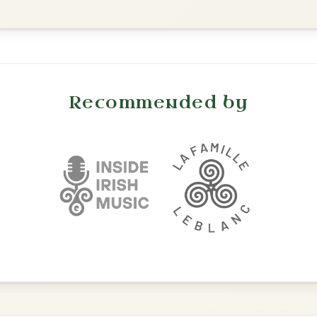
Waltz In D Major
The Parting Of
By popular request
Friends
Add Chords
Waltz In E Minor
Twilight In Portroe
By popular request
Reel In A Major
Add Chords
The Maid Of Feakle
By popular request
Reel In G Major
Add Chords
The Nine Pint Coggie