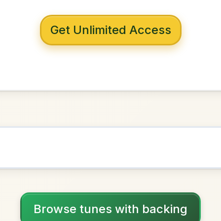
 with backing
entown
G Major
NOWN AS
Practice