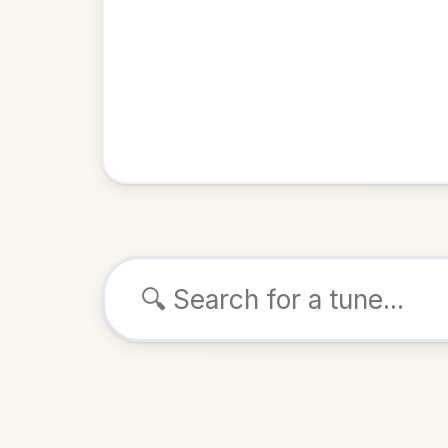
Browse tunes
The Gl
Reel
in
ALSO K
Play & 