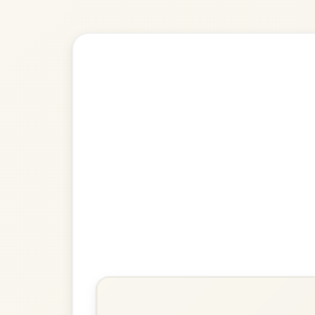
Explore more:
Reels in G M
Share Your Ch
Know a great way to play th
Share Your