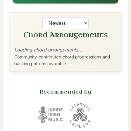
Chord Arrangements
Loading chord arrangements...
Community-contributed chord progressions and
backing patterns available
Recommended by