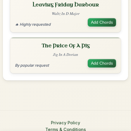
Leaving Friday Harbour
Waltz In D Major
Add Chords
🔥 Highly requested
The Price Of A Pig
Jig In A Dorian
Add Chords
By popular request
Privacy Policy
Terms & Conditions