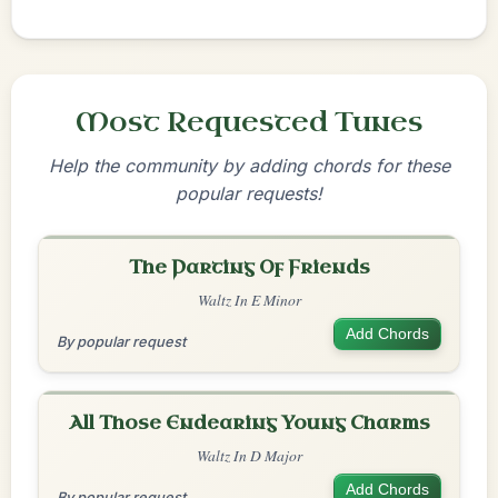
Most Requested Tunes
Help the community by adding chords for these
popular requests!
The Parting Of Friends
Waltz In E Minor
Add Chords
By popular request
All Those Endearing Young Charms
Waltz In D Major
Add Chords
By popular request