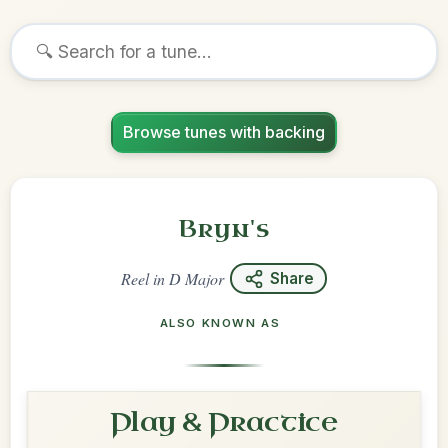
Browse tunes with backing
Bryn's
Reel
in
D Major
Share
ALSO KNOWN AS
Play & Practice