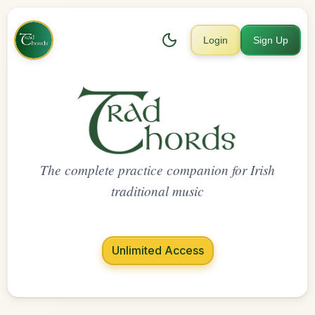
Login
Sign Up
The complete practice companion for Irish
traditional music
Unlimited Access