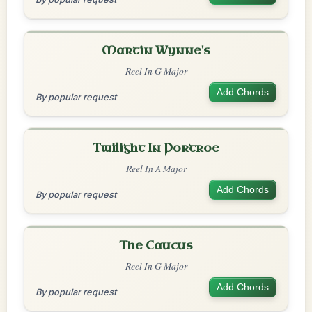
Martin Wynne's
Reel In G Major
Add Chords
By popular request
Twilight In Portroe
Reel In A Major
Add Chords
By popular request
The Caucus
Reel In G Major
Add Chords
By popular request