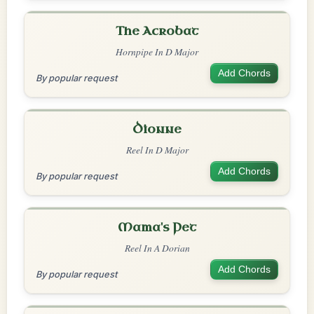
The Acrobat
Hornpipe In D Major
Add Chords
By popular request
Dionne
Reel In D Major
Add Chords
By popular request
Mama's Pet
Reel In A Dorian
Add Chords
By popular request