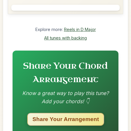
Explore more:
Reels in D Major
All tunes with backing
Share Your Chord
Arrangement
Know a great way to play this tune?
Add your chords! 👇
Share Your Arrangement