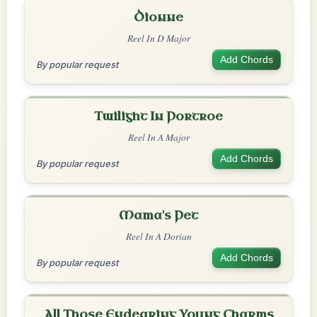
Dionne
Reel In D Major
Add Chords
By popular request
Twilight In Portroe
Reel In A Major
Add Chords
By popular request
Mama's Pet
Reel In A Dorian
Add Chords
By popular request
All Those Endearing Young Charms