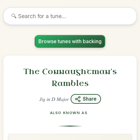
Browse tunes with backing
The Connaughtman's
Rambles
Jig
in
D Major
Share
ALSO KNOWN AS