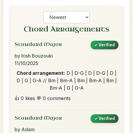
Chord Arrangements
Standard Major
✓ Verified
by Irish Bouzouki
11/10/2025
Chord arrangement:
D | D-G | D | D-G | D |
D | G | G-A // Bm | Bm-A | Bm | Bm-A | Bm |
Bm-A | G | G-A
👍 0 likes
💬 0 comments
Standard Major
✓ Verified
by Adam