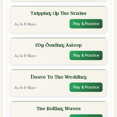
Tripping Up The Stairs
Jig In D Major
Play & Practice
My Darling Asleep
Jig In D Major
Play & Practice
Haste To The Wedding
Jig In D Major
Play & Practice
The Rolling Waves