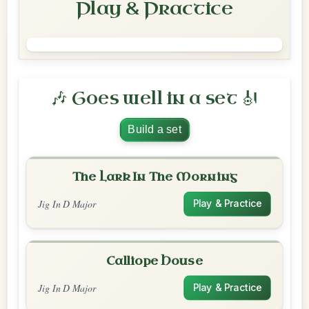
Play & Practice
🎶 Goes well in a set 🎻
Build a set
The Lark In The Morning
Jig In D Major
Play & Practice
Calliope House
Jig In D Major
Play & Practice