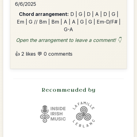
6/6/2025
Chord arrangement:
D | G | D | A | D | G |
Em | G // Bm | Bm | A | A | G | G | Em-D/F# |
G-A
Open the arrangement to leave a comment! 👇
👍 2 likes
💬 0 comments
Recommended by