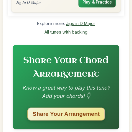
Jig In D Major
Play & Practice
Explore more:
Jigs in D Major
All tunes with backing
Share Your Chord
Arrangement
Know a great way to play this tune?
Add your chords! 👇
Share Your Arrangement