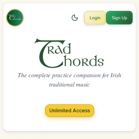
Login
Sign Up
The complete practice companion for Irish
traditional music
Unlimited Access