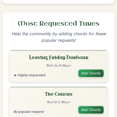
Most Requested Tunes
Help the community by adding chords for these
popular requests!
Leaving Friday Harbour
Waltz In D Major
Add Chords
🔥 Highly requested
The Caucus
Reel In G Major
Add Chords
By popular request