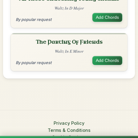
Waltz In D Major
Add Chords
By popular request
The Parting Of Friends
Waltz In E Minor
Add Chords
By popular request
Privacy Policy
Terms & Conditions
Cookie Settings