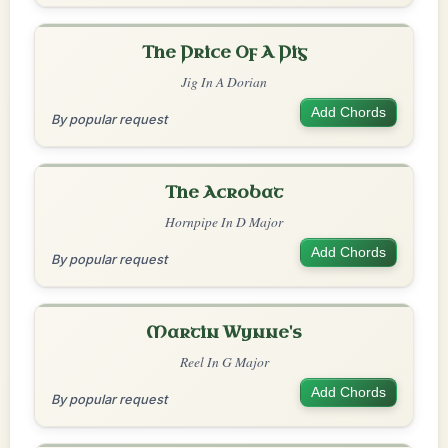
The Price Of A Pig
Jig In A Dorian
Add Chords
By popular request
The Acrobat
Hornpipe In D Major
Add Chords
By popular request
Martin Wynne's
Reel In G Major
Add Chords
By popular request