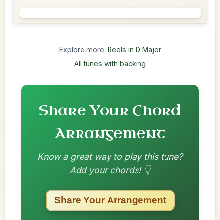
Explore more:
Reels in D Major
All tunes with backing
Share Your Chord
Arrangement
Know a great way to play this tune?
Add your chords! 👇
Share Your Arrangement