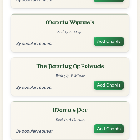
Martin Wynne's
Reel In G Major
Add Chords
By popular request
The Parting Of Friends
Waltz In E Minor
Add Chords
By popular request
Mama's Pet
Reel In A Dorian
Add Chords
By popular request