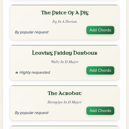
The Price Of A Pig
Jig In A Dorian
Add Chords
By popular request
Leaving Friday Harbour
Waltz In D Major
Add Chords
🔥 Highly requested
The Acrobat
Hornpipe In D Major
Add Chords
By popular request