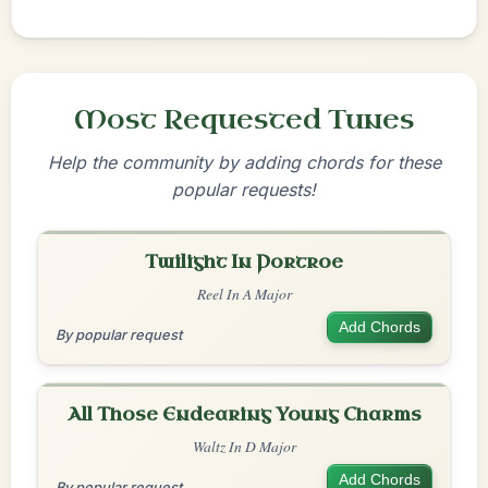
Most Requested Tunes
Help the community by adding chords for these
popular requests!
Twilight In Portroe
Reel In A Major
Add Chords
By popular request
All Those Endearing Young Charms
Waltz In D Major
Add Chords
By popular request