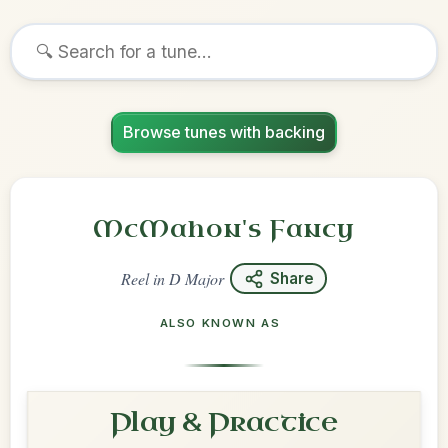
Browse tunes with backing
McMahon's Fancy
Reel
in
D Major
Share
ALSO KNOWN AS
Play & Practice