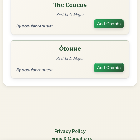
The Caucus
Reel In G Major
Add Chords
By popular request
Dionne
Reel In D Major
Add Chords
By popular request
Privacy Policy
Terms & Conditions