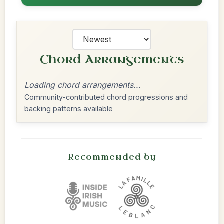
Chord Arrangements
Loading chord arrangements...
Community-contributed chord progressions and
backing patterns available
Recommended by