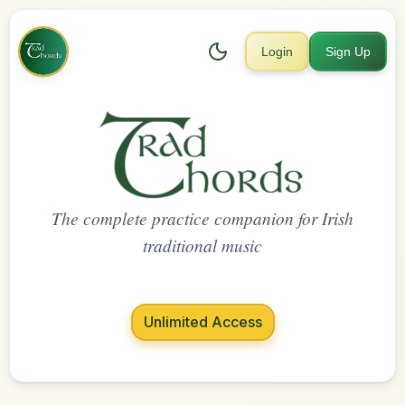
Login
Sign Up
The complete practice companion for Irish
traditional music
Unlimited Access