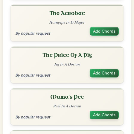
The Acrobat
Hornpipe In D Major
Add Chords
By popular request
The Price Of A Pig
Jig In A Dorian
Add Chords
By popular request
Mama's Pet
Reel In A Dorian
Add Chords
By popular request