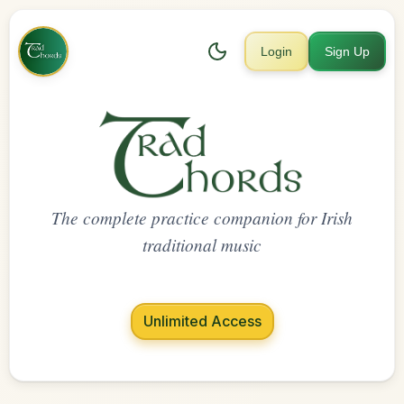
Login
Sign Up
The complete practice companion for Irish
traditional music
Unlimited Access