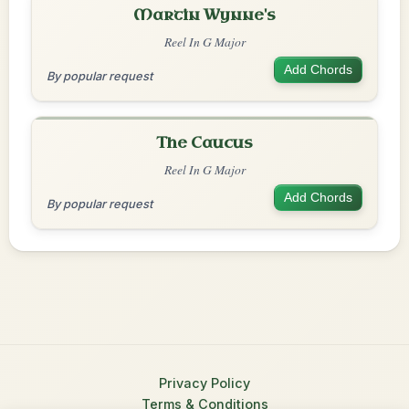
Martin Wynne's
Reel In G Major
Add Chords
By popular request
The Caucus
Reel In G Major
Add Chords
By popular request
Privacy Policy
Terms & Conditions