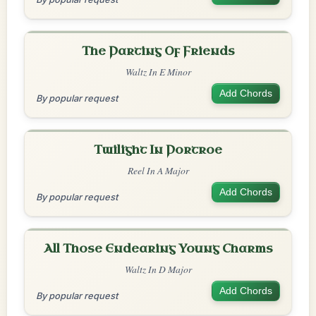
The Parting Of Friends
Waltz In E Minor
Add Chords
By popular request
Twilight In Portroe
Reel In A Major
Add Chords
By popular request
All Those Endearing Young Charms
Waltz In D Major
Add Chords
By popular request