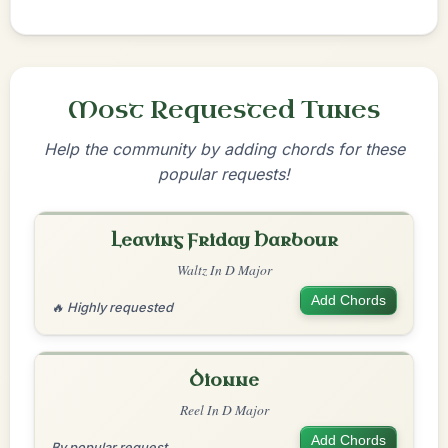
Most Requested Tunes
Help the community by adding chords for these
popular requests!
Leaving Friday Harbour
Waltz In D Major
Add Chords
🔥 Highly requested
Dionne
Reel In D Major
Add Chords
By popular request