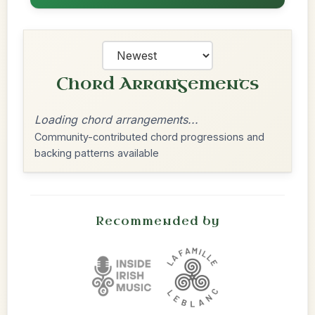
Chord Arrangements
Loading chord arrangements...
Community-contributed chord progressions and
backing patterns available
Recommended by