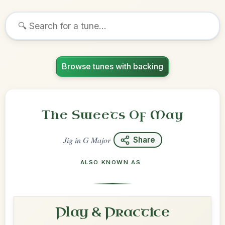
Browse tunes with backing
The Sweets Of May
Jig
in
G Major
Share
ALSO KNOWN AS
Play & Practice