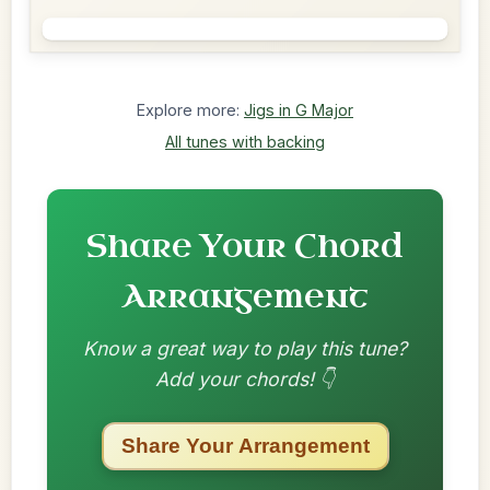
Explore more:
Jigs in G Major
All tunes with backing
Share Your Chord
Arrangement
Know a great way to play this tune?
Add your chords! 👇
Share Your Arrangement