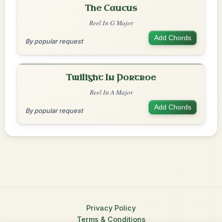
The Caucus
Reel In G Major
Add Chords
By popular request
Twilight In Portroe
Reel In A Major
Add Chords
By popular request
Privacy Policy
Terms & Conditions