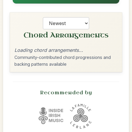
Chord Arrangements
Loading chord arrangements...
Community-contributed chord progressions and
backing patterns available
Recommended by