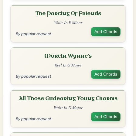
The Parting Of Friends
Waltz In E Minor
Add Chords
By popular request
Martin Wynne's
Reel In G Major
Add Chords
By popular request
All Those Endearing Young Charms
Waltz In D Major
Add Chords
By popular request