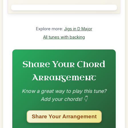
Explore more:
Jigs in D Major
All tunes with backing
Share Your Chord
Arrangement
Know a great way to play this tune?
Add your chords! 👇
Share Your Arrangement