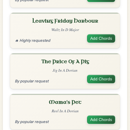
Leaving Friday Harbour
Waltz In D Major
Add Chords
🔥 Highly requested
The Price Of A Pig
Jig In A Dorian
Add Chords
By popular request
Mama's Pet
Reel In A Dorian
Add Chords
By popular request