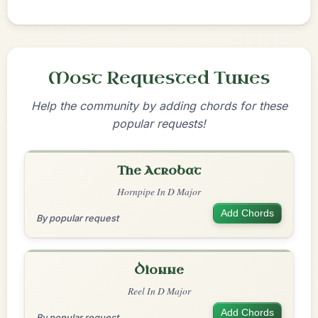
Most Requested Tunes
Help the community by adding chords for these
popular requests!
The Acrobat
Hornpipe In D Major
Add Chords
By popular request
Dionne
Reel In D Major
Add Chords
By popular request