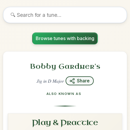
Browse tunes with backing
Bobby Gardner's
Jig
in
D Major
Share
ALSO KNOWN AS
Play & Practice