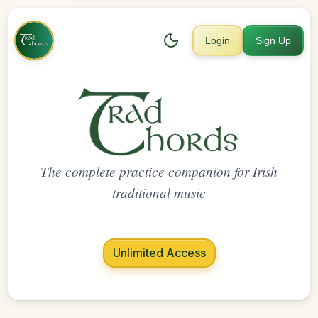
Login
Sign Up
The complete practice companion for Irish
traditional music
Unlimited Access