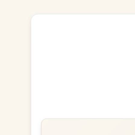
🎶 Goes wel
Build
The Peacock's Feathers
Hornpipe In D Minor
Play & Practice
Molly MacAlpin
Barndance In A Minor
Play & Practice