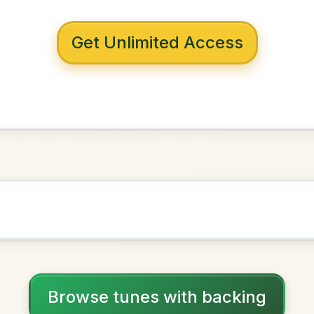
 with backing
uilty
in
G Minor
NOWN AS
Practice