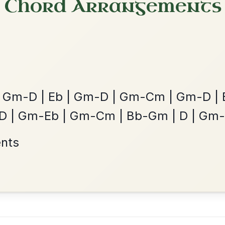
The Parting Of
By popular request
Friends
Add Chords
Waltz In E Minor
Leaving Friday
🔥 Highly requested
Harbour
Add Chords
Waltz In D Major
?
our experience.
Learn more
Accept
Reject
The Price Of A Pig
By popular request
Jig In A Dorian
Add Chords