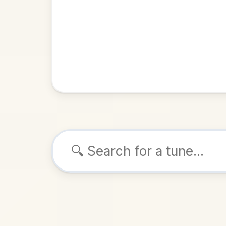
Browse tunes
The Q
Hornpipe
ALSO K
Play & 