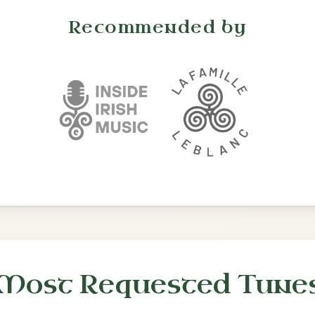
•
onditions
Cookie Settings
mpanion for Irish Traditional Music