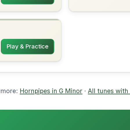
rangements
2/8/2026
| Gm-Cm | Gm-D | Eb | Gm-D | Bb-D-Bb
m | Bb-Gm | D | Gm-Eb | Gm-Bb
nded by