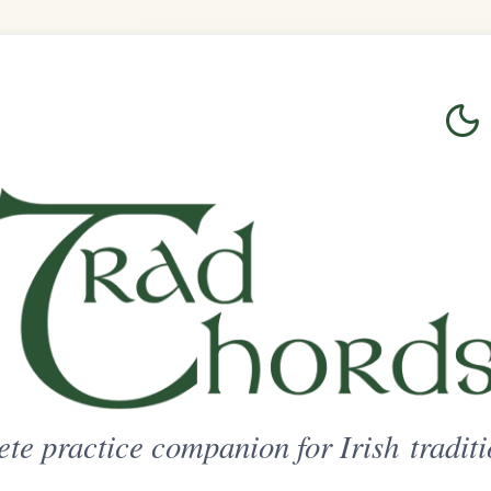
Login
Sign Up
on for Irish traditional music
ted Access