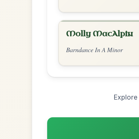
Chord Ar
Standard Minor
by Ian Hughes
Chord arrangement:
Gm-D | Eb | Gm-D 
// Bb-Gm | D | Gm-Eb | Gm-C
👍 0 likes
💬 0 comments
Recomme