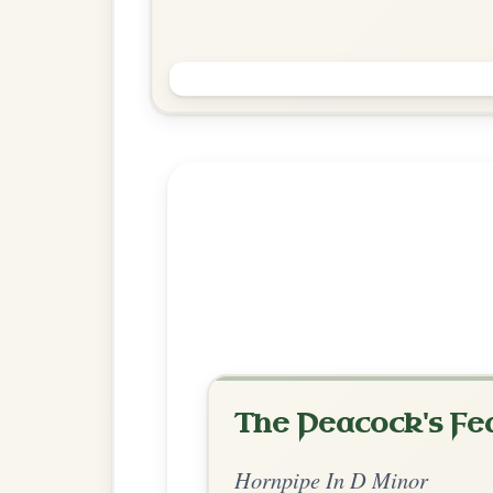
Explore more:
Hornpipes in G
Share Your Ch
Know a great way to play th
Share Your