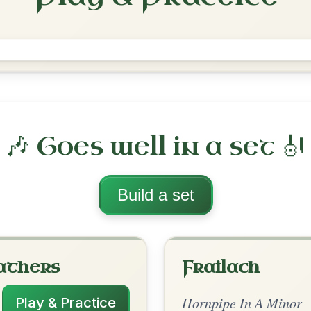
 Minor
·
All tunes with backing
ord Arrangement
is tune? Add your chords! 👇
 Arrangement