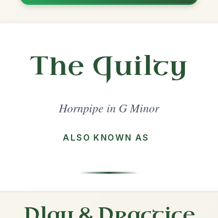
Share
l in a set 🎻
 a set
Frailach
Hornpipe In A Minor
Play & Practice