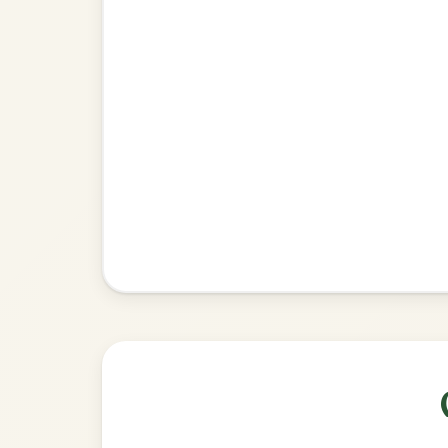
•
Privacy Policy
Terms & C
© 2026 TradChords • The Practice Co