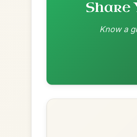
Most Requ
Help the community by adding ch
Martin Wynne's
By popular request
Reel In G Major
Add Chords
All Those Endearing
By popular request
Young Charms
Add Chords
Waltz In D Major