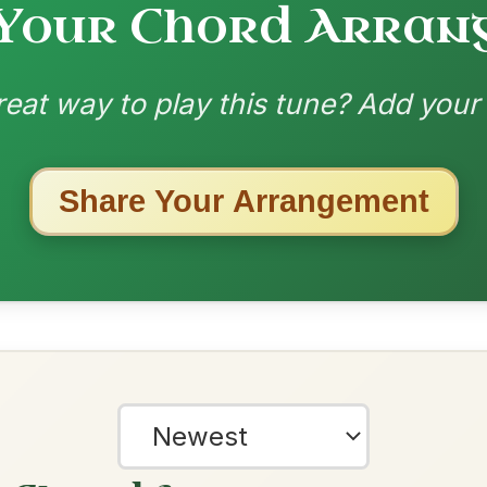
ested Tunes
ords for these popular requests!
Mama's Pet
By popular request
Reel In A Dorian
Add Chords
Dionne
By popular request
Reel In D Major
Add Chords