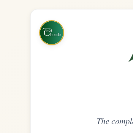
The complete practice compani
Get
Unlimi