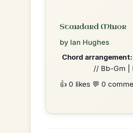
The Caucus
By popular request
Reel In G Major
Add Chords
Twilight In Portroe
By popular request
Reel In A Major
Add Chords
We use cookies to analyse site usage and improve y
The Acrobat
By popular request
Hornpipe In D Major
Add Chords