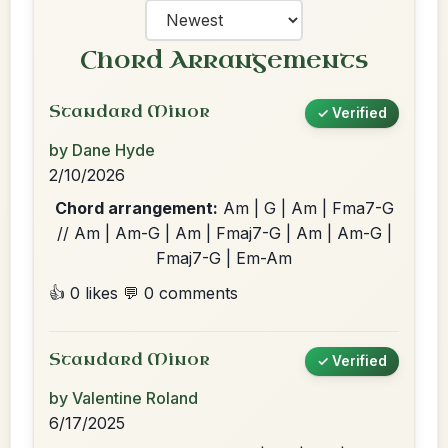
Chord Arrangements
Standard Minor
✓ Verified
by Dane Hyde
2/10/2026
Chord arrangement:
Am | G | Am | Fma7-G
// Am | Am-G | Am | Fmaj7-G | Am | Am-G |
Fmaj7-G | Em-Am
👍 0 likes
💬 0 comments
Standard Minor
✓ Verified
by Valentine Roland
6/17/2025