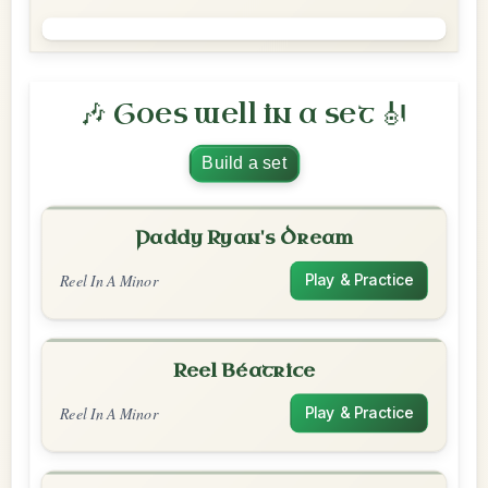
🎶 Goes well in a set 🎻
Build a set
Paddy Ryan's Dream
Reel In A Minor
Play & Practice
Reel Béatrice
Reel In A Minor
Play & Practice