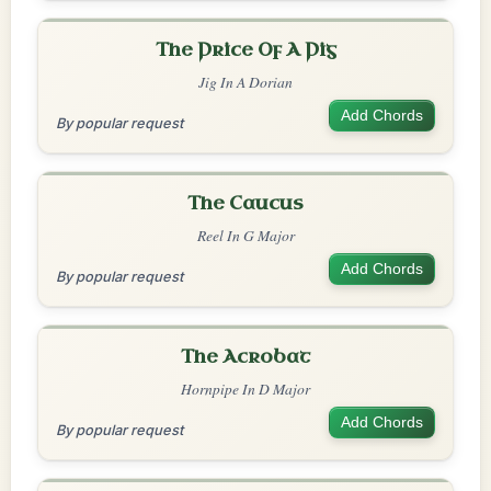
The Price Of A Pig
Jig In A Dorian
Add Chords
By popular request
The Caucus
Reel In G Major
Add Chords
By popular request
The Acrobat
Hornpipe In D Major
Add Chords
By popular request