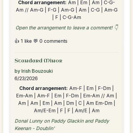
Chord arrangement:
Am | Em | Am | C-G-
Am // Am-G | F-G | Am-G | Am | C-G | Am-G
| F | C-G-Am
Open the arrangement to leave a comment! 👇
👍 1 like
💬 0 comments
Standard Minor
by Irish Bouzouki
6/23/2026
Chord arrangement:
Am-F | Em | F-Dm |
Em-Am | Am-F | Em | F-Dm | Em-Am // Am |
Am | Am | Em | Am | Dm | C | Am Em-Dm |
Am/E-Em | F | F | Am/E | Am
Donal Lunny on Paddy Glackin and Paddy
Keenan - Doublin'