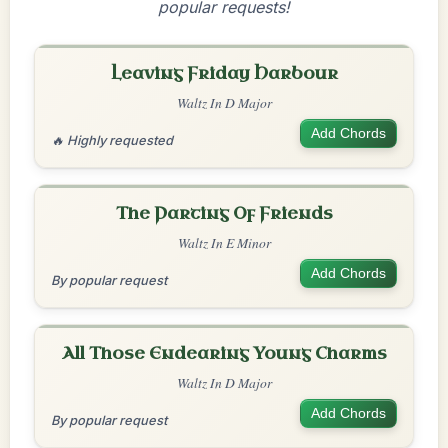
popular requests!
Leaving Friday Harbour
Waltz In D Major
Add Chords
🔥 Highly requested
The Parting Of Friends
Waltz In E Minor
Add Chords
By popular request
All Those Endearing Young Charms
Waltz In D Major
Add Chords
By popular request