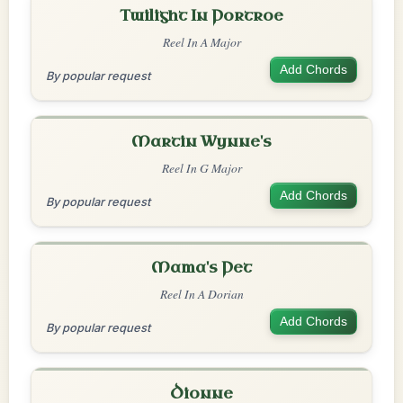
Twilight In Portroe
Reel In A Major
Add Chords
By popular request
Martin Wynne's
Reel In G Major
Add Chords
By popular request
Mama's Pet
Reel In A Dorian
Add Chords
By popular request
Dionne