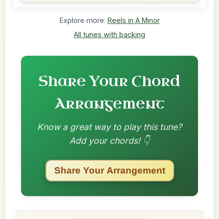
Explore more:
Reels in A Minor
All tunes with backing
Share Your Chord
Arrangement
Know a great way to play this tune?
Add your chords! 👇
Share Your Arrangement