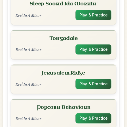
Sleep Soond Ida Mornin'
Reel In A Minor
Play & Practice
Tongadale
Reel In A Minor
Play & Practice
Jerusalem Ridge
Reel In A Minor
Play & Practice
Popcorn Behaviour
Reel In A Minor
Play & Practice