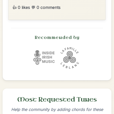
👍 0 likes
💬 0 comments
Recommended by
Most Requested Tunes
Help the community by adding chords for these