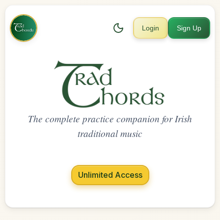
Login
Sign Up
The complete practice companion for Irish
traditional music
Unlimited Access