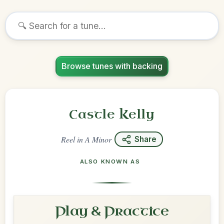
Browse tunes with backing
Castle Kelly
Reel
in
A Minor
Share
ALSO KNOWN AS
Play & Practice