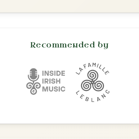
The Acrobat
By popular request
Hornpipe In D Major
Add Chords
The Parting Of
By popular request
Friends
Add Chords
Waltz In E Minor