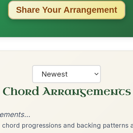
ested Tunes
ords for these popular requests!
Martin Wynne's
By popular request
Reel In G Major
Add Chords
Leaving Friday
🔥 Highly requested
Harbour
Add Chords
Waltz In D Major
Twilight In Portroe
By popular request
Reel In A Major
Add Chords