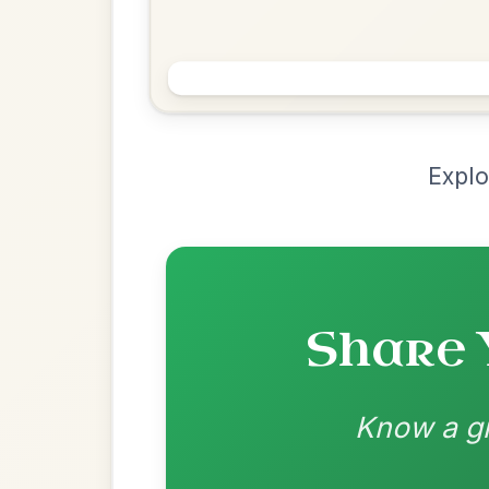
Chord Ar
Loading chord arrangements...
Community-contributed chord progressions a
Recomme