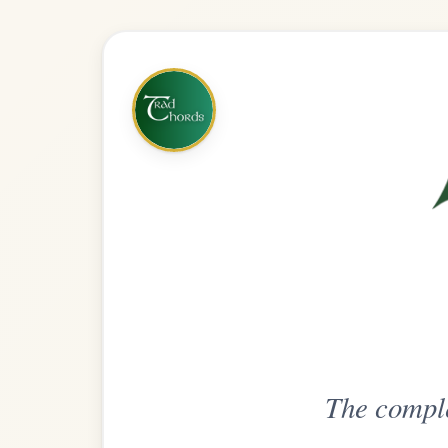
The complete practice compani
Get
Unlimi