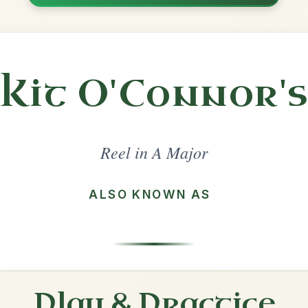
Share
ajor
·
All tunes with backing
ord Arrangement
is tune? Add your chords! 👇
 Arrangement