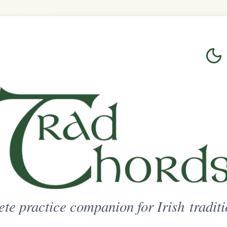
Login
Sign Up
on for Irish traditional music
ted Access