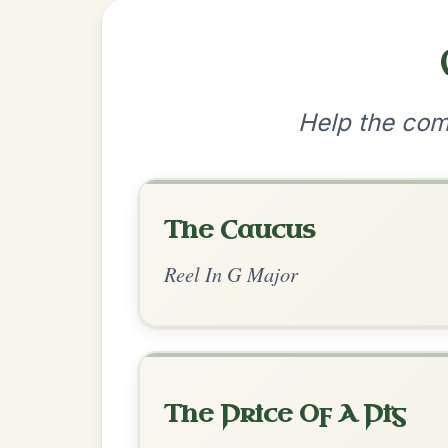
•
Privacy Policy
Terms & C
© 2026 TradChords • The Practice Co
We use cookies to analyse site usage and improve y