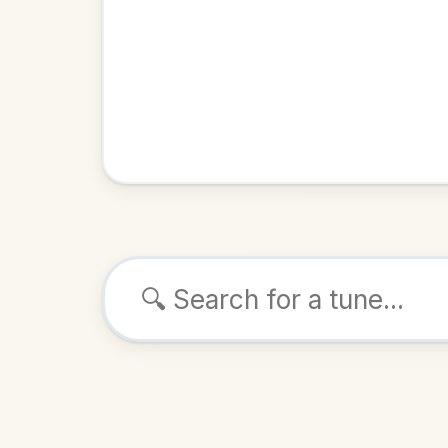
Browse tunes
Kit O'
Reel
in
ALSO K
Play & 