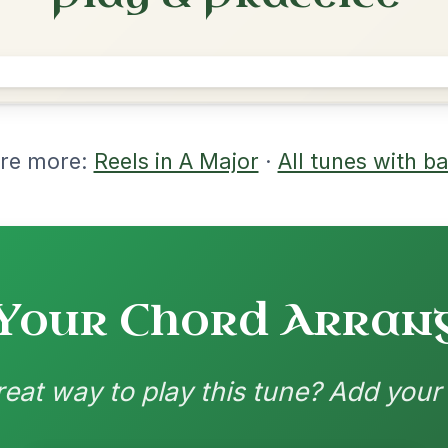
rangements
nd backing patterns available
nded by