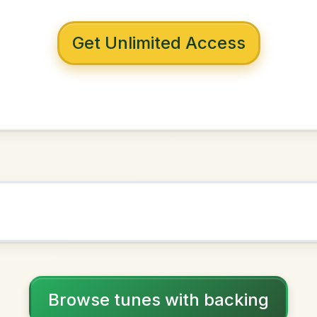
 with backing
Connor's
A Major
NOWN AS
Practice