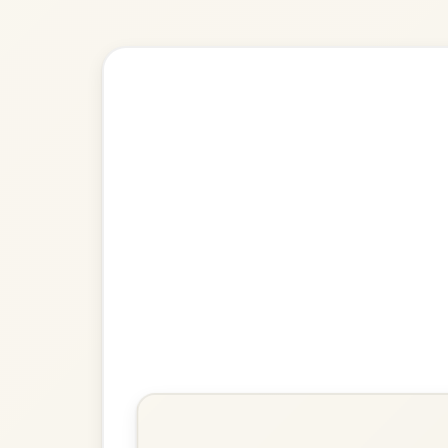
Explore more:
Reels in A M
Share Your Ch
Know a great way to play th
Share Your