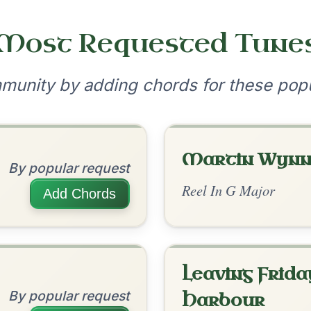
•
onditions
Cookie Settings
mpanion for Irish Traditional Music
?
our experience.
Learn more
Accept
Reject