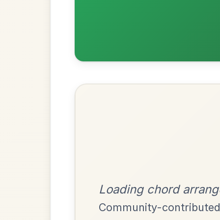
Most Requ
Help the community by adding ch
The Caucus
By popular request
Reel In G Major
Add Chords
The Price Of A Pig
By popular request
Jig In A Dorian
Add Chords
Mama's Pet
By popular request
Reel In A Dorian
Add Chords