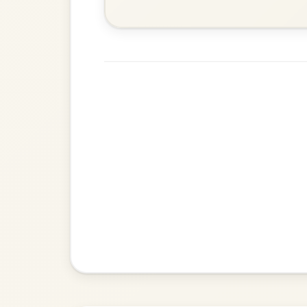
Dionne
By popular request
Reel In D Major
Add Chords
All Those Endearing
By popular request
Young Charms
Add Chords
Waltz In D Major