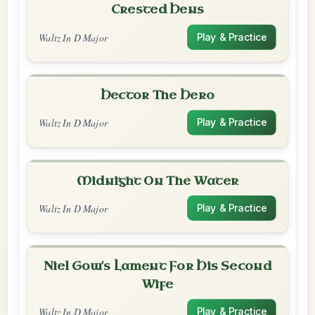
Crested Hens
Waltz In D Major
Play & Practice
Hector The Hero
Waltz In D Major
Play & Practice
Midnight On The Water
Waltz In D Major
Play & Practice
Niel Gow's Lament For His Second
Wife
Waltz In D Major
Play & Practice