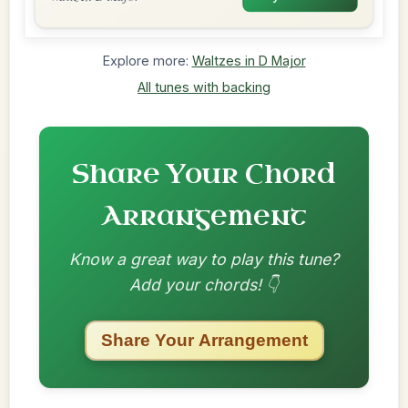
Explore more:
Waltzes in D Major
All tunes with backing
Share Your Chord
Arrangement
Know a great way to play this tune?
Add your chords! 👇
Share Your Arrangement