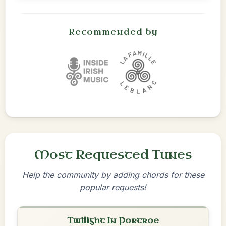
Recommended by
Most Requested Tunes
Help the community by adding chords for these
popular requests!
Twilight In Portroe