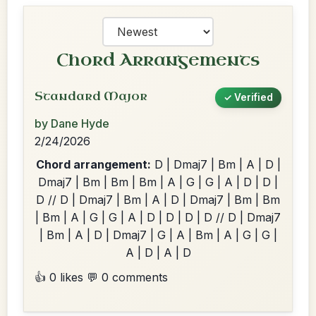
Chord Arrangements
Standard Major
✓ Verified
by Dane Hyde
2/24/2026
Chord arrangement:
D | Dmaj7 | Bm | A | D |
Dmaj7 | Bm | Bm | Bm | A | G | G | A | D | D |
D // D | Dmaj7 | Bm | A | D | Dmaj7 | Bm | Bm
| Bm | A | G | G | A | D | D | D | D // D | Dmaj7
| Bm | A | D | Dmaj7 | G | A | Bm | A | G | G |
A | D | A | D
👍 0 likes
💬 0 comments