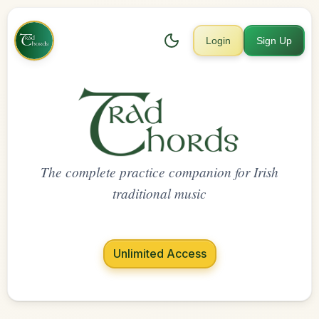
Login
Sign Up
The complete practice companion for Irish
traditional music
Unlimited Access