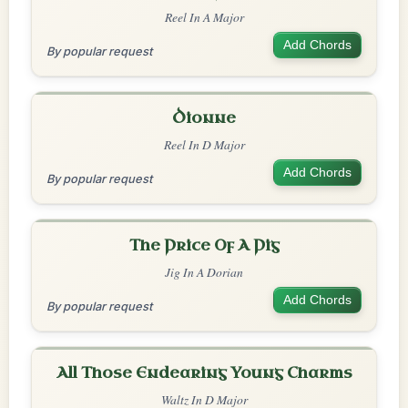
Reel In A Major
Add Chords
By popular request
Dionne
Reel In D Major
Add Chords
By popular request
The Price Of A Pig
Jig In A Dorian
Add Chords
By popular request
All Those Endearing Young Charms
Waltz In D Major