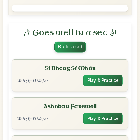
🎶 Goes well in a set 🎻
Build a set
Sí Bheag Sí Mhór
Waltz In D Major
Play & Practice
Ashokan Farewell
Waltz In D Major
Play & Practice