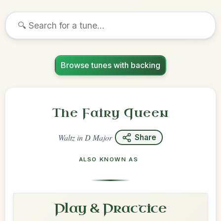
Browse tunes with backing
The Fairy Queen
Waltz
in
D Major
Share
ALSO KNOWN AS
Play & Practice