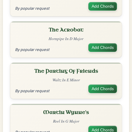
Add Chords
By popular request
The Acrobat
Hornpipe In D Major
Add Chords
By popular request
The Parting Of Friends
Waltz In E Minor
Add Chords
By popular request
Martin Wynne's
Reel In G Major
Add Chords