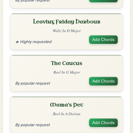
By popular request
Leaving Friday Harbour
Waltz In D Major
Add Chords
🔥 Highly requested
The Caucus
Reel In G Major
Add Chords
By popular request
Mama's Pet
Reel In A Dorian
Add Chords
By popular request