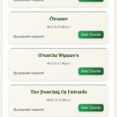
Dionne
Reel In D Major
Add Chords
By popular request
Martin Wynne's
Reel In G Major
Add Chords
By popular request
The Parting Of Friends
Waltz In E Minor
Add Chords
By popular request