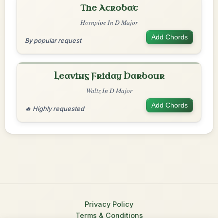
The Acrobat
Hornpipe In D Major
Add Chords
By popular request
Leaving Friday Harbour
Waltz In D Major
Add Chords
🔥 Highly requested
Privacy Policy
Terms & Conditions