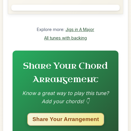
Explore more:
Jigs in A Major
All tunes with backing
Share Your Chord
Arrangement
Know a great way to play this tune?
Add your chords! 👇
Share Your Arrangement