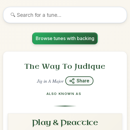
Browse tunes with backing
The Way To Judique
Jig
in
A Major
Share
ALSO KNOWN AS
Play & Practice