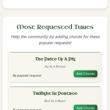
Most Requested Tunes
Help the community by adding chords for these
popular requests!
The Price Of A Pig
Jig In A Dorian
Add Chords
By popular request
Twilight In Portroe
Reel In A Major
Add Chords
By popular request