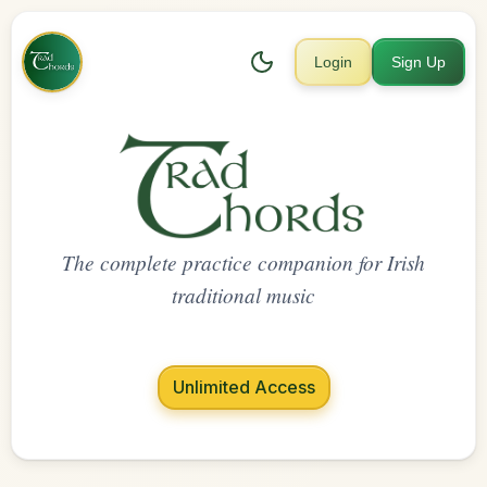
Login
Sign Up
The complete practice companion for Irish
traditional music
Unlimited Access