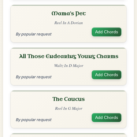
Mama's Pet
Reel In A Dorian
Add Chords
By popular request
All Those Endearing Young Charms
Waltz In D Major
Add Chords
By popular request
The Caucus
Reel In G Major
Add Chords
By popular request