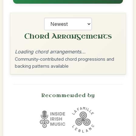
Chord Arrangements
Loading chord arrangements...
Community-contributed chord progressions and
backing patterns available
Recommended by