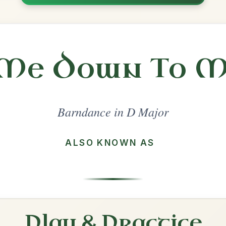
Share
l in a set 🎻
 a set
The Hut On Staffin Island
Barndance In D Major
Play & Practice
Around The Fairy Fort
Barndance In D Major
Play & Practice