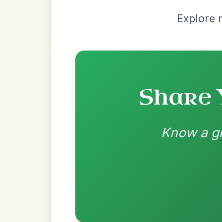
Recomme
Most Requ
Help the community by adding ch
The Caucus
By popular request
Reel In G Major
Add Chords