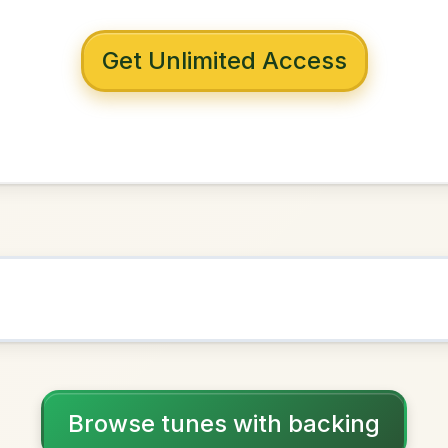
 with backing
wn To Milltown
in
D Major
NOWN AS
Practice