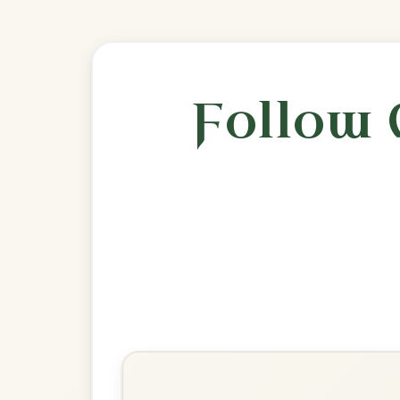
🎶 Goes wel
Build
The Road To Glountane
Barndance In D Major
Play & Practice
Mná Na hÉireann
Barndance In D Major
Play & Practice