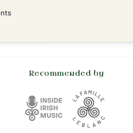
Add Chords
Waltz In D Major
•
onditions
Cookie Settings
mpanion for Irish Traditional Music