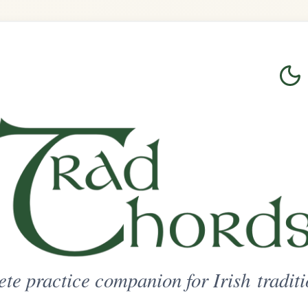
Login
Sign Up
on for Irish traditional music
ted Access