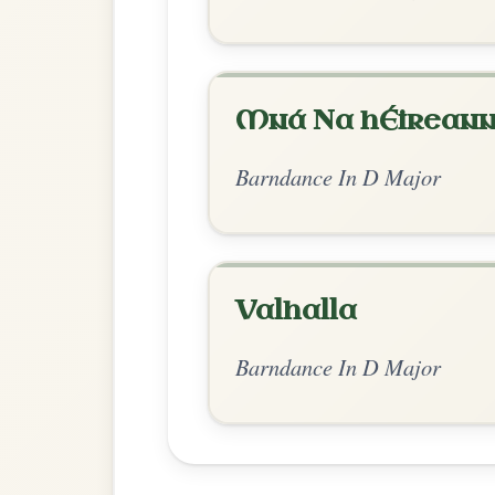
Chord Ar
Standard Major
by Ian Hughes
Chord arrangement:
D | G
AKA Kilru
👍 0 likes
💬 0 comments