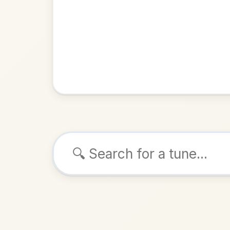
Browse tunes
Follow Me Do
Barndance
ALSO K
Play & 