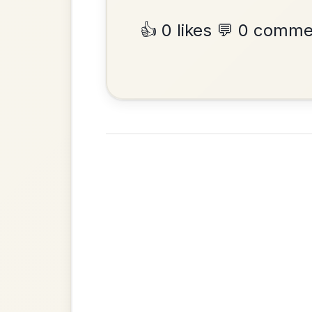
Hornpipe In D Major
Add Chords
•
Privacy Policy
Terms & C
© 2026 TradChords • The Practice Co