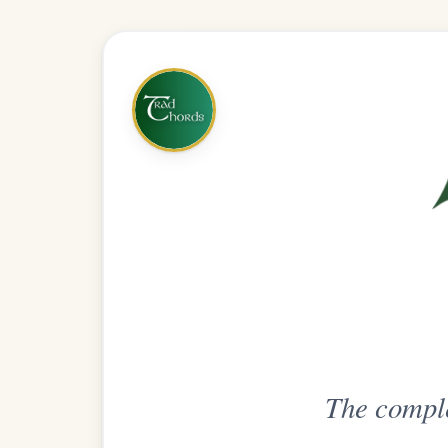
The complete practice compani
Get
Unlimi