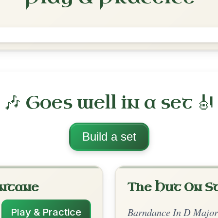
Peach Blossoms
Barndance In D Major
Play & Practice
D Major
·
All tunes with backing
ord Arrangement
is tune? Add your chords! 👇
 Arrangement