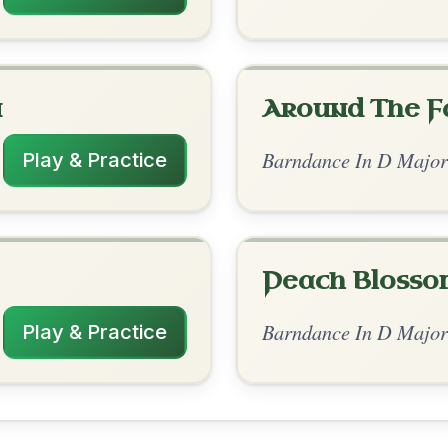
rangements
✓ Verified
12/30/2025
 | D | A-D // D | A | D | A-D
sh polka#1