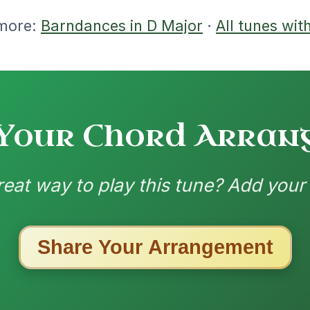
nded by
ested Tunes
ords for these popular requests!
The Parting Of
By popular request
Friends
Add Chords
Waltz In E Minor