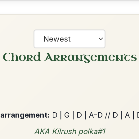
Leaving Friday
🔥 Highly requested
Harbour
Add Chords
Waltz In D Major
The Price Of A Pig
By popular request
Jig In A Dorian
Add Chords
?
our experience.
Learn more
Accept
Reject
Mama's Pet
By popular request
Reel In A Dorian
Add Chords
All Those Endearing
By popular request
Young Charms