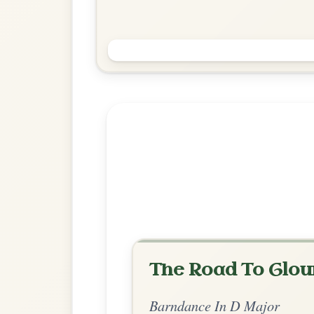
Valhalla
Barndance In D Major
Play & Practice
Explore more:
Barndances in 
Share Your Ch
Know a great way to play th
Share Your