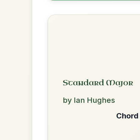
Twilight In Portroe
By popular request
Reel In A Major
Add Chords
Dionne
By popular request
Reel In D Major
Add Chords
We use cookies to analyse site usage and improve y
Martin Wynne's
By popular request
Reel In G Major
Add Chords
The Acrobat
By popular request