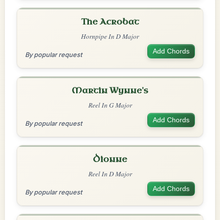
The Acrobat
Hornpipe In D Major
Add Chords
By popular request
Martin Wynne's
Reel In G Major
Add Chords
By popular request
Dionne
Reel In D Major
Add Chords
By popular request