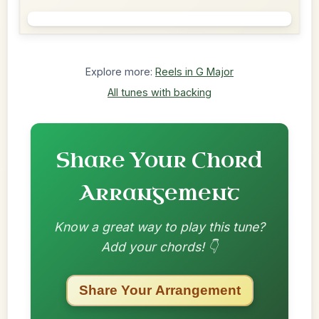
Explore more:
Reels in G Major
All tunes with backing
Share Your Chord
Arrangement
Know a great way to play this tune?
Add your chords! 👇
Share Your Arrangement