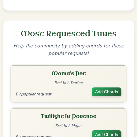
Most Requested Tunes
Help the community by adding chords for these
popular requests!
Mama's Pet
Reel In A Dorian
Add Chords
By popular request
Twilight In Portroe
Reel In A Major
Add Chords
By popular request