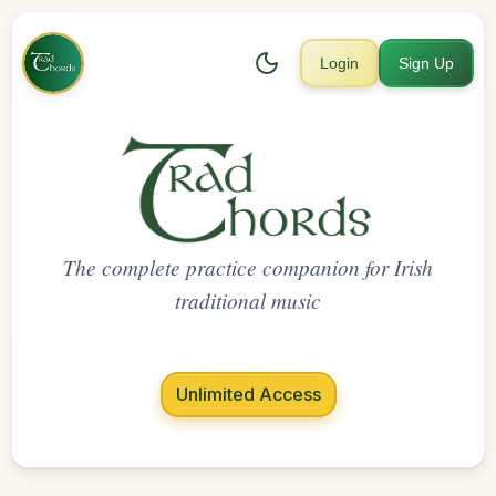
Login
Sign Up
The complete practice companion for Irish
traditional music
Unlimited Access