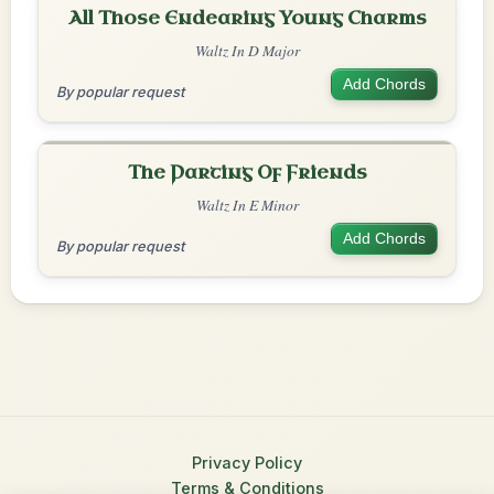
All Those Endearing Young Charms
Waltz In D Major
Add Chords
By popular request
The Parting Of Friends
Waltz In E Minor
Add Chords
By popular request
Privacy Policy
Terms & Conditions