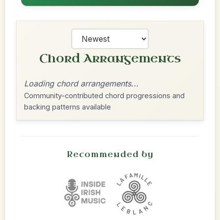
Chord Arrangements
Loading chord arrangements...
Community-contributed chord progressions and
backing patterns available
Recommended by