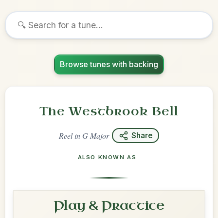
Browse tunes with backing
The Westbrook Bell
Reel
in
G Major
Share
ALSO KNOWN AS
Play & Practice