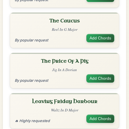
The Caucus
Reel In G Major
Add Chords
By popular request
The Price Of A Pig
Jig In A Dorian
Add Chords
By popular request
Leaving Friday Harbour
Waltz In D Major
Add Chords
🔥 Highly requested