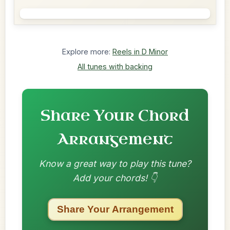
Explore more:
Reels in D Minor
All tunes with backing
Share Your Chord
Arrangement
Know a great way to play this tune?
Add your chords! 👇
Share Your Arrangement