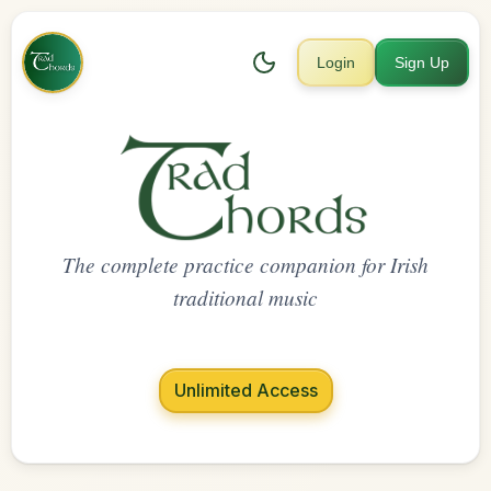
Login
Sign Up
The complete practice companion for Irish
traditional music
Unlimited Access