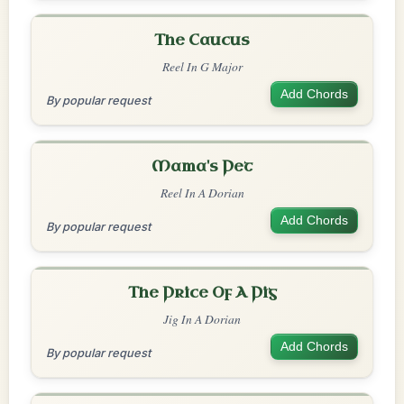
The Caucus
Reel In G Major
Add Chords
By popular request
Mama's Pet
Reel In A Dorian
Add Chords
By popular request
The Price Of A Pig
Jig In A Dorian
Add Chords
By popular request