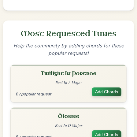
Most Requested Tunes
Help the community by adding chords for these
popular requests!
Twilight In Portroe
Reel In A Major
Add Chords
By popular request
Dionne
Reel In D Major
Add Chords
By popular request