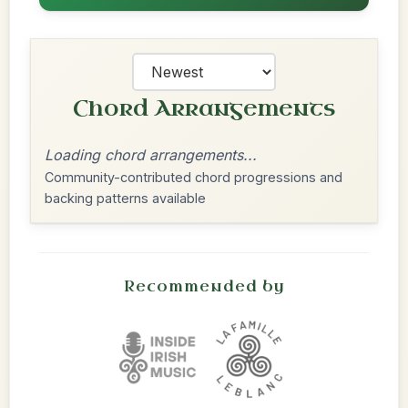
Chord Arrangements
Loading chord arrangements...
Community-contributed chord progressions and
backing patterns available
Recommended by