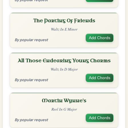
The Parting Of Friends
Waltz In E Minor
Add Chords
By popular request
All Those Endearing Young Charms
Waltz In D Major
Add Chords
By popular request
Martin Wynne's
Reel In G Major
Add Chords
By popular request