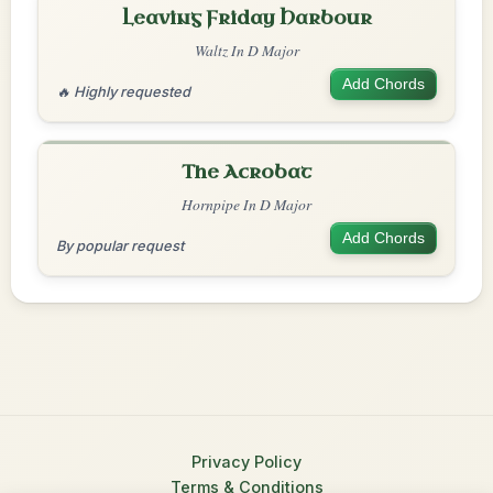
Leaving Friday Harbour
Waltz In D Major
Add Chords
🔥 Highly requested
The Acrobat
Hornpipe In D Major
Add Chords
By popular request
Privacy Policy
Terms & Conditions