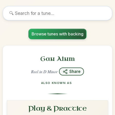
Browse tunes with backing
Gan Ainm
Reel
in
D Minor
Share
ALSO KNOWN AS
Play & Practice