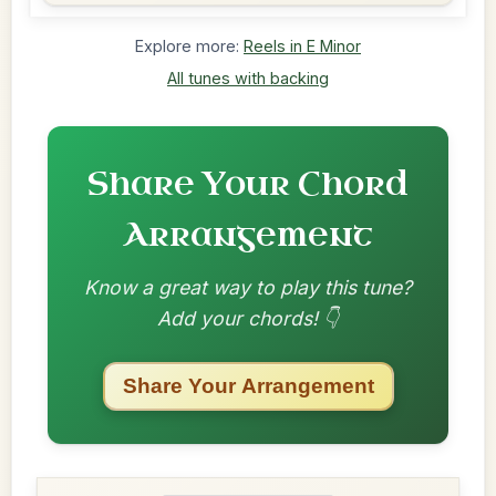
Explore more:
Reels in E Minor
All tunes with backing
Share Your Chord
Arrangement
Know a great way to play this tune?
Add your chords! 👇
Share Your Arrangement