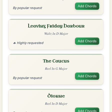
Add Chords
By popular request
Leaving Friday Harbour
Waltz In D Major
Add Chords
🔥 Highly requested
The Caucus
Reel In G Major
Add Chords
By popular request
Dionne
Reel In D Major
Add Chords