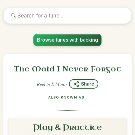
Browse tunes with backing
The Maid I Never Forgot
Reel
in
E Minor
Share
ALSO KNOWN AS
Play & Practice