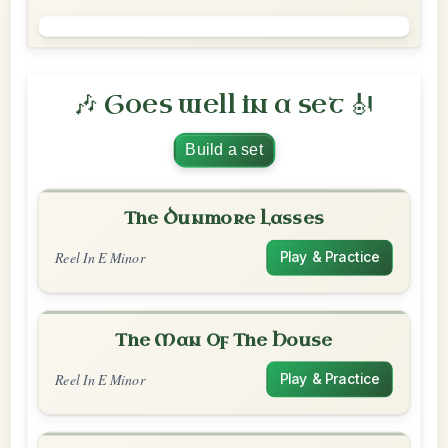
🎶 Goes well in a set 🎻
Build a set
The Dunmore Lasses
Reel In E Minor
Play & Practice
The Man Of The House
Reel In E Minor
Play & Practice