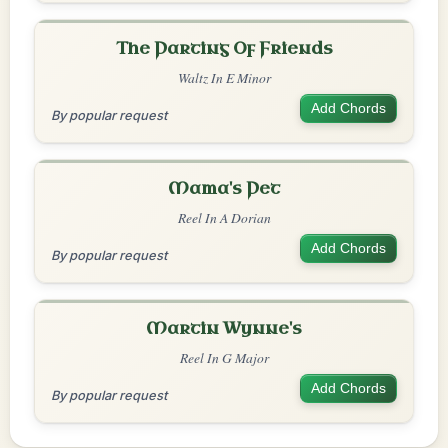
The Parting Of Friends
Waltz In E Minor
Add Chords
By popular request
Mama's Pet
Reel In A Dorian
Add Chords
By popular request
Martin Wynne's
Reel In G Major
Add Chords
By popular request