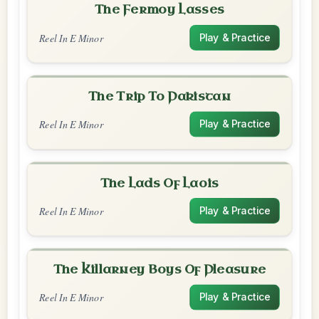
The Fermoy Lasses
Reel In E Minor
Play & Practice
The Trip To Pakistan
Reel In E Minor
Play & Practice
The Lads Of Laois
Reel In E Minor
Play & Practice
The Killarney Boys Of Pleasure
Reel In E Minor
Play & Practice