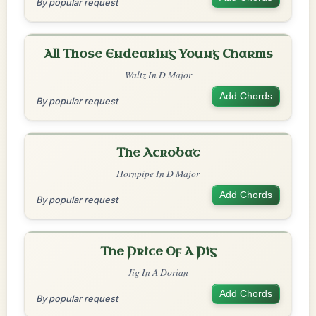
By popular request
All Those Endearing Young Charms
Waltz In D Major
Add Chords
By popular request
The Acrobat
Hornpipe In D Major
Add Chords
By popular request
The Price Of A Pig
Jig In A Dorian
Add Chords
By popular request