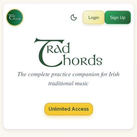
Login
Sign Up
The complete practice companion for Irish
traditional music
Unlimited Access