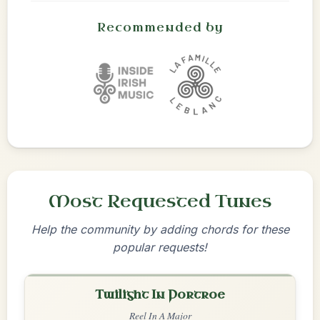
Recommended by
Most Requested Tunes
Help the community by adding chords for these
popular requests!
Twilight In Portroe
Reel In A Major