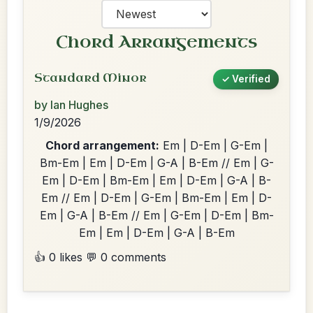
Chord Arrangements
Standard Minor
✓ Verified
by Ian Hughes
1/9/2026
Chord arrangement:
Em | D-Em | G-Em |
Bm-Em | Em | D-Em | G-A | B-Em // Em | G-
Em | D-Em | Bm-Em | Em | D-Em | G-A | B-
Em // Em | D-Em | G-Em | Bm-Em | Em | D-
Em | G-A | B-Em // Em | G-Em | D-Em | Bm-
Em | Em | D-Em | G-A | B-Em
👍 0 likes
💬 0 comments