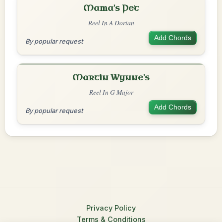
Mama's Pet
Reel In A Dorian
Add Chords
By popular request
Martin Wynne's
Reel In G Major
Add Chords
By popular request
Privacy Policy
Terms & Conditions