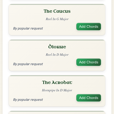
The Caucus
Reel In G Major
Add Chords
By popular request
Dionne
Reel In D Major
Add Chords
By popular request
The Acrobat
Hornpipe In D Major
Add Chords
By popular request