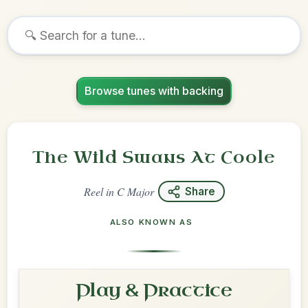
Browse tunes with backing
The Wild Swans At Coole
Reel
in
C Major
Share
ALSO KNOWN AS
Play & Practice