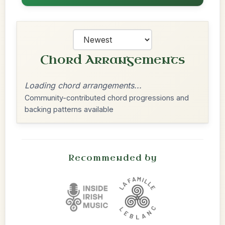
Chord Arrangements
Loading chord arrangements...
Community-contributed chord progressions and
backing patterns available
Recommended by