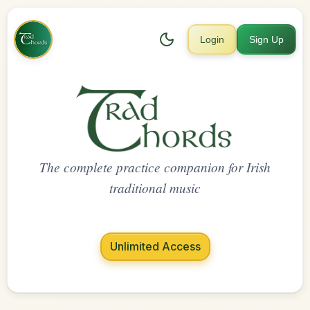
Login
Sign Up
The complete practice companion for Irish
traditional music
Unlimited Access