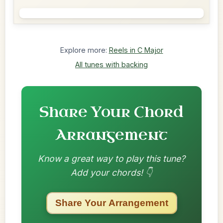
Explore more:
Reels in C Major
All tunes with backing
Share Your Chord
Arrangement
Know a great way to play this tune?
Add your chords! 👇
Share Your Arrangement