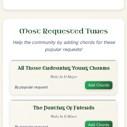
Most Requested Tunes
Help the community by adding chords for these
popular requests!
All Those Endearing Young Charms
Waltz In D Major
Add Chords
By popular request
The Parting Of Friends
Waltz In E Minor
Add Chords
By popular request