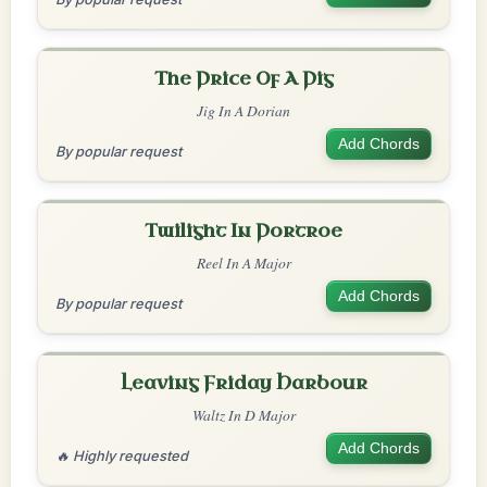
The Price Of A Pig
Jig In A Dorian
Add Chords
By popular request
Twilight In Portroe
Reel In A Major
Add Chords
By popular request
Leaving Friday Harbour
Waltz In D Major
Add Chords
🔥 Highly requested