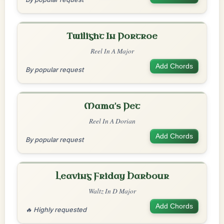
Twilight In Portroe
Reel In A Major
Add Chords
By popular request
Mama's Pet
Reel In A Dorian
Add Chords
By popular request
Leaving Friday Harbour
Waltz In D Major
Add Chords
🔥 Highly requested