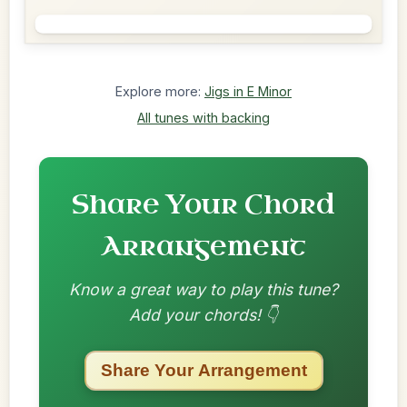
Explore more:
Jigs in E Minor
All tunes with backing
Share Your Chord
Arrangement
Know a great way to play this tune?
Add your chords! 👇
Share Your Arrangement