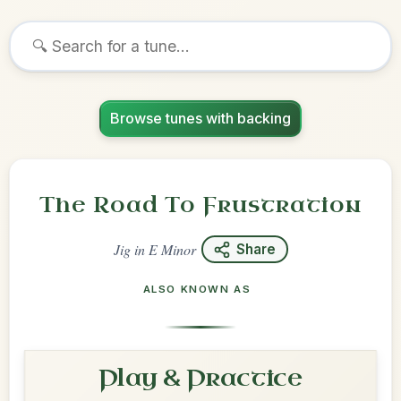
Browse tunes with backing
The Road To Frustration
Jig
in
E Minor
Share
ALSO KNOWN AS
Play & Practice