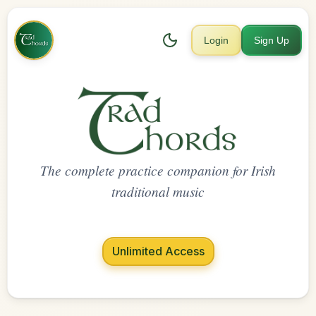
Login
Sign Up
The complete practice companion for Irish
traditional music
Unlimited Access