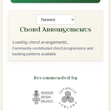
Chord Arrangements
Loading chord arrangements...
Community-contributed chord progressions and
backing patterns available
Recommended by