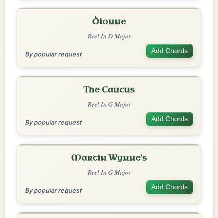
Dionne
Reel In D Major
Add Chords
By popular request
The Caucus
Reel In G Major
Add Chords
By popular request
Martin Wynne's
Reel In G Major
Add Chords
By popular request