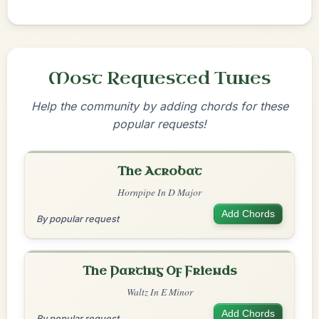
Most Requested Tunes
Help the community by adding chords for these
popular requests!
The Acrobat
Hornpipe In D Major
Add Chords
By popular request
The Parting Of Friends
Waltz In E Minor
Add Chords
By popular request