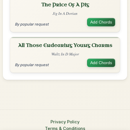
The Price Of A Pig
Jig In A Dorian
Add Chords
By popular request
All Those Endearing Young Charms
Waltz In D Major
Add Chords
By popular request
Privacy Policy
Terms & Conditions