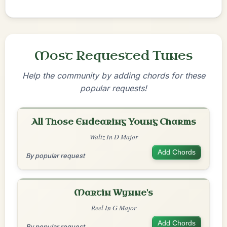
Most Requested Tunes
Help the community by adding chords for these
popular requests!
All Those Endearing Young Charms
Waltz In D Major
Add Chords
By popular request
Martin Wynne's
Reel In G Major
Add Chords
By popular request