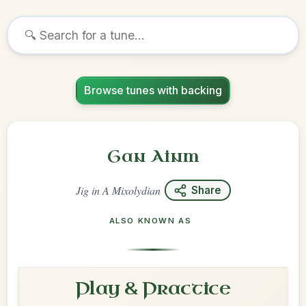
Browse tunes with backing
Gan Ainm
Jig
in
A Mixolydian
Share
ALSO KNOWN AS
Play & Practice