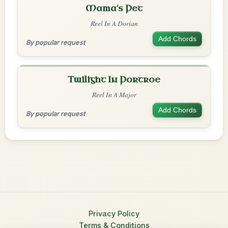
Mama's Pet
Reel In A Dorian
Add Chords
By popular request
Twilight In Portroe
Reel In A Major
Add Chords
By popular request
Privacy Policy
Terms & Conditions