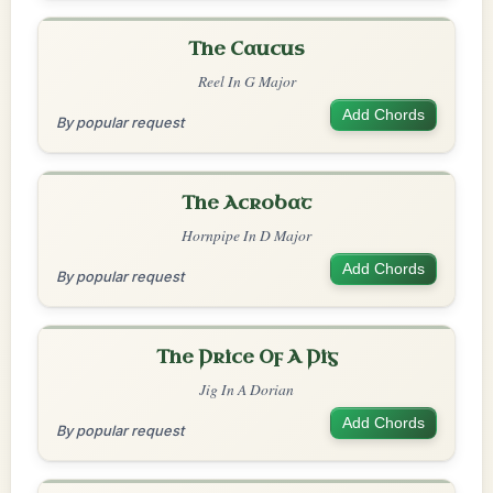
The Caucus
Reel In G Major
Add Chords
By popular request
The Acrobat
Hornpipe In D Major
Add Chords
By popular request
The Price Of A Pig
Jig In A Dorian
Add Chords
By popular request