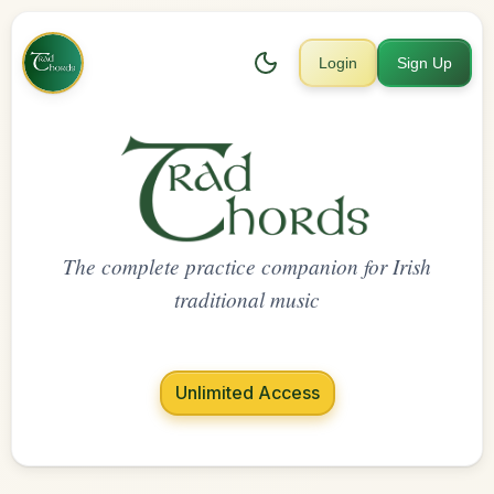
Login
Sign Up
The complete practice companion for Irish
traditional music
Unlimited Access