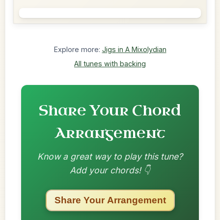
Explore more:
Jigs in A Mixolydian
All tunes with backing
Share Your Chord
Arrangement
Know a great way to play this tune?
Add your chords! 👇
Share Your Arrangement