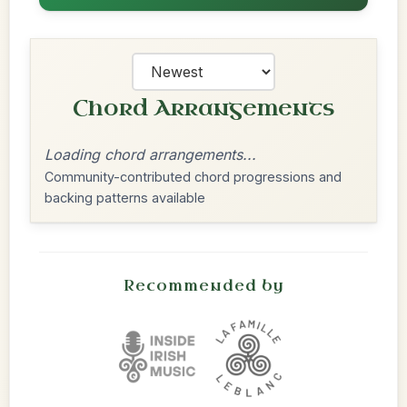
Chord Arrangements
Loading chord arrangements...
Community-contributed chord progressions and
backing patterns available
Recommended by