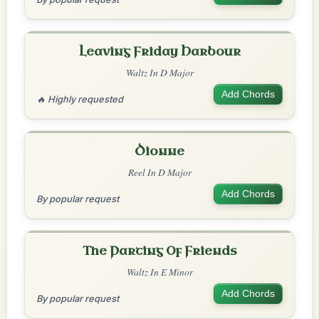
Leaving Friday Harbour
Waltz In D Major
Add Chords
🔥 Highly requested
Dionne
Reel In D Major
Add Chords
By popular request
The Parting Of Friends
Waltz In E Minor
Add Chords
By popular request