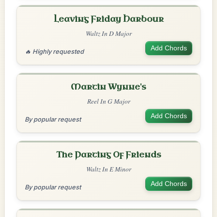
Leaving Friday Harbour
Waltz In D Major
Add Chords
🔥 Highly requested
Martin Wynne's
Reel In G Major
Add Chords
By popular request
The Parting Of Friends
Waltz In E Minor
Add Chords
By popular request