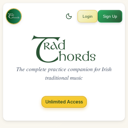
Login
Sign Up
The complete practice companion for Irish
traditional music
Unlimited Access