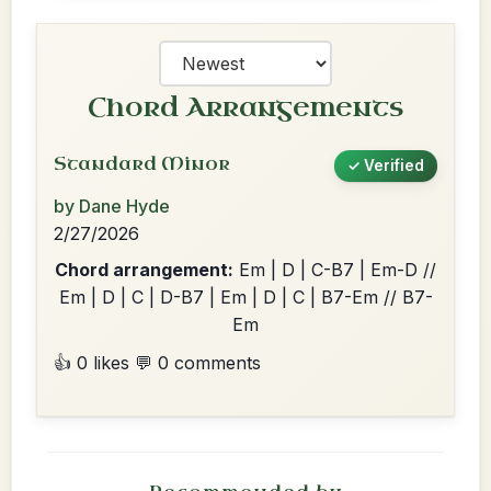
Chord Arrangements
Standard Minor
✓ Verified
by Dane Hyde
2/27/2026
Chord arrangement:
Em | D | C-B7 | Em-D //
Em | D | C | D-B7 | Em | D | C | B7-Em // B7-
Em
👍 0 likes
💬 0 comments