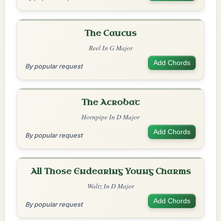
The Caucus
Reel In G Major
Add Chords
By popular request
The Acrobat
Hornpipe In D Major
Add Chords
By popular request
All Those Endearing Young Charms
Waltz In D Major
Add Chords
By popular request