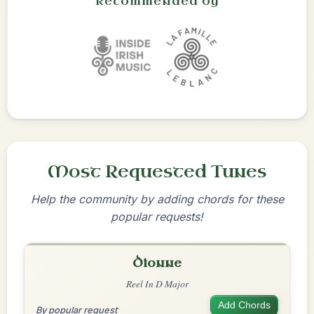
Recommended by
Most Requested Tunes
Help the community by adding chords for these
popular requests!
Dionne
Reel In D Major
Add Chords
By popular request