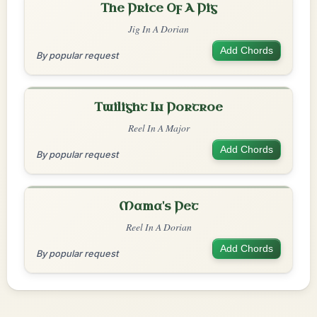
The Price Of A Pig
Jig In A Dorian
Add Chords
By popular request
Twilight In Portroe
Reel In A Major
Add Chords
By popular request
Mama's Pet
Reel In A Dorian
Add Chords
By popular request