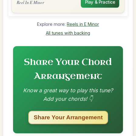
Reel In E Minor
Play & Practice
Explore more:
Reels in E Minor
All tunes with backing
Share Your Chord
Arrangement
Know a great way to play this tune?
Add your chords! 👇
Share Your Arrangement