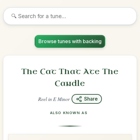
Browse tunes with backing
The Cat That Ate The
Candle
Reel
in
E Minor
Share
ALSO KNOWN AS