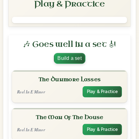
Play & Practice
🎶 Goes well in a set 🎻
Build a set
The Dunmore Lasses
Reel In E Minor
Play & Practice
The Man Of The House
Reel In E Minor
Play & Practice