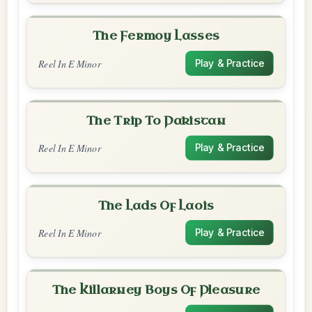
The Fermoy Lasses
Reel In E Minor
Play & Practice
The Trip To Pakistan
Reel In E Minor
Play & Practice
The Lads Of Laois
Reel In E Minor
Play & Practice
The Killarney Boys Of Pleasure