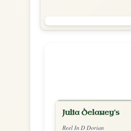
Paddy Fahey's
Reel In D Dorian
Play & Practice
Explore more:
Reels in D Do
Share Your Ch
Know a great way to play th
Share Your