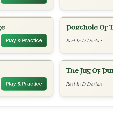
rangements
✓ Verified
10/12/2025
| C-D | C-D | C-D // Dm | C | Dm | Am-D |
Am-G | Am | G | Am-G | F-Em // Dm | C |
| C | Am-G | F-Em
h 4 bars per line. This helps a lot!