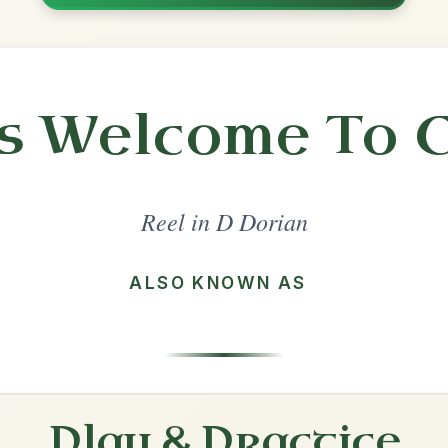
Share
l in a set 🎻
 a set
Tuttle's
Reel In D Dorian
Play & Practice
Porthole Of The Kelp
Reel In D Dorian
Play & Practice