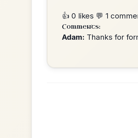
The Centenary
By popular request
March In D Major
Add Chords
Is The Big Man
By popular request
Within?
Add Chords
Slip Jig In D Major
The Donegal Tinker
By popular request
Reel In G Major
Add Chords
Up And About In The
By popular request
Morning
Add Chords
Jig In D Major