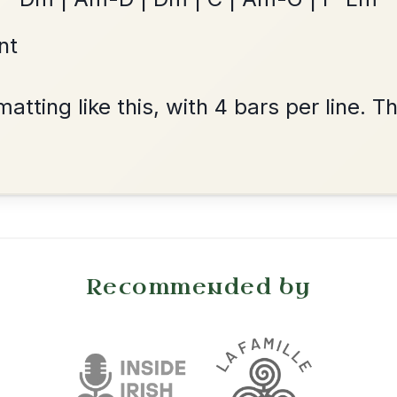
By popular request
Friends
Add Chords
Waltz In E Minor
Harris Dance
By popular request
Reel In C Major
Add Chords
Twilight In Portroe
By popular request
Reel In A Major
Add Chords
Dionne
By popular request
Reel In D Major
Add Chords