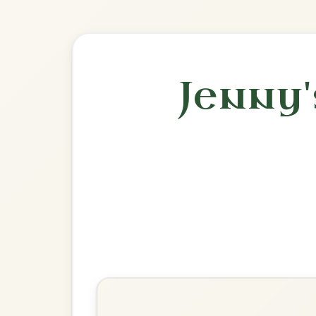
🎶 Goes wel
Build
Julia Delaney's
Reel In D Dorian
Play & Practice
The Broken Pledge
Reel In D Dorian
Play & Practice