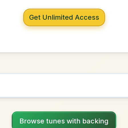
 with backing
me To Charlie
D Dorian
NOWN AS
Practice