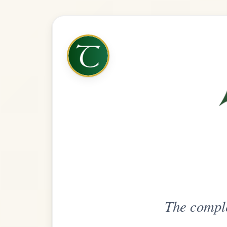
The complete practice compani
Get
Unlimi