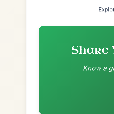
Recomme
Most Requ
Help the community by adding ch
The Maid Of Feakle
By popular request