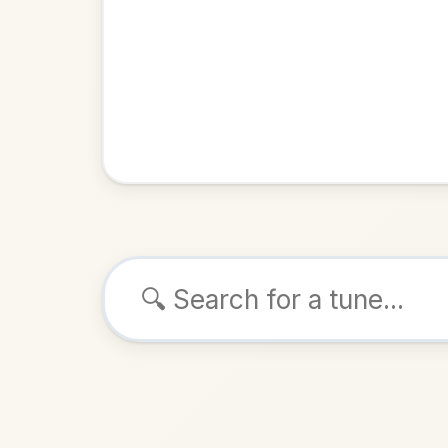
Browse tunes
Jenny's Welco
Reel
in
ALSO K
Play & 