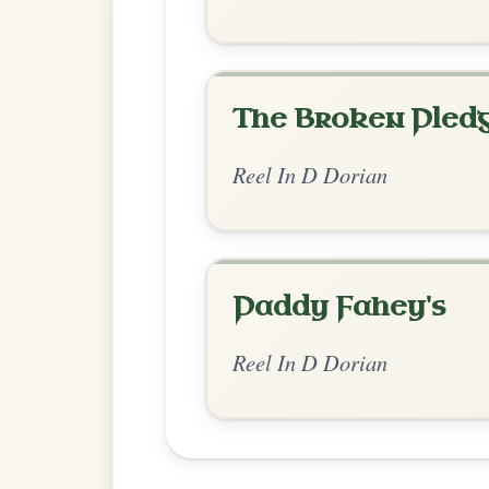
Chord Ar
Standard Dorian
by Ian Hughes
Chord arrangement:
D | C | D | C | D 
Dm | Am | C-Dm | C-D // Am | G | Am | 
Dm | Am-D | Dm 
👍 0 likes
💬 1 comment
Comments:
Adam:
Thanks for formatting like this, wit