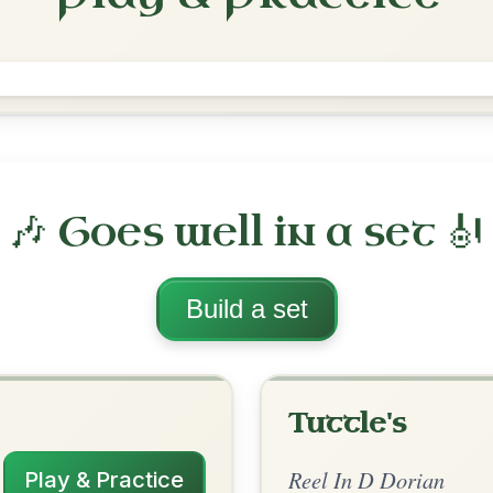
The Jug Of Punch
Reel In D Dorian
Play & Practice
rian
·
All tunes with backing
ord Arrangement
is tune? Add your chords! 👇
 Arrangement