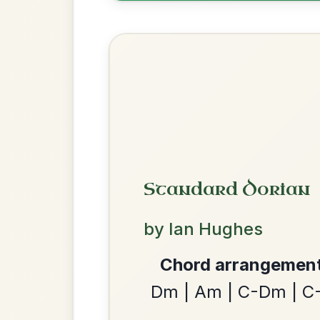
Reel In G Major
Add Chords
Launching The Boat
By popular request
Reel In D Major
Add Chords
The Minstrel's Fancy
By popular request
Hornpipe In D Major
Add Chords
We use cookies to analyse site usage and improve y
The Nine Pint Coggie
By popular request
Reel In E Dorian
Add Chords