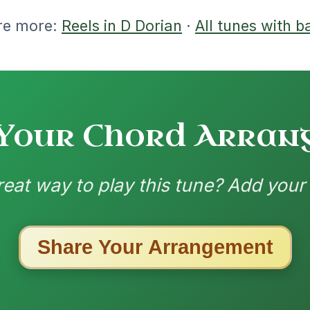
nded by
ested Tunes
ords for these popular requests!
Her Mantle So Green
By popular request