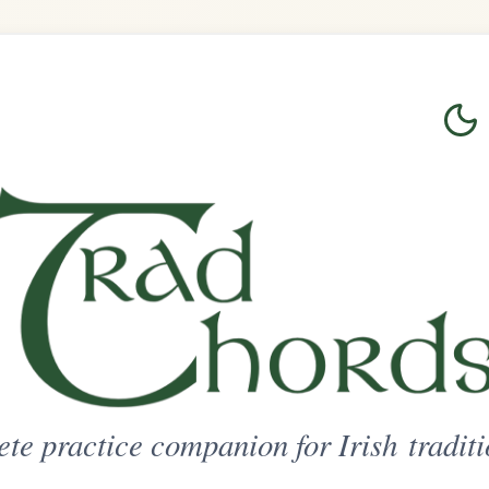
Login
Sign Up
on for Irish traditional music
ted Access