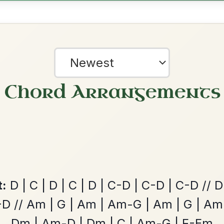
Waltz In E Minor
Add Chords
Mama's Pet
By popular request
Reel In A Dorian
Add Chords
Leaving Friday
🔥 Highly requested
Harbour
Add Chords
?
Waltz In D Major
our experience.
Learn more
Accept
Reject
June Apple
By popular request
Reel In A Mixolydian
Add Chords
The Parting Of