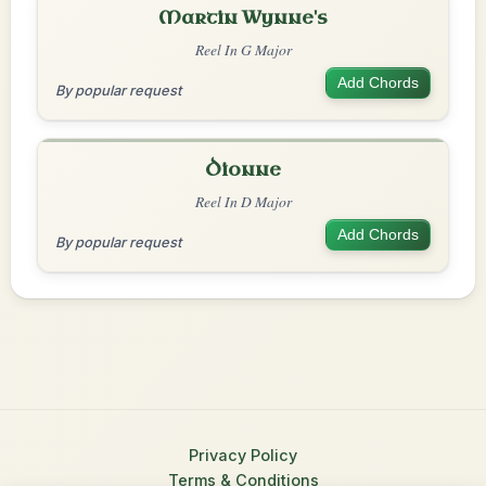
Martin Wynne's
Reel In G Major
Add Chords
By popular request
Dionne
Reel In D Major
Add Chords
By popular request
Privacy Policy
Terms & Conditions