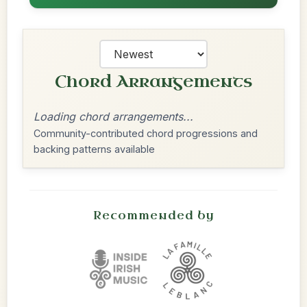
Chord Arrangements
Loading chord arrangements...
Community-contributed chord progressions and
backing patterns available
Recommended by