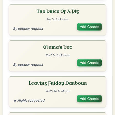
The Price Of A Pig
Jig In A Dorian
Add Chords
By popular request
Mama's Pet
Reel In A Dorian
Add Chords
By popular request
Leaving Friday Harbour
Waltz In D Major
Add Chords
🔥 Highly requested