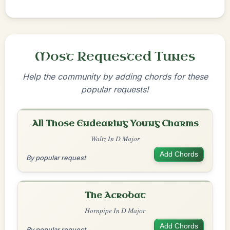
Most Requested Tunes
Help the community by adding chords for these
popular requests!
All Those Endearing Young Charms
Waltz In D Major
Add Chords
By popular request
The Acrobat
Hornpipe In D Major
Add Chords
By popular request