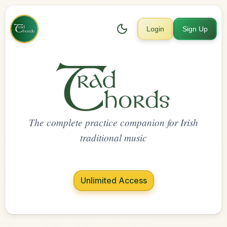
Login
Sign Up
The complete practice companion for Irish
traditional music
Unlimited Access