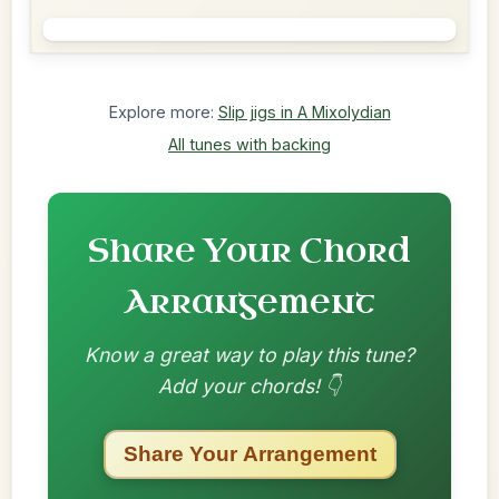
Explore more:
Slip jigs in A Mixolydian
All tunes with backing
Share Your Chord
Arrangement
Know a great way to play this tune?
Add your chords! 👇
Share Your Arrangement