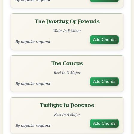
The Parting Of Friends
Waltz In E Minor
Add Chords
By popular request
The Caucus
Reel In G Major
Add Chords
By popular request
Twilight In Portroe
Reel In A Major
Add Chords
By popular request