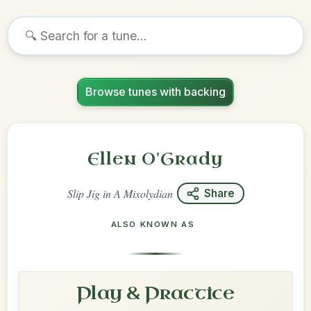
Browse tunes with backing
Ellen O'Grady
Slip Jig
in
A Mixolydian
Share
ALSO KNOWN AS
Play & Practice