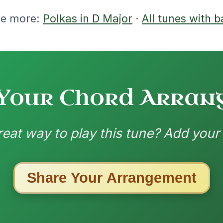
ested Tunes
ords for these popular requests!
Twilight In Portroe
By popular request
Reel In A Major
Add Chords