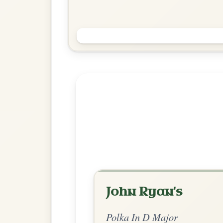
Mairi's Wedding
Polka In D Major
Play & Practice
Explore more:
Polkas in D M
Share Your Ch
Know a great way to play th
Share Your