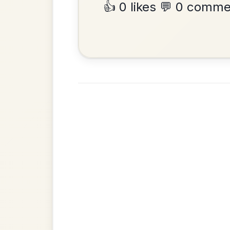
•
Privacy Policy
Terms & C
© 2026 TradChords • The Practice Co