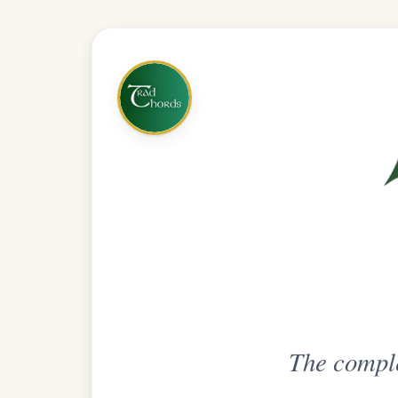
The complete practice compani
Get
Unlimi