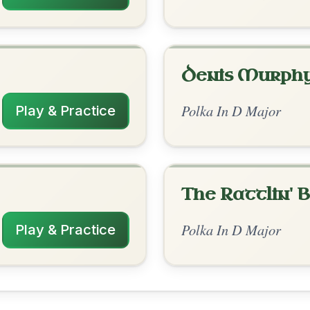
rangements
✓ Verified
2/12/2026
D | Em-A | D // D | D | Em | A | D | D | Em |
A
nded by