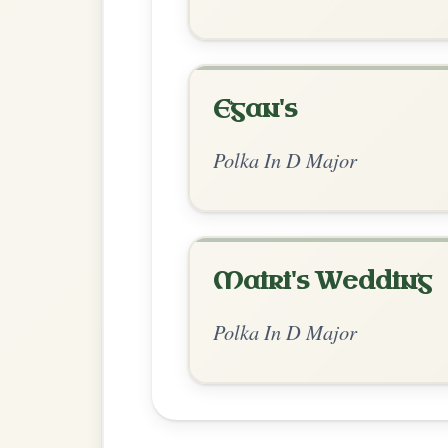
Chord Ar
Standard Major
by Dane Hyde
Chord arrangement:
D | D | Em | A | D | 
👍 0 likes
💬 0 comments
Recomme