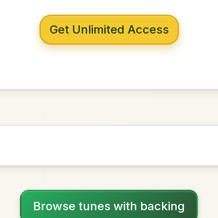
 with backing
s Of Sligo
n
D Major
NOWN AS
Practice