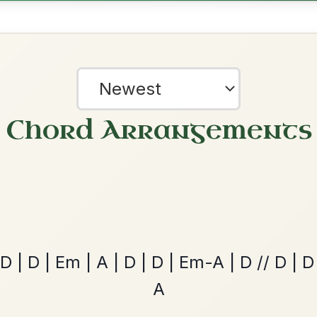
The Price Of A Pig
By popular request
Jig In A Dorian
Add Chords
Mama's Pet
By popular request
Reel In A Dorian
Add Chords
?
Dionne
our experience.
Learn more
Accept
Reject
By popular request
Reel In D Major
Add Chords
Leaving Friday
🔥 Highly requested
Harbour
Add Chords
Waltz In D Major