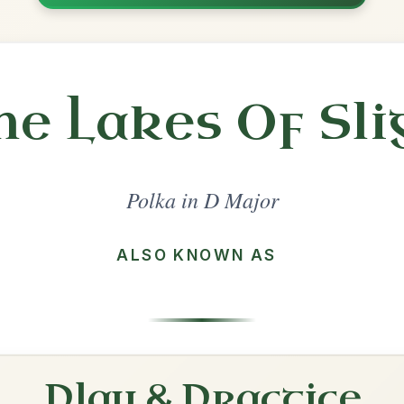
Share
l in a set 🎻
 a set
The Britches Full Of Stitches
Polka In D Major
Play & Practice
Denis Murphy's
Polka In D Major
Play & Practice