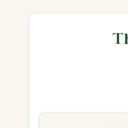
🎶 Goes wel
Build
John Ryan's
Polka In D Major
Play & Practice
Egan's
Polka In D Major
Play & Practice