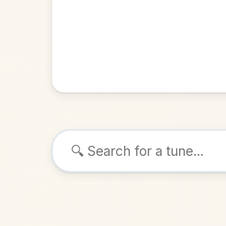
Browse tunes
The Lake
Polka
i
ALSO K
Play & 