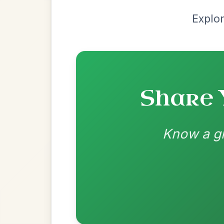
Most Requ
Help the community by adding ch
Martin Wynne's
By popular request
Reel In G Major
Add Chords