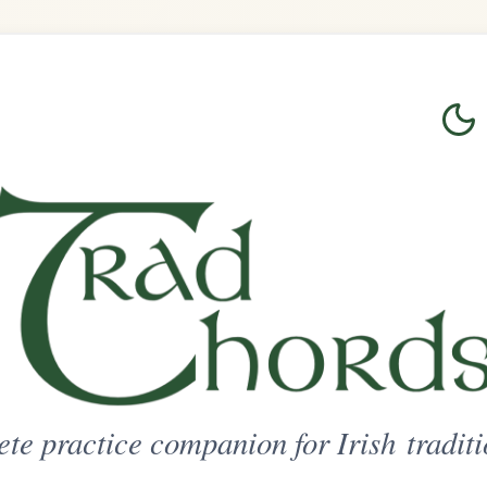
Login
Sign Up
on for Irish traditional music
ted Access