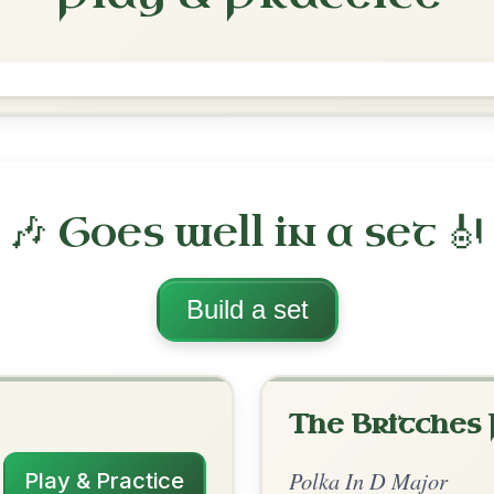
The Rattlin' Bog
Polka In D Major
Play & Practice
ajor
·
All tunes with backing
ord Arrangement
is tune? Add your chords! 👇
 Arrangement