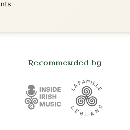
•
onditions
Cookie Settings
mpanion for Irish Traditional Music