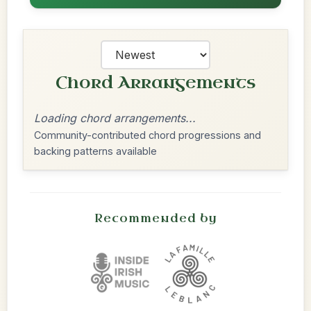
Chord Arrangements
Loading chord arrangements...
Community-contributed chord progressions and
backing patterns available
Recommended by