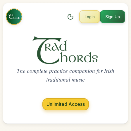
Login
Sign Up
The complete practice companion for Irish
traditional music
Unlimited Access