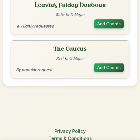
Leaving Friday Harbour
Waltz In D Major
Add Chords
🔥 Highly requested
The Caucus
Reel In G Major
Add Chords
By popular request
Privacy Policy
Terms & Conditions