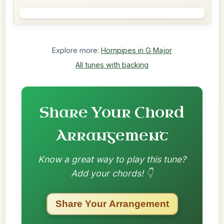
Explore more:
Hornpipes in G Major
All tunes with backing
Share Your Chord
Arrangement
Know a great way to play this tune?
Add your chords! 👇
Share Your Arrangement