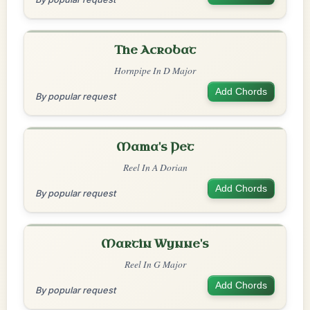
The Acrobat
Hornpipe In D Major
Add Chords
By popular request
Mama's Pet
Reel In A Dorian
Add Chords
By popular request
Martin Wynne's
Reel In G Major
Add Chords
By popular request