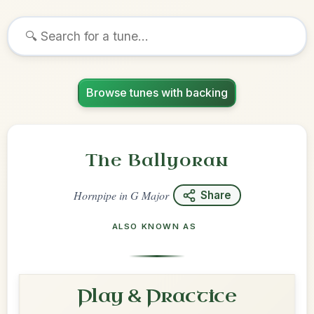
Browse tunes with backing
The Ballyoran
Hornpipe
in
G Major
Share
ALSO KNOWN AS
Play & Practice