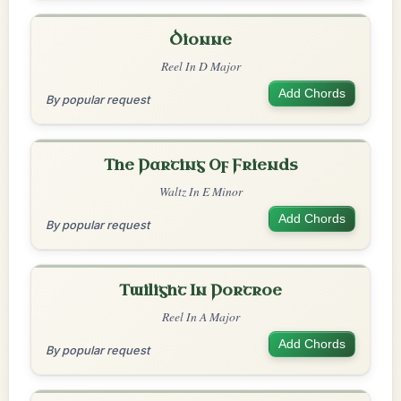
Dionne
Reel In D Major
Add Chords
By popular request
The Parting Of Friends
Waltz In E Minor
Add Chords
By popular request
Twilight In Portroe
Reel In A Major
Add Chords
By popular request