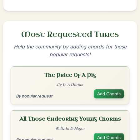
Most Requested Tunes
Help the community by adding chords for these
popular requests!
The Price Of A Pig
Jig In A Dorian
Add Chords
By popular request
All Those Endearing Young Charms
Waltz In D Major
Add Chords
By popular request