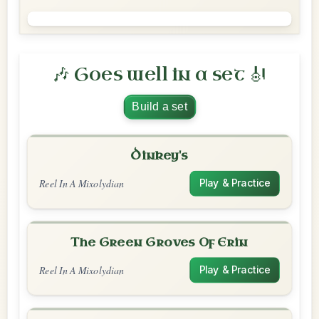
🎶 Goes well in a set 🎻
Build a set
Dinkey's
Reel In A Mixolydian
Play & Practice
The Green Groves Of Erin
Reel In A Mixolydian
Play & Practice