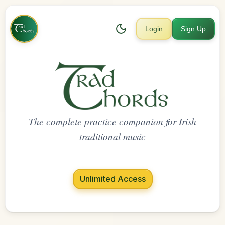
Login
Sign Up
The complete practice companion for Irish
traditional music
Unlimited Access