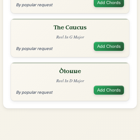
Add Chords
By popular request
The Caucus
Reel In G Major
Add Chords
By popular request
Dionne
Reel In D Major
Add Chords
By popular request