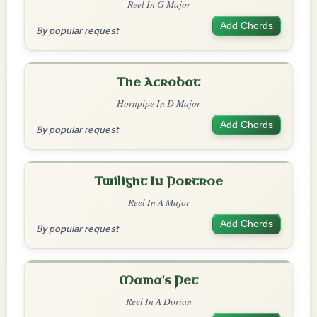
Reel In G Major
Add Chords
By popular request
The Acrobat
Hornpipe In D Major
Add Chords
By popular request
Twilight In Portroe
Reel In A Major
Add Chords
By popular request
Mama's Pet
Reel In A Dorian