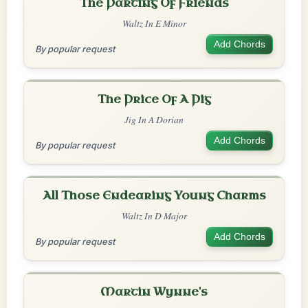
The Parting Of Friends
Waltz In E Minor
Add Chords
By popular request
The Price Of A Pig
Jig In A Dorian
Add Chords
By popular request
All Those Endearing Young Charms
Waltz In D Major
Add Chords
By popular request
Martin Wynne's