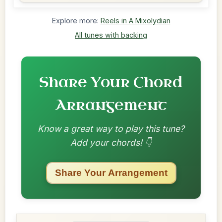
Explore more:
Reels in A Mixolydian
All tunes with backing
Share Your Chord
Arrangement
Know a great way to play this tune?
Add your chords! 👇
Share Your Arrangement