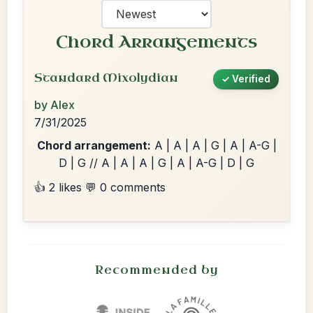
Chord Arrangements
Standard Mixolydian
✓ Verified
by Alex
7/31/2025
Chord arrangement:
A | A | A | G | A | A-G |
D | G // A | A | A | G | A | A-G | D | G
👍 2 likes
💬 0 comments
Recommended by