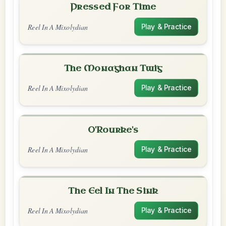
Pressed For Time
Reel In A Mixolydian
Play & Practice
The Monaghan Twig
Reel In A Mixolydian
Play & Practice
O'Rourke's
Reel In A Mixolydian
Play & Practice
The Eel In The Sink
Reel In A Mixolydian
Play & Practice