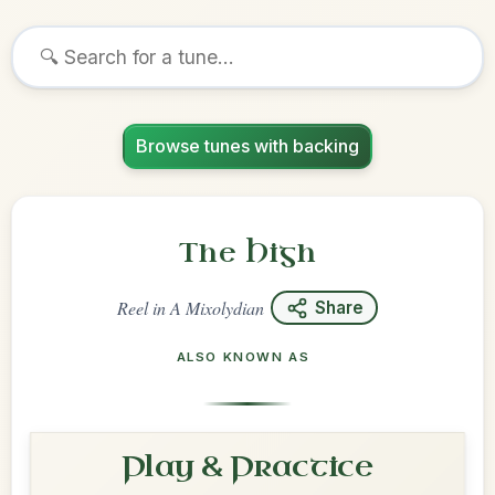
Browse tunes with backing
The High
Reel
in
A Mixolydian
Share
ALSO KNOWN AS
Play & Practice