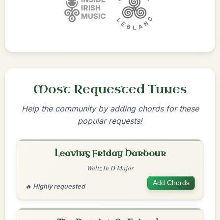
Most Requested Tunes
Help the community by adding chords for these
popular requests!
Leaving Friday Harbour
Waltz In D Major
Add Chords
🔥 Highly requested