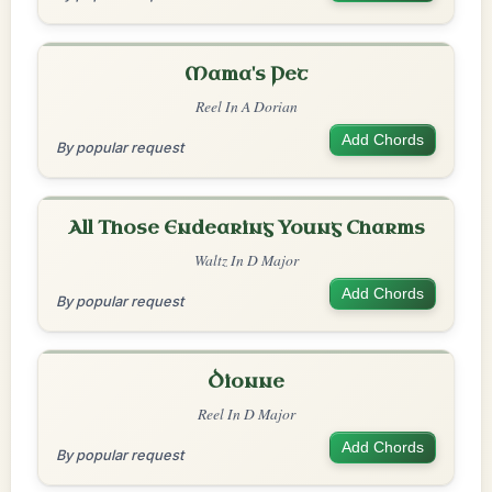
Mama's Pet
Reel In A Dorian
Add Chords
By popular request
All Those Endearing Young Charms
Waltz In D Major
Add Chords
By popular request
Dionne
Reel In D Major
Add Chords
By popular request