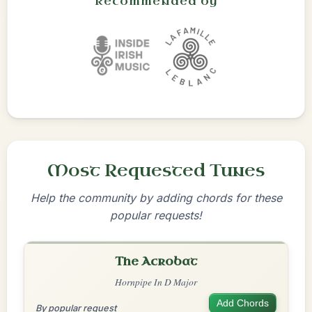
Recommended by
Most Requested Tunes
Help the community by adding chords for these
popular requests!
The Acrobat
Hornpipe In D Major
Add Chords
By popular request