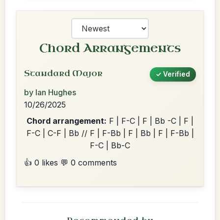
Chord Arrangements
Standard Major
✓ Verified
by Ian Hughes
10/26/2025
Chord arrangement:
F | F-C | F | Bb -C | F |
F-C | C-F | Bb // F | F-Bb | F | Bb | F | F-Bb |
F-C | Bb-C
👍 0 likes
💬 0 comments