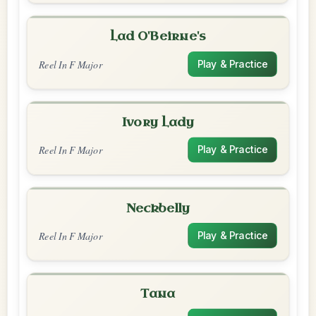
Lad O'Beirne's
Reel In F Major
Play & Practice
Ivory Lady
Reel In F Major
Play & Practice
Neckbelly
Reel In F Major
Play & Practice
Tana