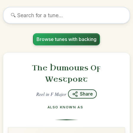
Browse tunes with backing
The Humours Of
Westport
Reel
in
F Major
Share
ALSO KNOWN AS