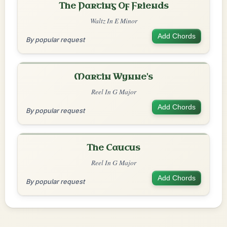
The Parting Of Friends
Waltz In E Minor
Add Chords
By popular request
Martin Wynne's
Reel In G Major
Add Chords
By popular request
The Caucus
Reel In G Major
Add Chords
By popular request