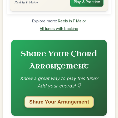
Reel In F Major
Play & Practice
Explore more:
Reels in F Major
All tunes with backing
Share Your Chord
Arrangement
Know a great way to play this tune?
Add your chords! 👇
Share Your Arrangement