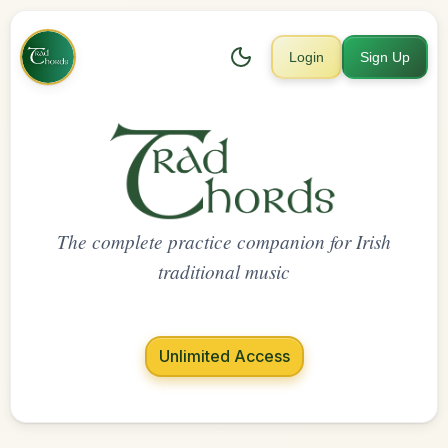
Login
Sign Up
The complete practice companion for Irish
traditional music
Unlimited Access