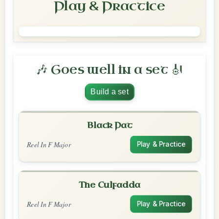
Play & Practice
🎶 Goes well in a set 🎻
Build a set
Black Pat
Reel In F Major
Play & Practice
The Culfadda
Reel In F Major
Play & Practice