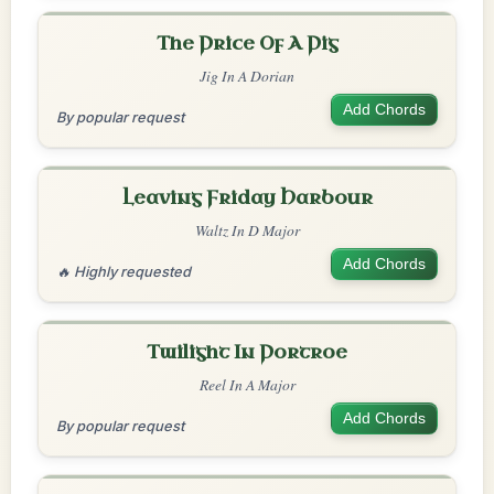
The Price Of A Pig
Jig In A Dorian
Add Chords
By popular request
Leaving Friday Harbour
Waltz In D Major
Add Chords
🔥 Highly requested
Twilight In Portroe
Reel In A Major
Add Chords
By popular request