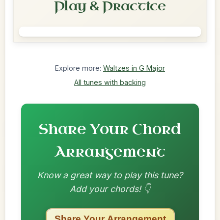
Play & Practice
Explore more:
Waltzes in G Major
All tunes with backing
Share Your Chord
Arrangement
Know a great way to play this tune?
Add your chords! 👇
Share Your Arrangement