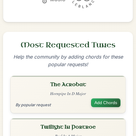
Most Requested Tunes
Help the community by adding chords for these
popular requests!
The Acrobat
Hornpipe In D Major
Add Chords
By popular request
Twilight In Portroe
Reel In A Major