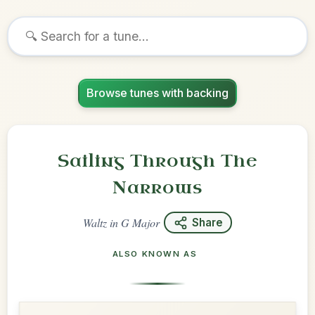
Browse tunes with backing
Sailing Through The
Narrows
Waltz
in
G Major
Share
ALSO KNOWN AS