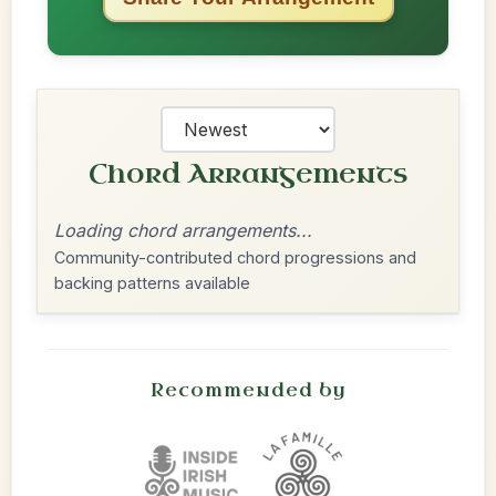
Chord Arrangements
Loading chord arrangements...
Community-contributed chord progressions and
backing patterns available
Recommended by