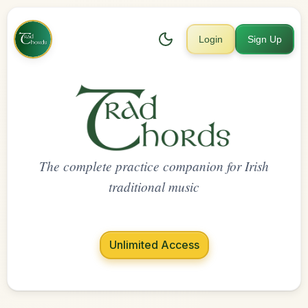
Login
Sign Up
The complete practice companion for Irish
traditional music
Unlimited Access