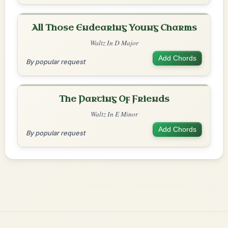
All Those Endearing Young Charms
Waltz In D Major
Add Chords
By popular request
The Parting Of Friends
Waltz In E Minor
Add Chords
By popular request