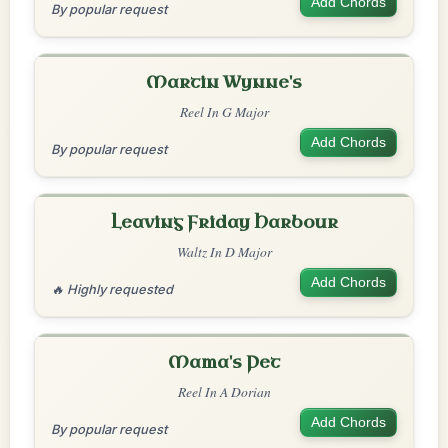
Add Chords
By popular request
Martin Wynne's
Reel In G Major
Add Chords
By popular request
Leaving Friday Harbour
Waltz In D Major
Add Chords
🔥 Highly requested
Mama's Pet
Reel In A Dorian
Add Chords
By popular request