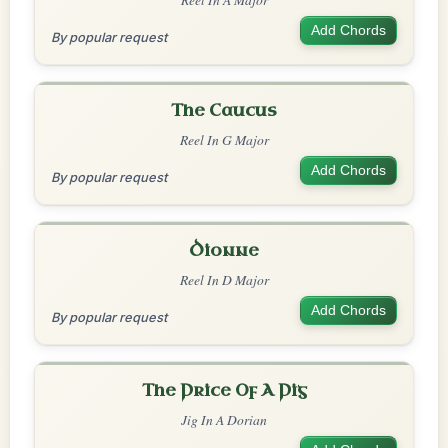
Add Chords
By popular request
The Caucus
Reel In G Major
Add Chords
By popular request
Dionne
Reel In D Major
Add Chords
By popular request
The Price Of A Pig
Jig In A Dorian