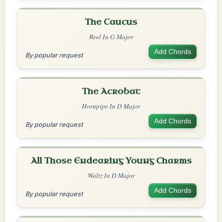
The Caucus
Reel In G Major
Add Chords
By popular request
The Acrobat
Hornpipe In D Major
Add Chords
By popular request
All Those Endearing Young Charms
Waltz In D Major
Add Chords
By popular request