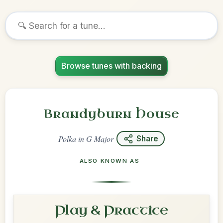
Browse tunes with backing
Brandyburn House
Polka
in
G Major
Share
ALSO KNOWN AS
Play & Practice