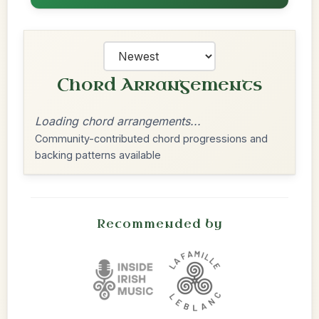
Chord Arrangements
Loading chord arrangements...
Community-contributed chord progressions and
backing patterns available
Recommended by