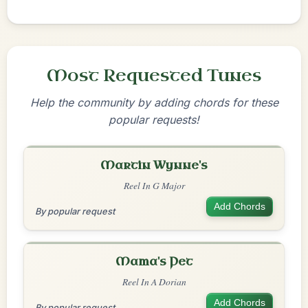
Most Requested Tunes
Help the community by adding chords for these
popular requests!
Martin Wynne's
Reel In G Major
Add Chords
By popular request
Mama's Pet
Reel In A Dorian
Add Chords
By popular request