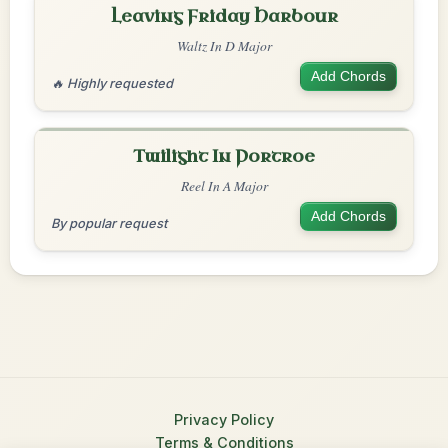
Leaving Friday Harbour
Waltz In D Major
Add Chords
🔥 Highly requested
Twilight In Portroe
Reel In A Major
Add Chords
By popular request
Privacy Policy
Terms & Conditions