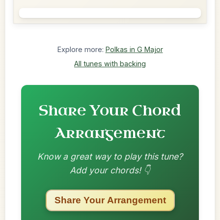
Explore more:
Polkas in G Major
All tunes with backing
Share Your Chord
Arrangement
Know a great way to play this tune?
Add your chords! 👇
Share Your Arrangement