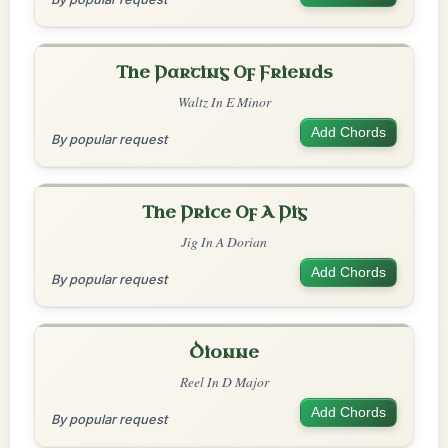
The Parting Of Friends
Waltz In E Minor
Add Chords
By popular request
The Price Of A Pig
Jig In A Dorian
Add Chords
By popular request
Dionne
Reel In D Major
Add Chords
By popular request