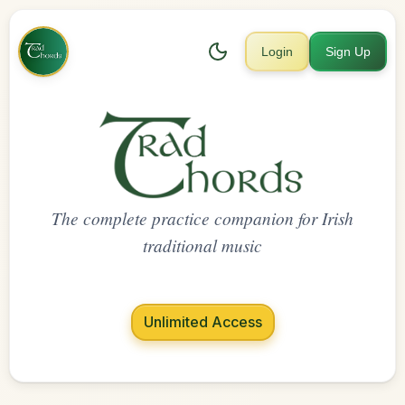
Login
Sign Up
The complete practice companion for Irish
traditional music
Unlimited Access