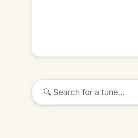
Browse tunes
Gella
Polka
i
ALSO K
Play & 