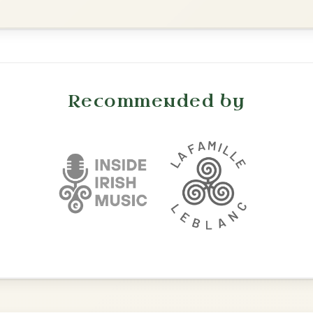
Leaving Friday
🔥 Highly requested
Harbour
Add Chords
Waltz In D Major
The Caucus
By popular request
Reel In G Major
Add Chords