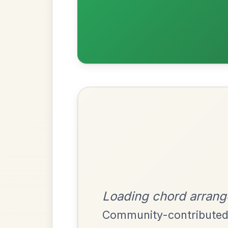
Most Requ
Help the community by adding ch
Mama's Pet
By popular request
Reel In A Dorian
Add Chords
Martin Wynne's
By popular request
Reel In G Major
Add Chords
Dionne
By popular request
Reel In D Major
Add Chords