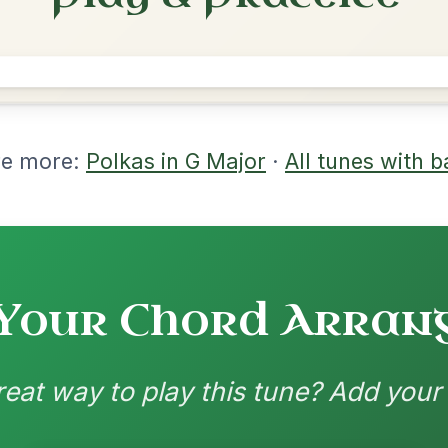
rangements
nd backing patterns available
nded by