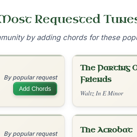
•
onditions
Cookie Settings
mpanion for Irish Traditional Music
?
our experience.
Learn more
Accept
Reject