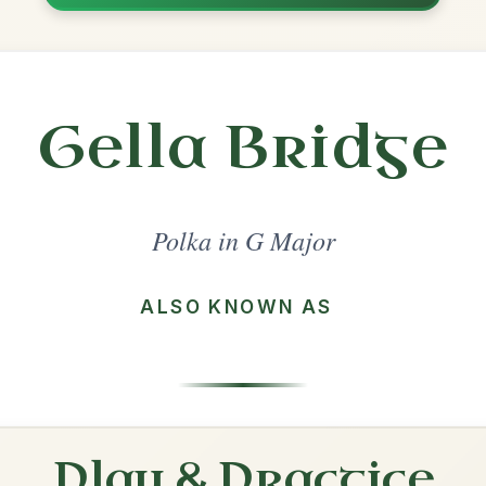
Share
ajor
·
All tunes with backing
ord Arrangement
is tune? Add your chords! 👇
 Arrangement