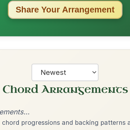
ested Tunes
ords for these popular requests!
The Parting Of
By popular request
Friends
Add Chords
Waltz In E Minor
The Acrobat
By popular request
Hornpipe In D Major
Add Chords
The Price Of A Pig
By popular request
Jig In A Dorian
Add Chords