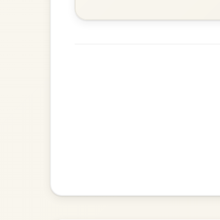
Twilight In Portroe
By popular request
Reel In A Major
Add Chords
All Those Endearing
By popular request
Young Charms
Add Chords
Waltz In D Major