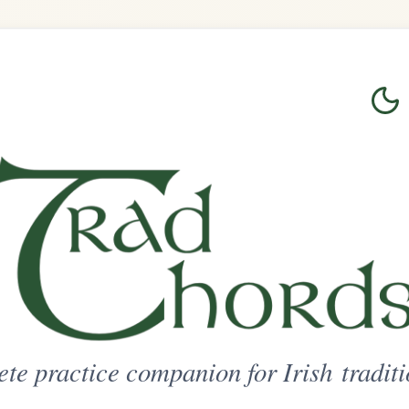
Login
Sign Up
on for Irish traditional music
ted Access