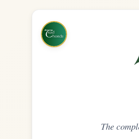
The complete practice compani
Get
Unlimi