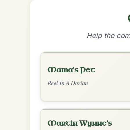
•
Privacy Policy
Terms & C
© 2026 TradChords • The Practice Co
We use cookies to analyse site usage and improve y