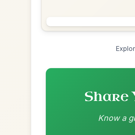
Chord Ar
Loading chord arrangements...
Community-contributed chord progressions a
Recomme