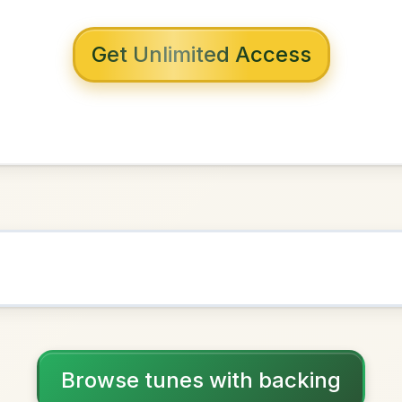
 with backing
 Bridge
n
G Major
NOWN AS
Practice