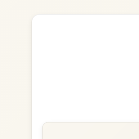
Explore more:
Polkas in G M
Share Your Ch
Know a great way to play th
Share Your