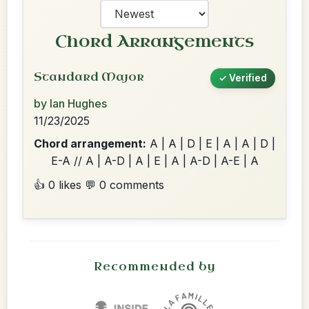
Chord Arrangements
Standard Major
✓ Verified
by Ian Hughes
11/23/2025
Chord arrangement:
A | A | D | E | A | A | D |
E-A // A | A-D | A | E | A | A-D | A-E | A
👍 0 likes
💬 0 comments
Recommended by