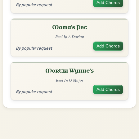
Add Chords
By popular request
Mama's Pet
Reel In A Dorian
Add Chords
By popular request
Martin Wynne's
Reel In G Major
Add Chords
By popular request