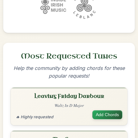
Most Requested Tunes
Help the community by adding chords for these
popular requests!
Leaving Friday Harbour
Waltz In D Major
Add Chords
🔥 Highly requested