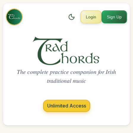
Login
Sign Up
The complete practice companion for Irish
traditional music
Unlimited Access