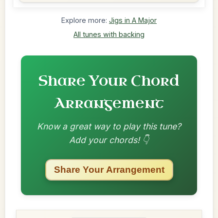
Explore more:
Jigs in A Major
All tunes with backing
Share Your Chord
Arrangement
Know a great way to play this tune?
Add your chords! 👇
Share Your Arrangement