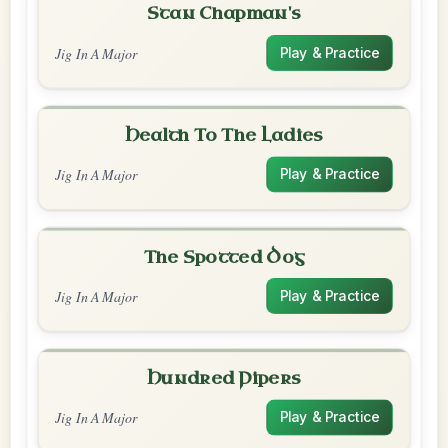
Stan Chapman's
Jig In A Major
Play & Practice
Health To The Ladies
Jig In A Major
Play & Practice
The Spotted Dog
Jig In A Major
Play & Practice
Hundred Pipers
Jig In A Major
Play & Practice