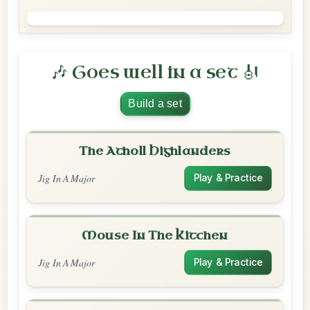
🎶 Goes well in a set 🎻
Build a set
The Atholl Highlanders
Jig In A Major
Play & Practice
Mouse In The Kitchen
Jig In A Major
Play & Practice