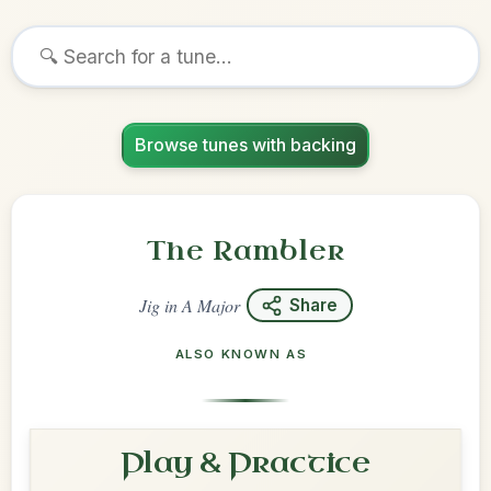
Browse tunes with backing
The Rambler
Jig
in
A Major
Share
ALSO KNOWN AS
Play & Practice