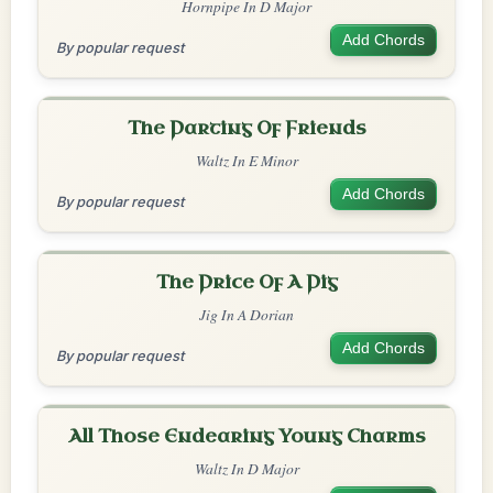
Hornpipe In D Major
Add Chords
By popular request
The Parting Of Friends
Waltz In E Minor
Add Chords
By popular request
The Price Of A Pig
Jig In A Dorian
Add Chords
By popular request
All Those Endearing Young Charms
Waltz In D Major