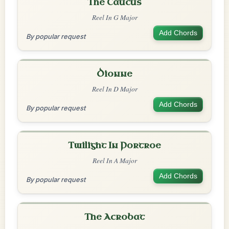
The Caucus
Reel In G Major
Add Chords
By popular request
Dionne
Reel In D Major
Add Chords
By popular request
Twilight In Portroe
Reel In A Major
Add Chords
By popular request
The Acrobat