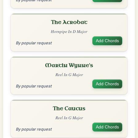
The Acrobat
Hornpipe In D Major
Add Chords
By popular request
Martin Wynne's
Reel In G Major
Add Chords
By popular request
The Caucus
Reel In G Major
Add Chords
By popular request