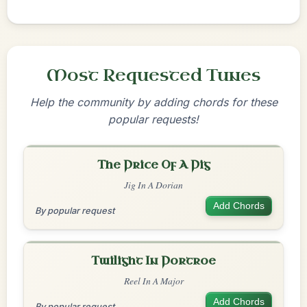
Most Requested Tunes
Help the community by adding chords for these
popular requests!
The Price Of A Pig
Jig In A Dorian
Add Chords
By popular request
Twilight In Portroe
Reel In A Major
Add Chords
By popular request