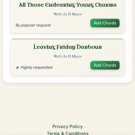
All Those Endearing Young Charms
Waltz In D Major
Add Chords
By popular request
Leaving Friday Harbour
Waltz In D Major
Add Chords
🔥 Highly requested
Privacy Policy
Terms & Conditions