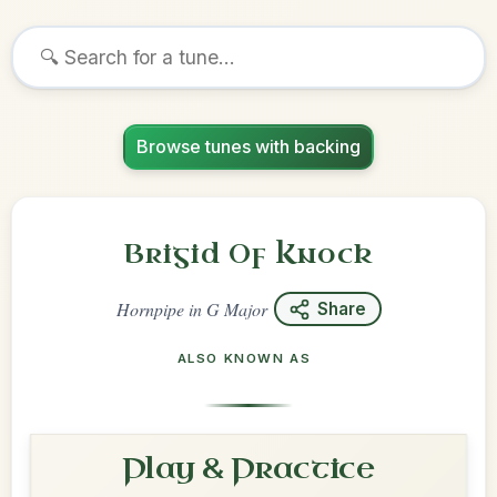
Browse tunes with backing
Brigid Of Knock
Hornpipe
in
G Major
Share
ALSO KNOWN AS
Play & Practice