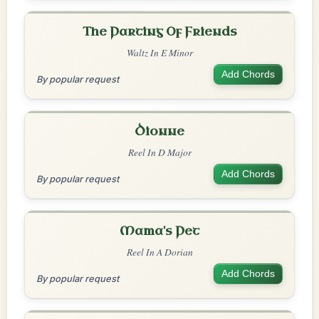
The Parting Of Friends
Waltz In E Minor
Add Chords
By popular request
Dionne
Reel In D Major
Add Chords
By popular request
Mama's Pet
Reel In A Dorian
Add Chords
By popular request