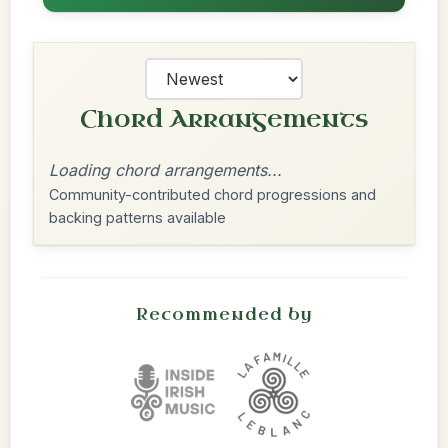
Chord Arrangements
Loading chord arrangements...
Community-contributed chord progressions and
backing patterns available
Recommended by