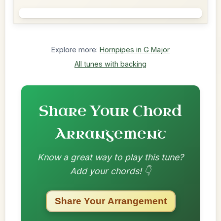
Explore more:
Hornpipes in G Major
All tunes with backing
Share Your Chord
Arrangement
Know a great way to play this tune?
Add your chords! 👇
Share Your Arrangement