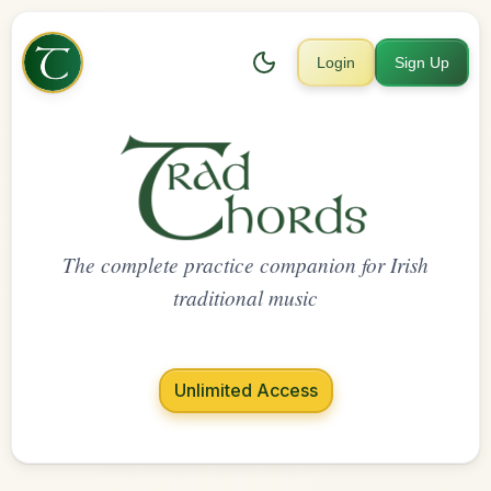
Login
Sign Up
The complete practice companion for Irish
traditional music
Unlimited Access