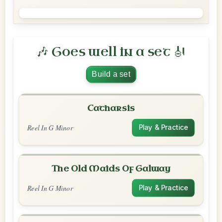
🎶 Goes well in a set 🎻
Build a set
Catharsis
Reel In G Minor
Play & Practice
The Old Maids Of Galway
Reel In G Minor
Play & Practice