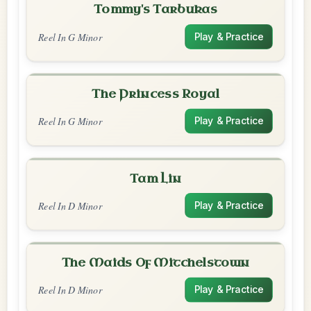
Tommy's Tarbukas
Reel In G Minor
Play & Practice
The Princess Royal
Reel In G Minor
Play & Practice
Tam Lin
Reel In D Minor
Play & Practice
The Maids Of Mitchelstown
Reel In D Minor
Play & Practice