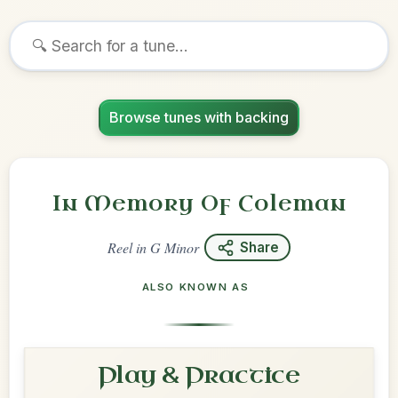
Browse tunes with backing
In Memory Of Coleman
Reel
in
G Minor
Share
ALSO KNOWN AS
Play & Practice