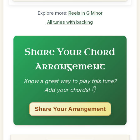
Explore more:
Reels in G Minor
All tunes with backing
Share Your Chord
Arrangement
Know a great way to play this tune?
Add your chords! 👇
Share Your Arrangement