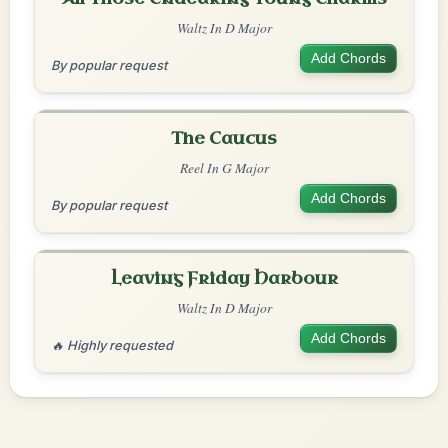
Waltz In D Major
Add Chords
By popular request
The Caucus
Reel In G Major
Add Chords
By popular request
Leaving Friday Harbour
Waltz In D Major
Add Chords
🔥 Highly requested