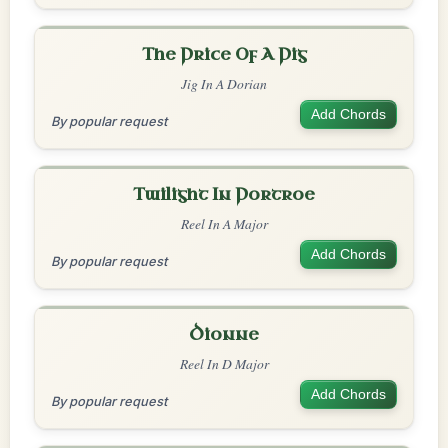
The Price Of A Pig
Jig In A Dorian
Add Chords
By popular request
Twilight In Portroe
Reel In A Major
Add Chords
By popular request
Dionne
Reel In D Major
Add Chords
By popular request