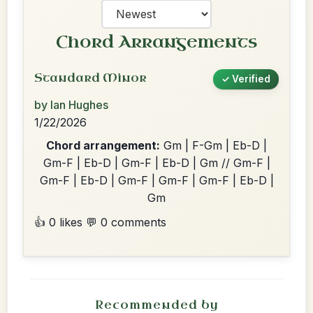
Chord Arrangements
Standard Minor
✓ Verified
by Ian Hughes
1/22/2026
Chord arrangement:
Gm | F-Gm | Eb-D |
Gm-F | Eb-D | Gm-F | Eb-D | Gm // Gm-F |
Gm-F | Eb-D | Gm-F | Gm-F | Gm-F | Eb-D |
Gm
👍 0 likes
💬 0 comments
Recommended by