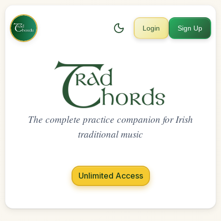
Login
Sign Up
The complete practice companion for Irish
traditional music
Unlimited Access