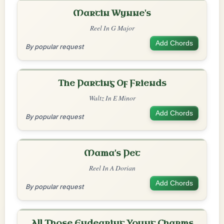
Martin Wynne's
Reel In G Major
Add Chords
By popular request
The Parting Of Friends
Waltz In E Minor
Add Chords
By popular request
Mama's Pet
Reel In A Dorian
Add Chords
By popular request
All Those Endearing Young Charms