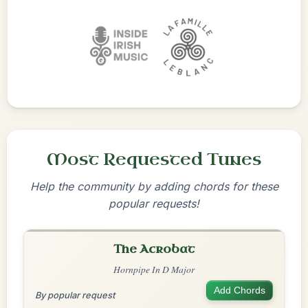
Most Requested Tunes
Help the community by adding chords for these
popular requests!
The Acrobat
Hornpipe In D Major
Add Chords
By popular request