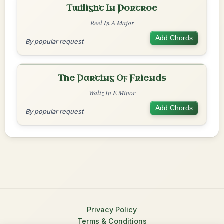
Twilight In Portroe
Reel In A Major
Add Chords
By popular request
The Parting Of Friends
Waltz In E Minor
Add Chords
By popular request
Privacy Policy
Terms & Conditions