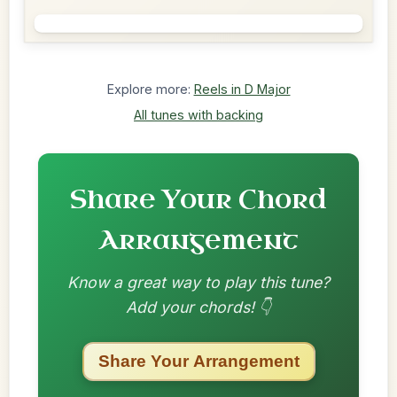
Explore more:
Reels in D Major
All tunes with backing
Share Your Chord
Arrangement
Know a great way to play this tune?
Add your chords! 👇
Share Your Arrangement