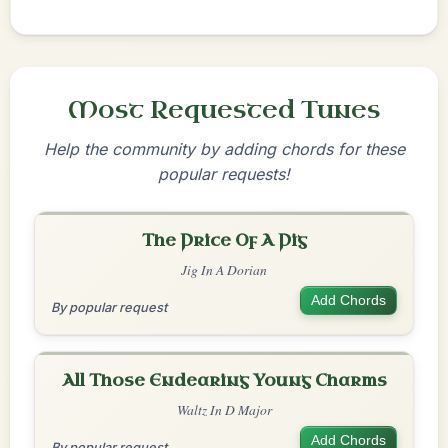
Most Requested Tunes
Help the community by adding chords for these
popular requests!
The Price Of A Pig
Jig In A Dorian
Add Chords
By popular request
All Those Endearing Young Charms
Waltz In D Major
Add Chords
By popular request