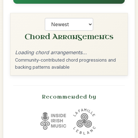
Chord Arrangements
Loading chord arrangements...
Community-contributed chord progressions and
backing patterns available
Recommended by