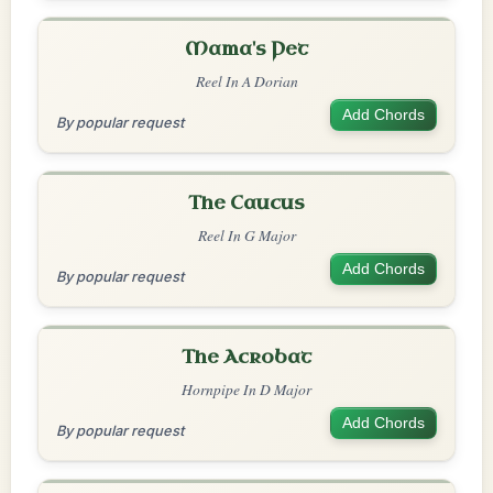
Mama's Pet
Reel In A Dorian
Add Chords
By popular request
The Caucus
Reel In G Major
Add Chords
By popular request
The Acrobat
Hornpipe In D Major
Add Chords
By popular request