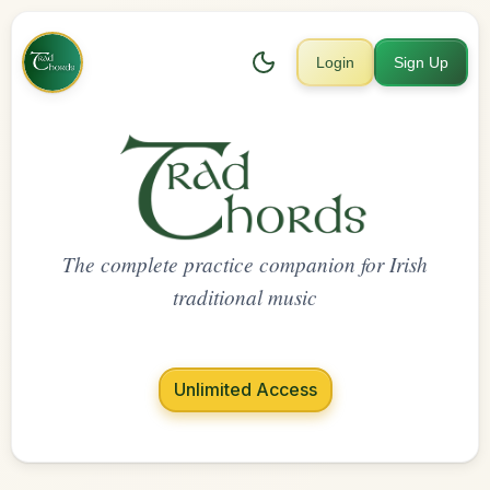
Login
Sign Up
The complete practice companion for Irish
traditional music
Unlimited Access