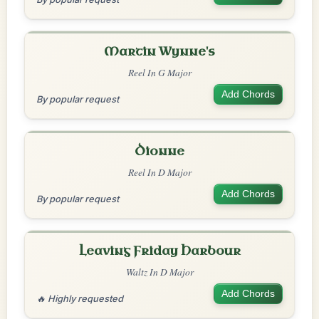
Martin Wynne's
Reel In G Major
Add Chords
By popular request
Dionne
Reel In D Major
Add Chords
By popular request
Leaving Friday Harbour
Waltz In D Major
Add Chords
🔥 Highly requested