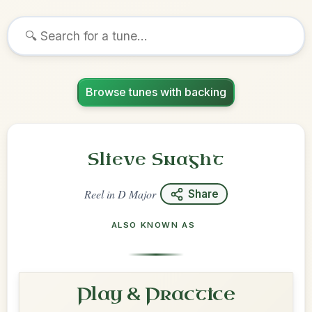
Browse tunes with backing
Slieve Snaght
Reel
in
D Major
Share
ALSO KNOWN AS
Play & Practice