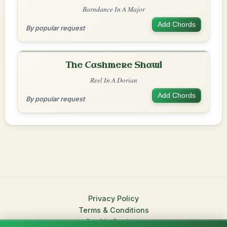
Barndance In A Major
Add Chords
By popular request
The Cashmere Shawl
Reel In A Dorian
Add Chords
By popular request
Privacy Policy
Terms & Conditions
Cookie Settings