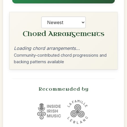
Chord Arrangements
Loading chord arrangements...
Community-contributed chord progressions and
backing patterns available
Recommended by