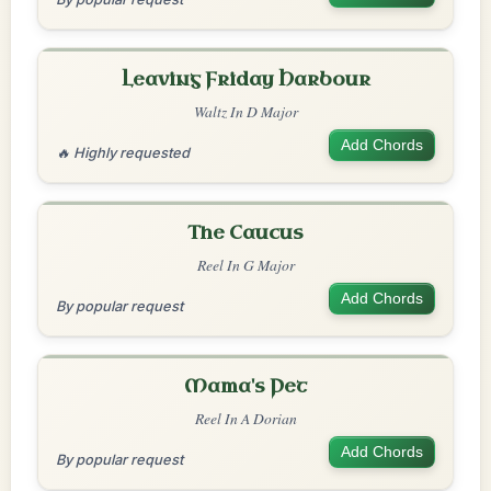
Leaving Friday Harbour
Waltz In D Major
Add Chords
🔥 Highly requested
The Caucus
Reel In G Major
Add Chords
By popular request
Mama's Pet
Reel In A Dorian
Add Chords
By popular request