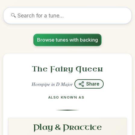
Browse tunes with backing
The Fairy Queen
Hornpipe
in
D Major
Share
ALSO KNOWN AS
Play & Practice