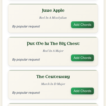
June Apple
Reel In A Mixolydian
Add Chords
By popular request
Put Me In The Big Chest
Reel In A Major
Add Chords
By popular request
The Centenary
March In D Major
Add Chords
By popular request