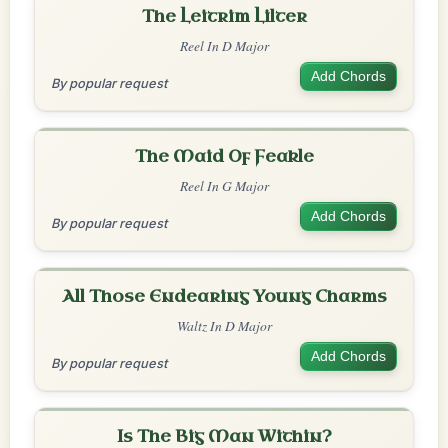
The Leitrim Lilter
Reel In D Major
Add Chords
By popular request
The Maid Of Feakle
Reel In G Major
Add Chords
By popular request
All Those Endearing Young Charms
Waltz In D Major
Add Chords
By popular request
Is The Big Man Within?