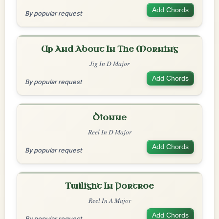
Add Chords
By popular request
Up And About In The Morning
Jig In D Major
Add Chords
By popular request
Dionne
Reel In D Major
Add Chords
By popular request
Twilight In Portroe
Reel In A Major
Add Chords
By popular request