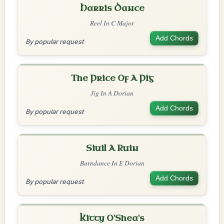
Harris Dance
Reel In C Major
Add Chords
By popular request
The Price Of A Pig
Jig In A Dorian
Add Chords
By popular request
Siuil A Ruin
Barndance In E Dorian
Add Chords
By popular request
Kitty O'Shea's