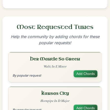
Most Requested Tunes
Help the community by adding chords for these
popular requests!
Her Mantle So Green
Waltz In E Minor
Add Chords
By popular request
Kansas City
Hornpipe In D Major
Add Chords
By popular request