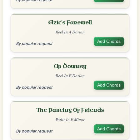
Elzic's Farewell
Reel In A Dorian
Add Chords
By popular request
Up Downey
Reel In E Dorian
Add Chords
By popular request
The Parting Of Friends
Waltz In E Minor
Add Chords
By popular request