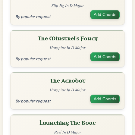
Slip Jig In D Major
Add Chords
By popular request
The Minstrel's Fancy
Hornpipe In D Major
Add Chords
By popular request
The Acrobat
Hornpipe In D Major
Add Chords
By popular request
Launching The Boat
Reel In D Major