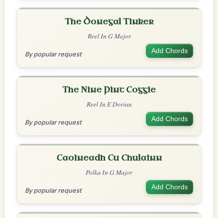
The Donegal Tinker
Reel In G Major
Add Chords
By popular request
The Nine Pint Coggie
Reel In E Dorian
Add Chords
By popular request
Caoineadh Cu Chulainn
Polka In G Major
Add Chords
By popular request