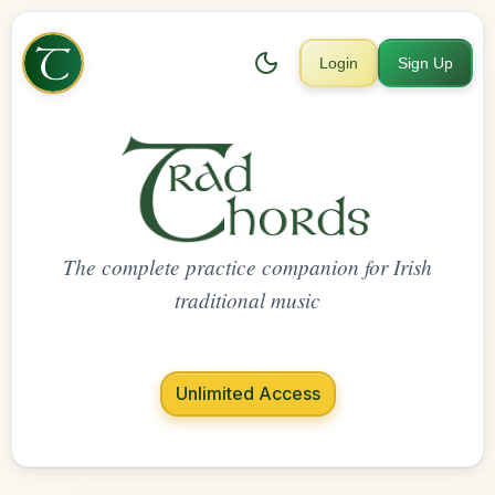
Login
Sign Up
The complete practice companion for Irish
traditional music
Unlimited Access