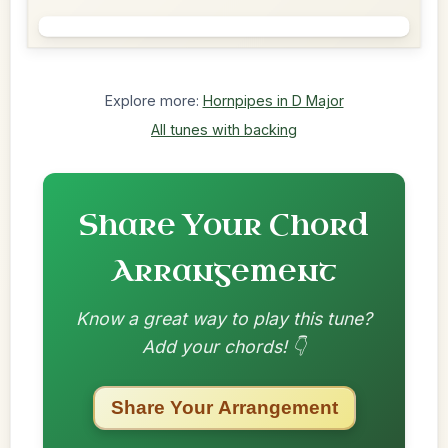
Explore more:
Hornpipes in D Major
All tunes with backing
Share Your Chord
Arrangement
Know a great way to play this tune?
Add your chords! 👇
Share Your Arrangement