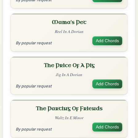
Mama's Pet
Reel In A Dorian
Add Chords
By popular request
The Price Of A Pig
Jig In A Dorian
Add Chords
By popular request
The Parting Of Friends
Waltz In E Minor
Add Chords
By popular request