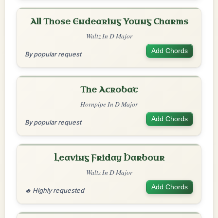
All Those Endearing Young Charms
Waltz In D Major
Add Chords
By popular request
The Acrobat
Hornpipe In D Major
Add Chords
By popular request
Leaving Friday Harbour
Waltz In D Major
Add Chords
🔥 Highly requested