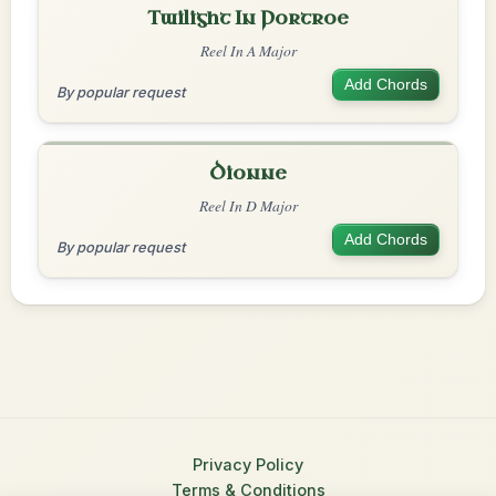
Twilight In Portroe
Reel In A Major
Add Chords
By popular request
Dionne
Reel In D Major
Add Chords
By popular request
Privacy Policy
Terms & Conditions