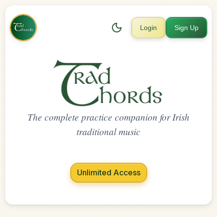
Login
Sign Up
The complete practice companion for Irish
traditional music
Unlimited Access