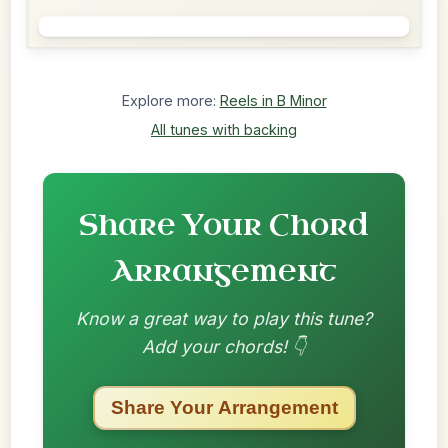
Explore more:
Reels in B Minor
All tunes with backing
Share Your Chord
Arrangement
Know a great way to play this tune?
Add your chords! 👇
Share Your Arrangement