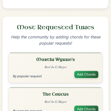
Most Requested Tunes
Help the community by adding chords for these
popular requests!
Martin Wynne's
Reel In G Major
Add Chords
By popular request
The Caucus
Reel In G Major
Add Chords
By popular request