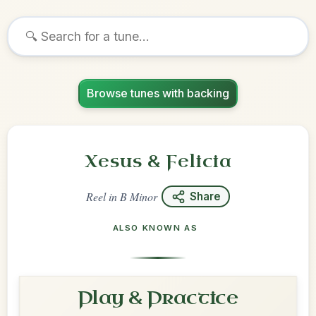
Browse tunes with backing
Xesus & Felicia
Reel
in
B Minor
Share
ALSO KNOWN AS
Play & Practice