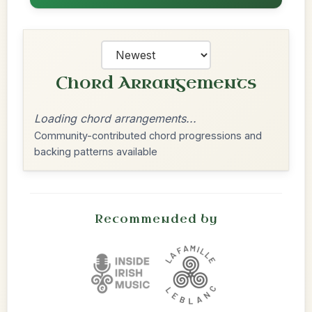
Chord Arrangements
Loading chord arrangements...
Community-contributed chord progressions and
backing patterns available
Recommended by