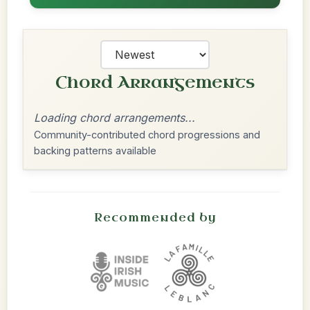
Chord Arrangements
Loading chord arrangements...
Community-contributed chord progressions and
backing patterns available
Recommended by