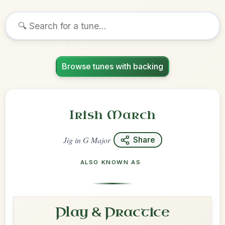
Browse tunes with backing
Irish March
Jig
in
G Major
Share
ALSO KNOWN AS
Play & Practice