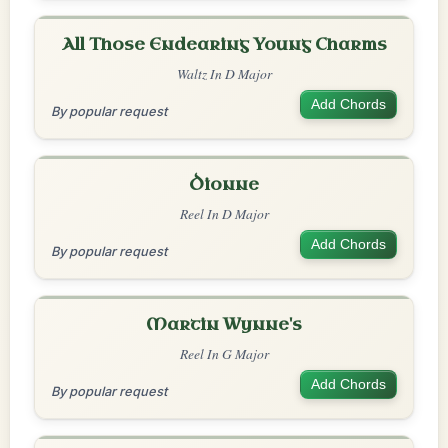
All Those Endearing Young Charms
Waltz In D Major
Add Chords
By popular request
Dionne
Reel In D Major
Add Chords
By popular request
Martin Wynne's
Reel In G Major
Add Chords
By popular request