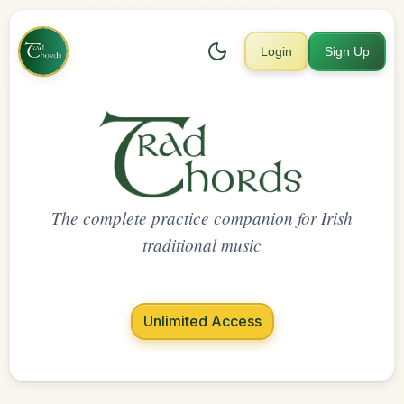
Login
Sign Up
The complete practice companion for Irish
traditional music
Unlimited Access