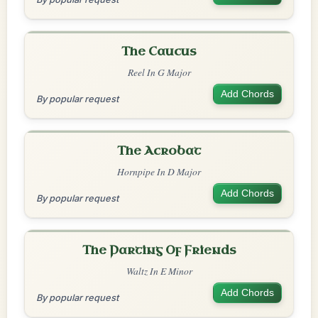
The Caucus
Reel In G Major
Add Chords
By popular request
The Acrobat
Hornpipe In D Major
Add Chords
By popular request
The Parting Of Friends
Waltz In E Minor
Add Chords
By popular request