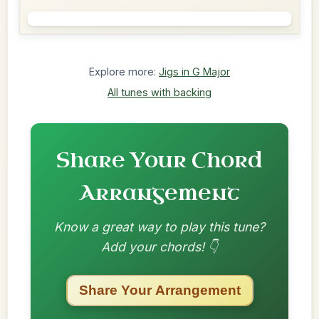
Explore more:
Jigs in G Major
All tunes with backing
Share Your Chord
Arrangement
Know a great way to play this tune?
Add your chords! 👇
Share Your Arrangement