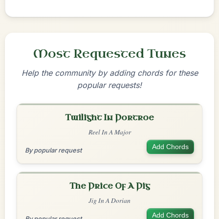
Most Requested Tunes
Help the community by adding chords for these
popular requests!
Twilight In Portroe
Reel In A Major
Add Chords
By popular request
The Price Of A Pig
Jig In A Dorian
Add Chords
By popular request