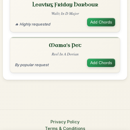
Leaving Friday Harbour
Waltz In D Major
Add Chords
🔥 Highly requested
Mama's Pet
Reel In A Dorian
Add Chords
By popular request
Privacy Policy
Terms & Conditions