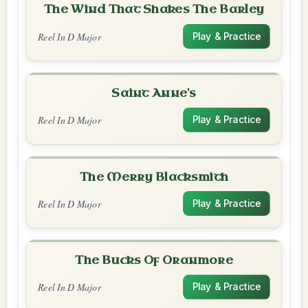
The Wind That Shakes The Barley
Reel In D Major
Play & Practice
Saint Anne's
Reel In D Major
Play & Practice
The Merry Blacksmith
Reel In D Major
Play & Practice
The Bucks Of Oranmore
Reel In D Major
Play & Practice