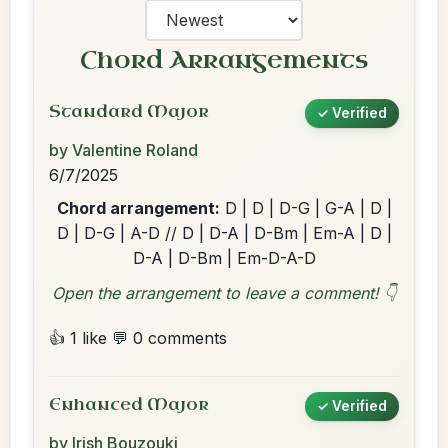
Chord Arrangements
Standard Major
✓ Verified
by Valentine Roland
6/7/2025
Chord arrangement:
D | D | D-G | G-A | D |
D | D-G | A-D // D | D-A | D-Bm | Em-A | D |
D-A | D-Bm | Em-D-A-D
Open the arrangement to leave a comment! 👇
👍 1 like
💬 0 comments
Enhanced Major
✓ Verified
by Irish Bouzouki