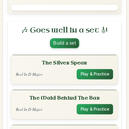
🎶 Goes well in a set 🎻
Build a set
The Silver Spear
Reel In D Major
Play & Practice
The Maid Behind The Bar
Reel In D Major
Play & Practice