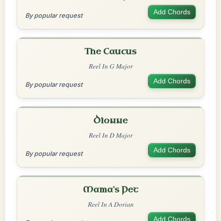
Add Chords
By popular request
The Caucus
Reel In G Major
Add Chords
By popular request
Dionne
Reel In D Major
Add Chords
By popular request
Mama's Pet
Reel In A Dorian
Add Chords