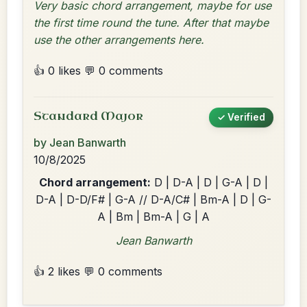
Very basic chord arrangement, maybe for use
the first time round the tune. After that maybe
use the other arrangements here.
👍 0 likes
💬 0 comments
Standard Major
✓ Verified
by Jean Banwarth
10/8/2025
Chord arrangement:
D | D-A | D | G-A | D |
D-A | D-D/F# | G-A // D-A/C# | Bm-A | D | G-
A | Bm | Bm-A | G | A
Jean Banwarth
👍 2 likes
💬 0 comments