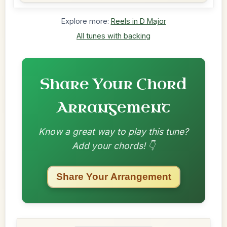
Explore more:
Reels in D Major
All tunes with backing
Share Your Chord
Arrangement
Know a great way to play this tune?
Add your chords! 👇
Share Your Arrangement