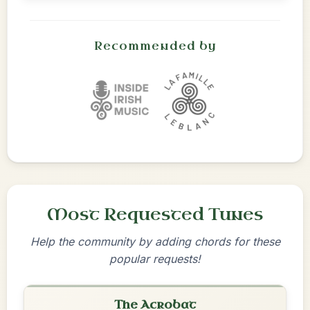
Recommended by
Most Requested Tunes
Help the community by adding chords for these
popular requests!
The Acrobat