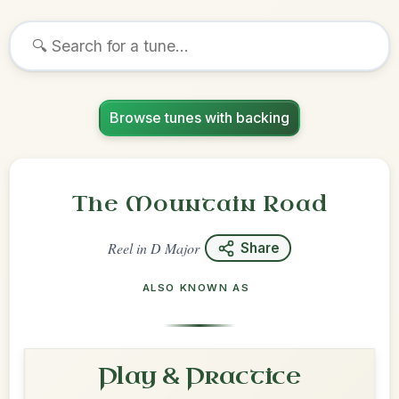
Browse tunes with backing
The Mountain Road
Reel
in
D Major
Share
ALSO KNOWN AS
Play & Practice