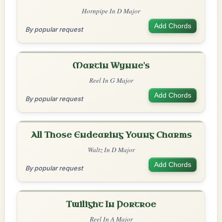
Hornpipe In D Major
Add Chords
By popular request
Martin Wynne's
Reel In G Major
Add Chords
By popular request
All Those Endearing Young Charms
Waltz In D Major
Add Chords
By popular request
Twilight In Portroe
Reel In A Major