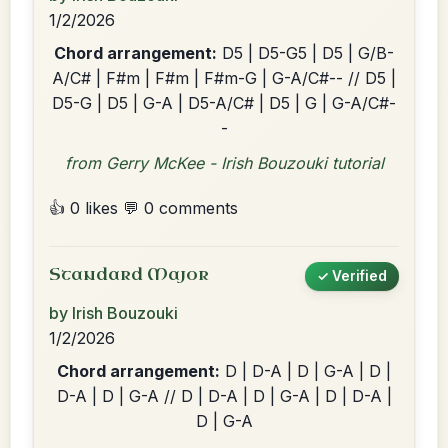
1/2/2026
Chord arrangement:
D5 | D5-G5 | D5 | G/B-
A/C# | F#m | F#m | F#m-G | G-A/C#-- // D5 |
D5-G | D5 | G-A | D5-A/C# | D5 | G | G-A/C#-
-
from Gerry McKee - Irish Bouzouki tutorial
👍 0 likes
💬 0 comments
Standard Major
✓ Verified
by Irish Bouzouki
1/2/2026
Chord arrangement:
D | D-A | D | G-A | D |
D-A | D | G-A // D | D-A | D | G-A | D | D-A |
D | G-A