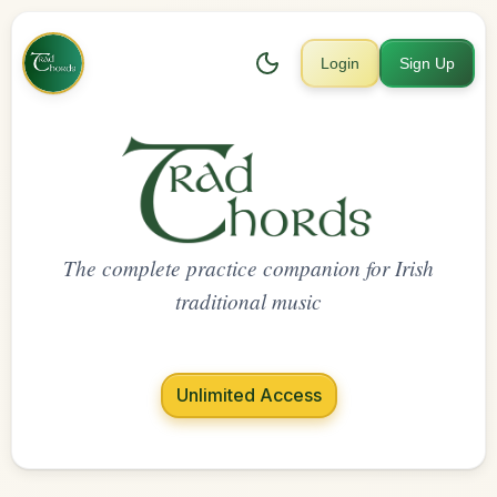
Login
Sign Up
The complete practice companion for Irish
traditional music
Unlimited Access