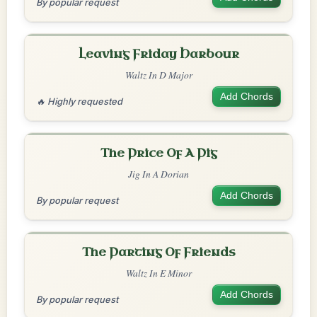
By popular request
Leaving Friday Harbour
Waltz In D Major
Add Chords
🔥 Highly requested
The Price Of A Pig
Jig In A Dorian
Add Chords
By popular request
The Parting Of Friends
Waltz In E Minor
Add Chords
By popular request