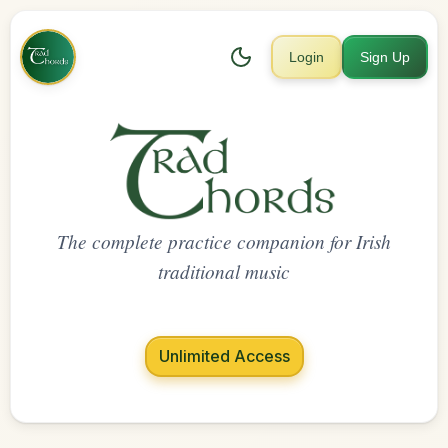
Login
Sign Up
The complete practice companion for Irish
traditional music
Unlimited Access