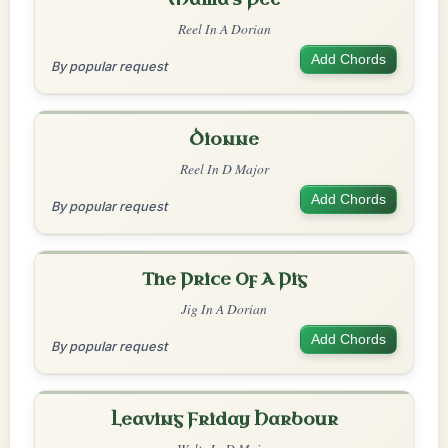
Reel In A Dorian
Add Chords
By popular request
Dionne
Reel In D Major
Add Chords
By popular request
The Price Of A Pig
Jig In A Dorian
Add Chords
By popular request
Leaving Friday Harbour