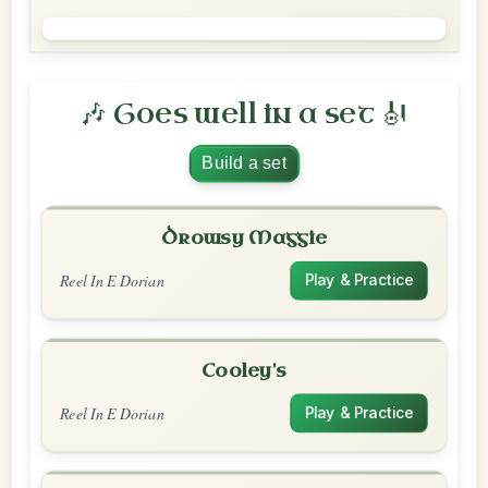
🎶 Goes well in a set 🎻
Build a set
Drowsy Maggie
Reel In E Dorian
Play & Practice
Cooley's
Reel In E Dorian
Play & Practice