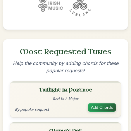
Most Requested Tunes
Help the community by adding chords for these
popular requests!
Twilight In Portroe
Reel In A Major
Add Chords
By popular request
Mama's Pet