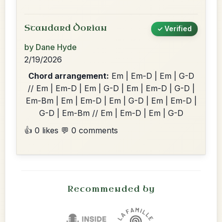
Standard Dorian
✓ Verified
by Dane Hyde
2/19/2026
Chord arrangement:
Em | Em-D | Em | G-D
// Em | Em-D | Em | G-D | Em | Em-D | G-D |
Em-Bm | Em | Em-D | Em | G-D | Em | Em-D |
G-D | Em-Bm // Em | Em-D | Em | G-D
👍 0 likes
💬 0 comments
Recommended by