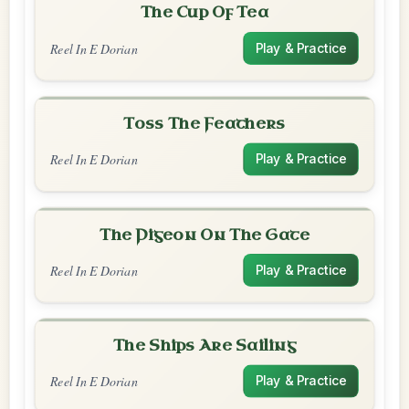
The Cup Of Tea
Reel In E Dorian
Play & Practice
Toss The Feathers
Reel In E Dorian
Play & Practice
The Pigeon On The Gate
Reel In E Dorian
Play & Practice
The Ships Are Sailing
Reel In E Dorian
Play & Practice