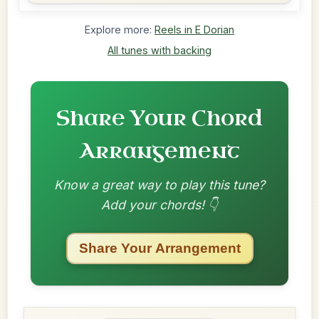
Explore more:
Reels in E Dorian
All tunes with backing
Share Your Chord
Arrangement
Know a great way to play this tune?
Add your chords! 👇
Share Your Arrangement