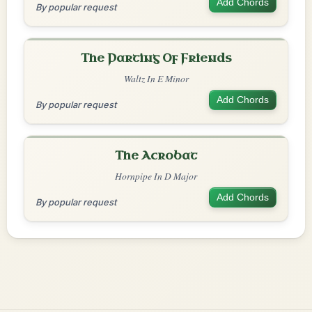
Add Chords
By popular request
The Parting Of Friends
Waltz In E Minor
Add Chords
By popular request
The Acrobat
Hornpipe In D Major
Add Chords
By popular request