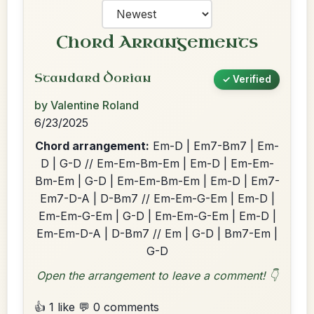
Chord Arrangements
Standard Dorian
✓ Verified
by Valentine Roland
6/23/2025
Chord arrangement:
Em-D | Em7-Bm7 | Em-
D | G-D // Em-Em-Bm-Em | Em-D | Em-Em-
Bm-Em | G-D | Em-Em-Bm-Em | Em-D | Em7-
Em7-D-A | D-Bm7 // Em-Em-G-Em | Em-D |
Em-Em-G-Em | G-D | Em-Em-G-Em | Em-D |
Em-Em-D-A | D-Bm7 // Em | G-D | Bm7-Em |
G-D
Open the arrangement to leave a comment! 👇
👍 1 like
💬 0 comments