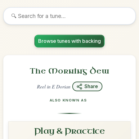
Browse tunes with backing
The Morning Dew
Reel
in
E Dorian
Share
ALSO KNOWN AS
Play & Practice