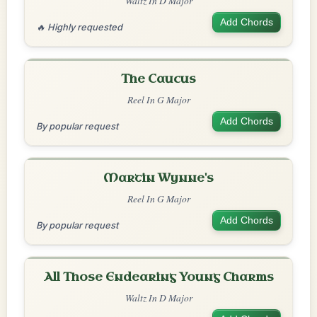
Waltz In D Major
Add Chords
🔥 Highly requested
The Caucus
Reel In G Major
Add Chords
By popular request
Martin Wynne's
Reel In G Major
Add Chords
By popular request
All Those Endearing Young Charms
Waltz In D Major