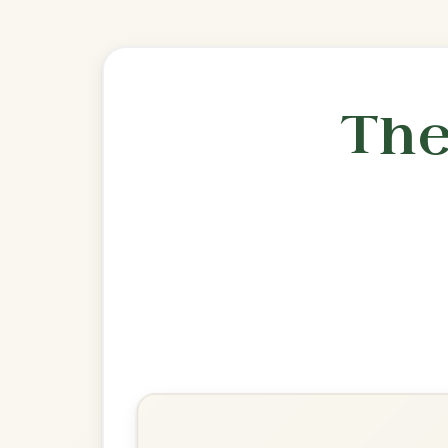
🎶 Goes wel
Build
The Kesh
Jig In G Major
Play & Practice
The Irish Washerwoman
Jig In G Major
Play & Practice