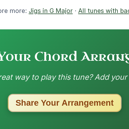
nded by
ested Tunes
ords for these popular requests!
The Caucus
By popular request
Reel In G Major
Add Chords