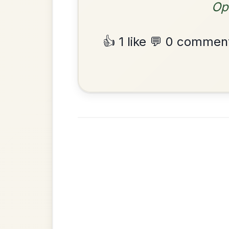
The Price Of A Pig
By popular request
Jig In A Dorian
Add Chords
•
Privacy Policy
Terms & C
© 2026 TradChords • The Practice Co