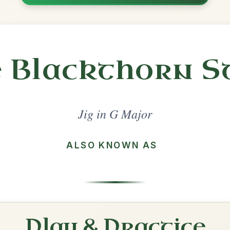
Share
l in a set 🎻
 a set
Out On The Ocean
Jig In G Major
Play & Practice
Jimmy Ward's
Jig In G Major
Play & Practice