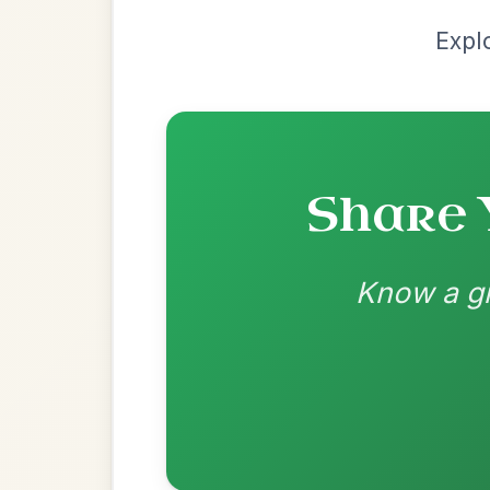
Recomme
Most Requ
Help the community by adding ch
Twilight In Portroe
By popular request
Reel In A Major
Add Chords