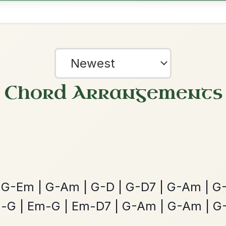
All Those Endearing
By popular request
Young Charms
Add Chords
Waltz In D Major
Mama's Pet
By popular request
Reel In A Dorian
Add Chords
?
our experience.
Learn more
Accept
Reject
Martin Wynne's
By popular request
Reel In G Major
Add Chords