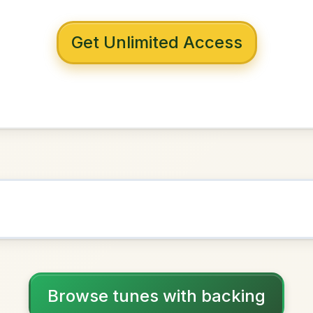
 with backing
horn Stick
G Major
NOWN AS
Practice