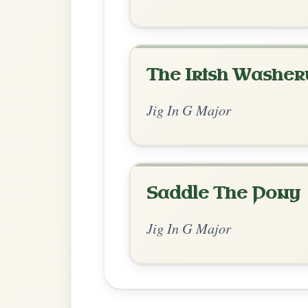
Chord Ar
Standard Major
by Adam
Chord arrangement:
G-Em | G-Am | G-D 
G | Em-G | Em-G | Em-D7
Open the arrangement 
👍 1 like
💬 0 comments