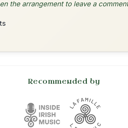
Dionne
By popular request
Reel In D Major
Add Chords
•
onditions
Cookie Settings
mpanion for Irish Traditional Music