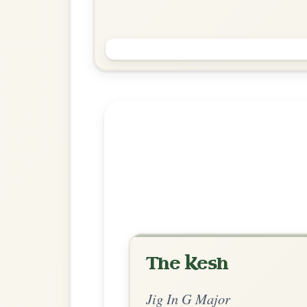
Saddle The Pony
Jig In G Major
Play & Practice
Explore more:
Jigs in G Ma
Share Your Ch
Know a great way to play th
Share Your