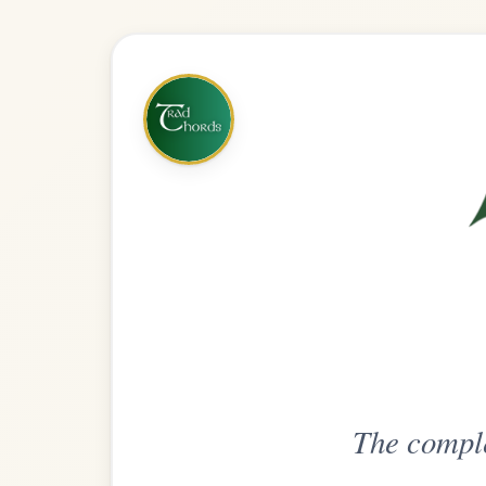
The complete practice compani
Get
Unlimi