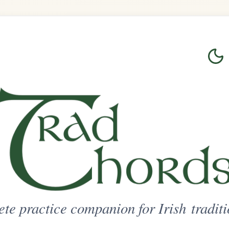
Login
Sign Up
on for Irish traditional music
ted Access