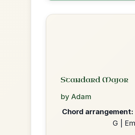
The Acrobat
By popular request
Hornpipe In D Major
Add Chords
Leaving Friday
🔥 Highly requested
Harbour
Add Chords
Waltz In D Major
We use cookies to analyse site usage and improve y
The Parting Of
By popular request
Friends
Add Chords
Waltz In E Minor