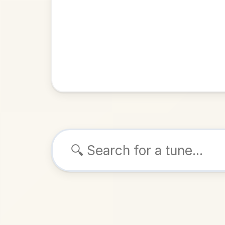
Browse tunes
The Blackt
Jig
in
ALSO K
Play & 