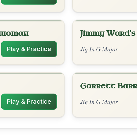
rangements
✓ Verified
7/20/2025
| G-D7 | G-Am | G-Am | G-D7 | G // Em-
 | G-Am | G-Am | G-D7 | G
to leave a comment! 👇