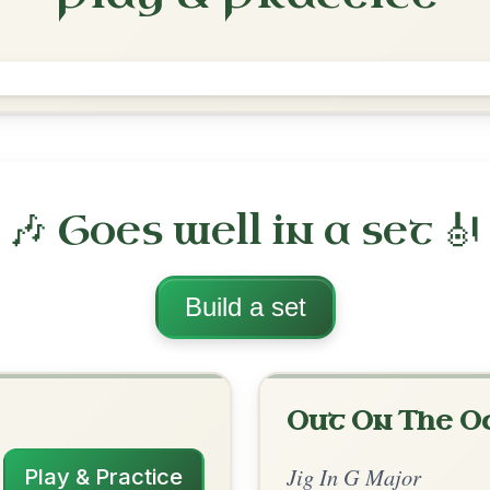
Garrett Barry's
Jig In G Major
Play & Practice
jor
·
All tunes with backing
ord Arrangement
is tune? Add your chords! 👇
 Arrangement