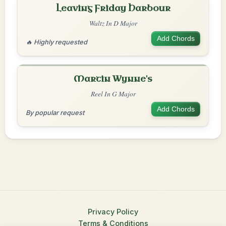
Leaving Friday Harbour
Waltz In D Major
Add Chords
🔥 Highly requested
Martin Wynne's
Reel In G Major
Add Chords
By popular request
Privacy Policy
Terms & Conditions