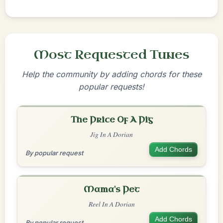
Most Requested Tunes
Help the community by adding chords for these
popular requests!
The Price Of A Pig
Jig In A Dorian
Add Chords
By popular request
Mama's Pet
Reel In A Dorian
Add Chords
By popular request