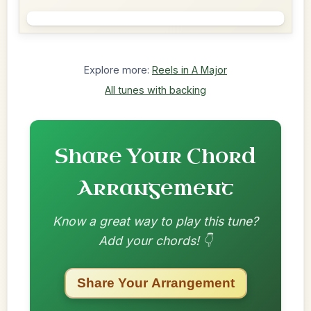
Explore more:
Reels in A Major
All tunes with backing
Share Your Chord
Arrangement
Know a great way to play this tune?
Add your chords! 👇
Share Your Arrangement