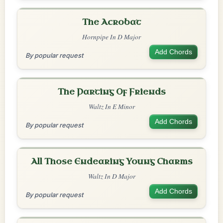
The Acrobat
Hornpipe In D Major
Add Chords
By popular request
The Parting Of Friends
Waltz In E Minor
Add Chords
By popular request
All Those Endearing Young Charms
Waltz In D Major
Add Chords
By popular request