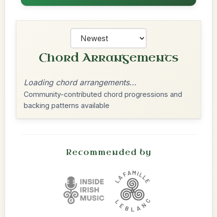
Chord Arrangements
Loading chord arrangements...
Community-contributed chord progressions and
backing patterns available
Recommended by