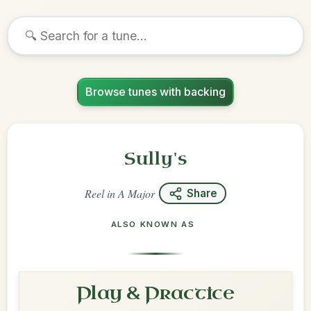
Browse tunes with backing
Sully's
Reel
in
A Major
Share
ALSO KNOWN AS
Play & Practice