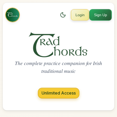
Login
Sign Up
The complete practice companion for Irish
traditional music
Unlimited Access