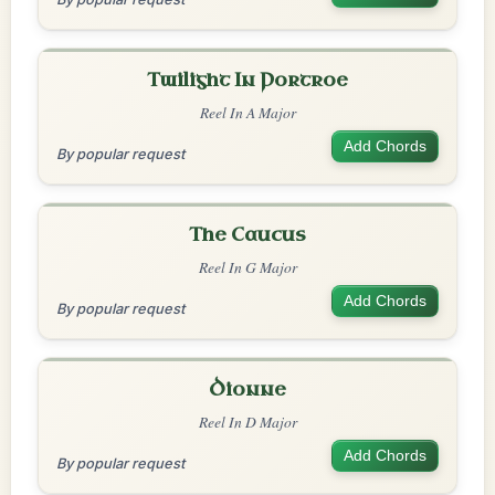
Twilight In Portroe
Reel In A Major
Add Chords
By popular request
The Caucus
Reel In G Major
Add Chords
By popular request
Dionne
Reel In D Major
Add Chords
By popular request