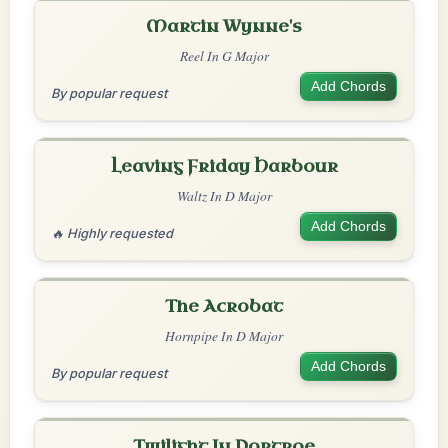
Martin Wynne's
Reel In G Major
Add Chords
By popular request
Leaving Friday Harbour
Waltz In D Major
Add Chords
🔥 Highly requested
The Acrobat
Hornpipe In D Major
Add Chords
By popular request
Twilight In Portroe