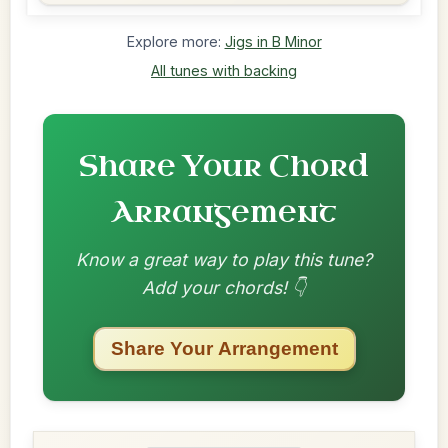
Explore more:
Jigs in B Minor
All tunes with backing
Share Your Chord
Arrangement
Know a great way to play this tune?
Add your chords! 👇
Share Your Arrangement