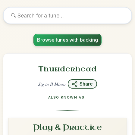
Browse tunes with backing
Thunderhead
Jig
in
B Minor
Share
ALSO KNOWN AS
Play & Practice