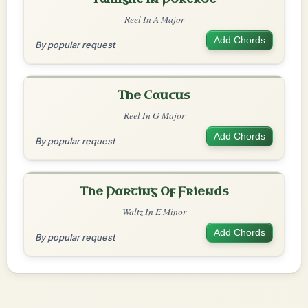
Reel In A Major
Add Chords
By popular request
The Caucus
Reel In G Major
Add Chords
By popular request
The Parting Of Friends
Waltz In E Minor
Add Chords
By popular request