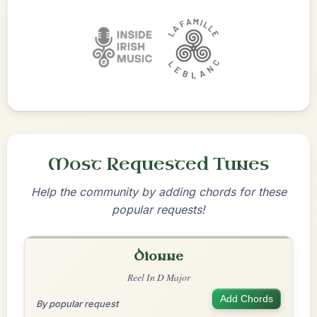
Most Requested Tunes
Help the community by adding chords for these
popular requests!
Dionne
Reel In D Major
Add Chords
By popular request