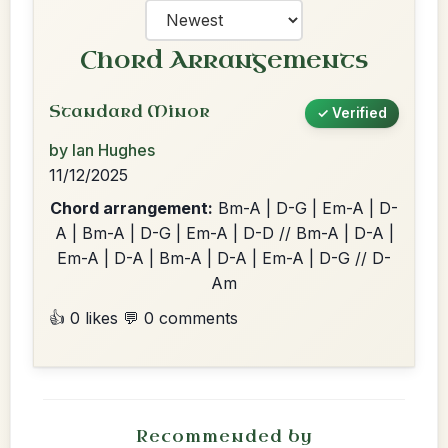
Chord Arrangements
Standard Minor
✓ Verified
by Ian Hughes
11/12/2025
Chord arrangement:
Bm-A | D-G | Em-A | D-
A | Bm-A | D-G | Em-A | D-D // Bm-A | D-A |
Em-A | D-A | Bm-A | D-A | Em-A | D-G // D-
Am
👍 0 likes
💬 0 comments
Recommended by