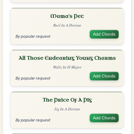
Mama's Pet
Reel In A Dorian
Add Chords
By popular request
All Those Endearing Young Charms
Waltz In D Major
Add Chords
By popular request
The Price Of A Pig
Jig In A Dorian
Add Chords
By popular request