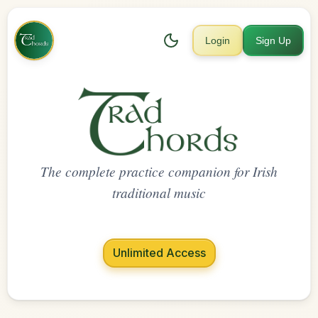
Login
Sign Up
The complete practice companion for Irish
traditional music
Unlimited Access