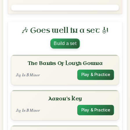
🎶 Goes well in a set 🎻
Build a set
The Banks Of Lough Gowna
Jig In B Minor
Play & Practice
Aaron's Key
Jig In B Minor
Play & Practice