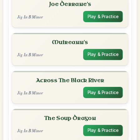
Joe Derrane's
Jig In B Minor
Play & Practice
Muireann's
Jig In B Minor
Play & Practice
Across The Black River
Jig In B Minor
Play & Practice
The Soup Dragon
Jig In B Minor
Play & Practice