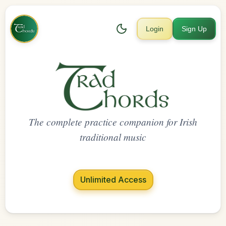
Login
Sign Up
The complete practice companion for Irish
traditional music
Unlimited Access