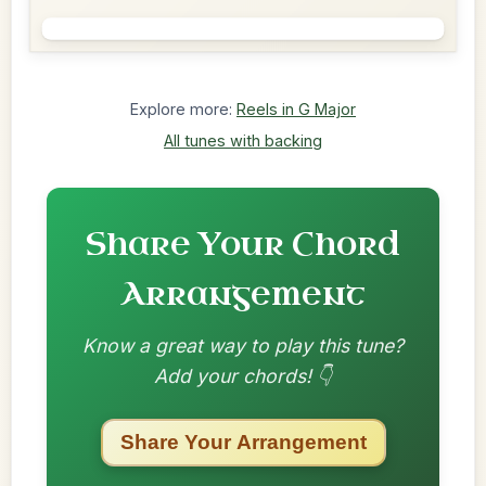
Explore more:
Reels in G Major
All tunes with backing
Share Your Chord
Arrangement
Know a great way to play this tune?
Add your chords! 👇
Share Your Arrangement