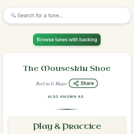
Browse tunes with backing
The Mouseskin Shoe
Reel
in
G Major
Share
ALSO KNOWN AS
Play & Practice