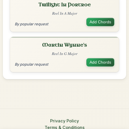
Twilight In Portroe
Reel In A Major
Add Chords
By popular request
Martin Wynne's
Reel In G Major
Add Chords
By popular request
Privacy Policy
Terms & Conditions