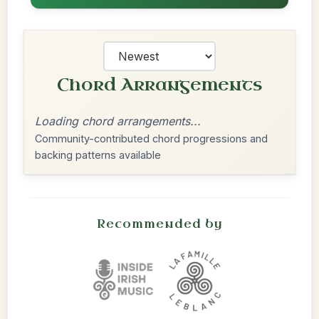
Chord Arrangements
Loading chord arrangements...
Community-contributed chord progressions and
backing patterns available
Recommended by