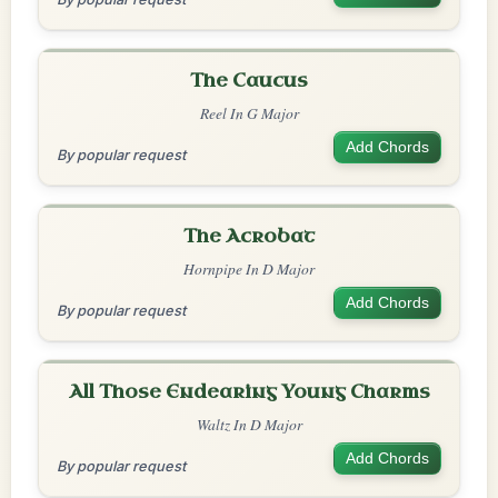
The Caucus
Reel In G Major
Add Chords
By popular request
The Acrobat
Hornpipe In D Major
Add Chords
By popular request
All Those Endearing Young Charms
Waltz In D Major
Add Chords
By popular request