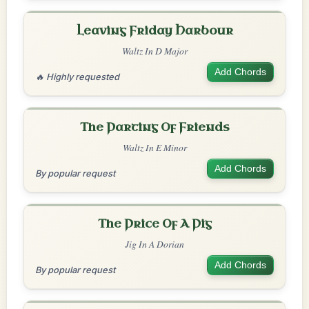
Leaving Friday Harbour
Waltz In D Major
Add Chords
🔥 Highly requested
The Parting Of Friends
Waltz In E Minor
Add Chords
By popular request
The Price Of A Pig
Jig In A Dorian
Add Chords
By popular request