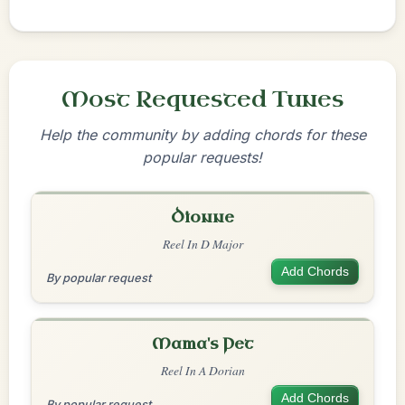
Most Requested Tunes
Help the community by adding chords for these
popular requests!
Dionne
Reel In D Major
Add Chords
By popular request
Mama's Pet
Reel In A Dorian
Add Chords
By popular request