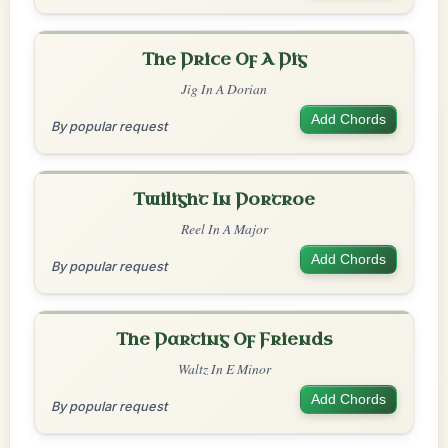
The Price Of A Pig
Jig In A Dorian
Add Chords
By popular request
Twilight In Portroe
Reel In A Major
Add Chords
By popular request
The Parting Of Friends
Waltz In E Minor
Add Chords
By popular request