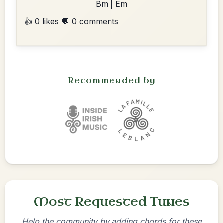
Bm | Em
👍 0 likes
💬 0 comments
Recommended by
Most Requested Tunes
Help the community by adding chords for these