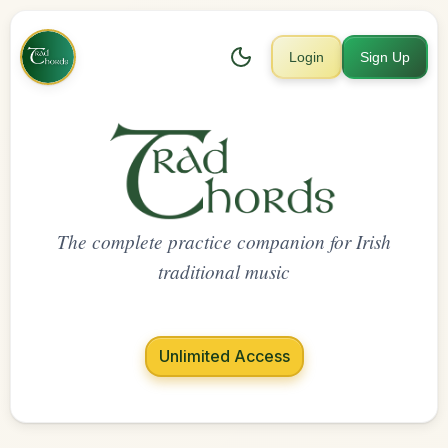
Login
Sign Up
The complete practice companion for Irish
traditional music
Unlimited Access