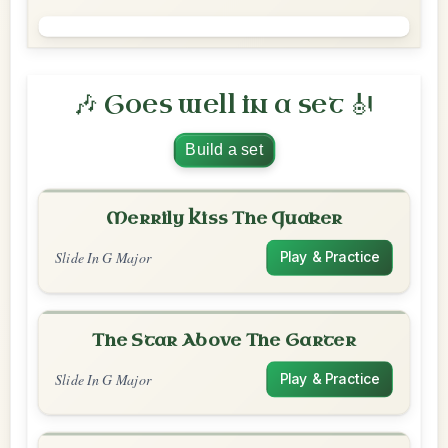
🎶 Goes well in a set 🎻
Build a set
Merrily Kiss The Quaker
Slide In G Major
Play & Practice
The Star Above The Garter
Slide In G Major
Play & Practice