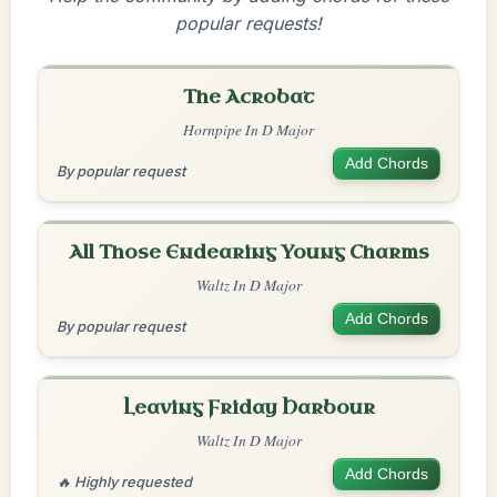
popular requests!
The Acrobat
Hornpipe In D Major
Add Chords
By popular request
All Those Endearing Young Charms
Waltz In D Major
Add Chords
By popular request
Leaving Friday Harbour
Waltz In D Major
Add Chords
🔥 Highly requested