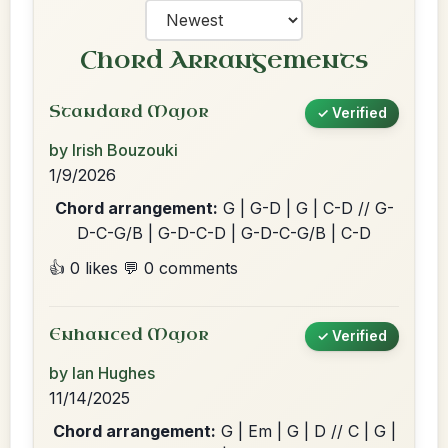
Chord Arrangements
Standard Major
✓ Verified
by Irish Bouzouki
1/9/2026
Chord arrangement:
G | G-D | G | C-D // G-
D-C-G/B | G-D-C-D | G-D-C-G/B | C-D
👍 0 likes
💬 0 comments
Enhanced Major
✓ Verified
by Ian Hughes
11/14/2025
Chord arrangement:
G | Em | G | D // C | G |