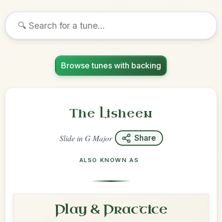
Browse tunes with backing
The Lisheen
Slide
in
G Major
Share
ALSO KNOWN AS
Play & Practice