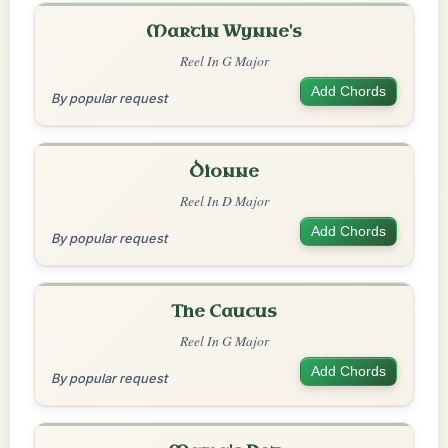
Martin Wynne's
Reel In G Major
Add Chords
By popular request
Dionne
Reel In D Major
Add Chords
By popular request
The Caucus
Reel In G Major
Add Chords
By popular request