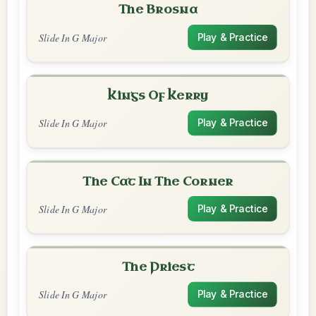
The Brosna
Slide In G Major
Play & Practice
Kings Of Kerry
Slide In G Major
Play & Practice
The Cat In The Corner
Slide In G Major
Play & Practice
The Priest
Slide In G Major
Play & Practice