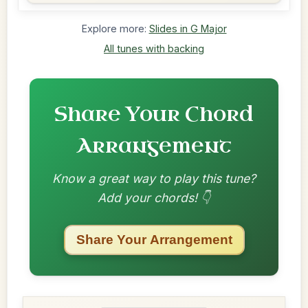
Explore more:
Slides in G Major
All tunes with backing
Share Your Chord
Arrangement
Know a great way to play this tune?
Add your chords! 👇
Share Your Arrangement