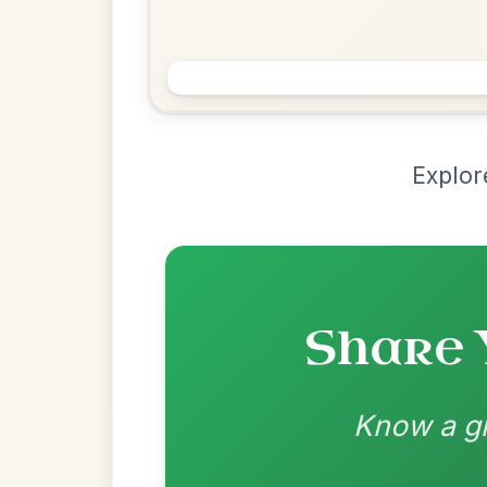
Chord Ar
Loading chord arrangements...
Community-contributed chord progressions a
Recomme