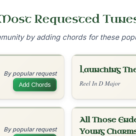
The Cashmere Shawl
By popular request
Reel In A Dorian
Add Chords
June Apple
By popular request
Reel In A Mixolydian
Add Chords
Harris Dance
By popular request
?
our experience.
Learn more
Accept
Reject
Reel In C Major
Add Chords
Kitty O'Shea's
By popular request
Barndance In A Major
Add Chords