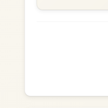
Waltz In D Major
Her Mantle So Green
By popular request
Waltz In E Minor
Add Chords
Up Downey
By popular request
Reel In E Dorian
Add Chords
Mama's Pet
By popular request
Reel In A Dorian
Add Chords