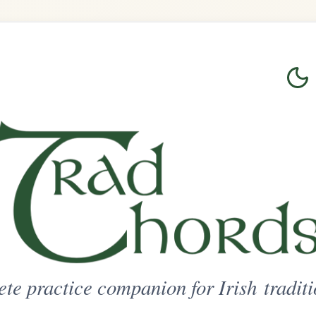
Login
Sign Up
on for Irish traditional music
ted Access