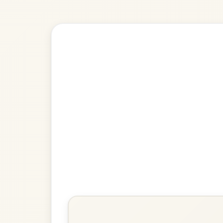
Explore more:
Slip jigs in D 
Share Your Ch
Know a great way to play th
Share Your