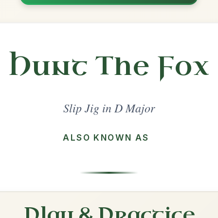
Share
Major
·
All tunes with backing
ord Arrangement
is tune? Add your chords! 👇
 Arrangement