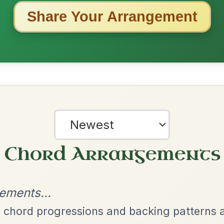
ested Tunes
ords for these popular requests!
Launching The Boat
By popular request
Reel In D Major
Add Chords
All Those Endearing
By popular request
Young Charms
Add Chords
Waltz In D Major
Twilight In Portroe
By popular request
Reel In A Major
Add Chords