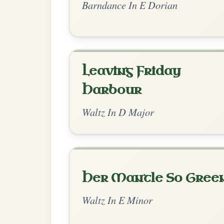
The Maid Of Feakle
By popular request
Reel In G Major
Add Chords
Up And About In The
By popular request
Morning
Add Chords
Jig In D Major
The Minstrel's Fancy
By popular request
Hornpipe In D Major
Add Chords
Dionne
By popular request
Reel In D Major
Add Chords