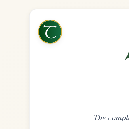
The complete practice compani
Get
Unlimi