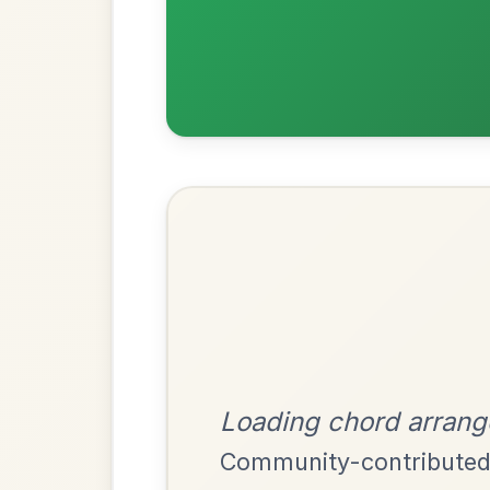
Most Requ
Help the community by adding ch
The Centenary
By popular request
March In D Major
Add Chords
Siuil A Ruin
By popular request
Barndance In E Dorian
Add Chords
Leaving Friday
🔥 Highly requested
Harbour
Add Chords