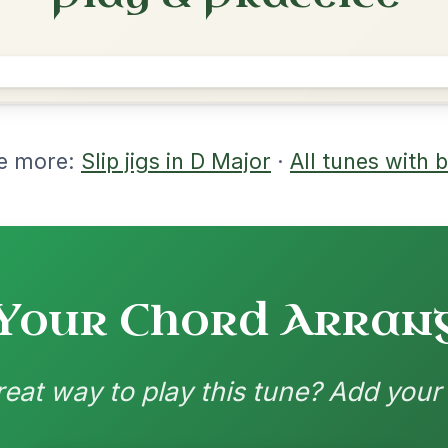
rangements
nd backing patterns available
nded by