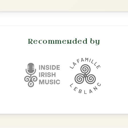
The Parting Of
By popular request
Friends
Add Chords
Waltz In E Minor
The Nine Pint Coggie
By popular request
Reel In E Dorian
Add Chords
Put Me In The Big
By popular request
Chest
Add Chords
Reel In A Major