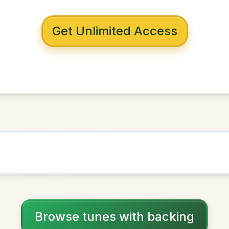
 with backing
The Fox
n
D Major
NOWN AS
Practice