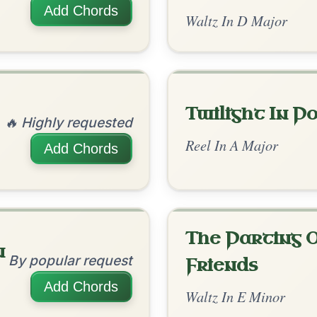
Caoineadh Cu
By popular request
Chulainn
Add Chords
Polka In G Major
Is The Big Man
By popular request
Within?
Add Chords
Slip Jig In D Major
The Acrobat
By popular request
Hornpipe In D Major
Add Chords
The Caucus
By popular request
Reel In G Major
Add Chords