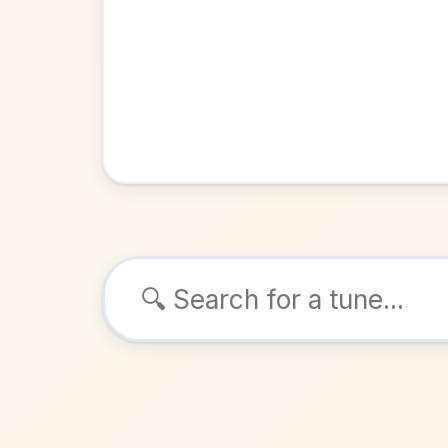
Browse tunes
Hunt 
Slip Jig
i
ALSO K
Play & 