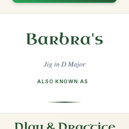
Share
jor
·
All tunes with backing
ord Arrangement
is tune? Add your chords! 👇
 Arrangement