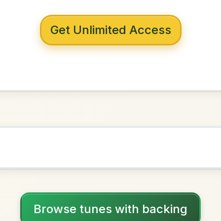
 with backing
bra's
D Major
NOWN AS
Practice