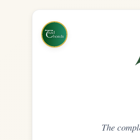
The complete practice compani
Get
Unlimi