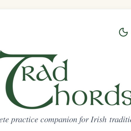
Login
Sign Up
on for Irish traditional music
ted Access