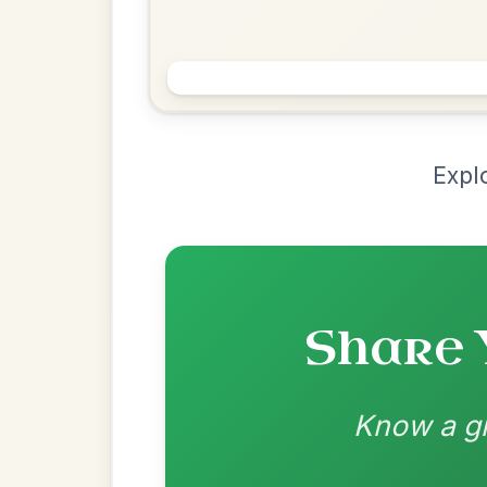
Chord Ar
Loading chord arrangements...
Community-contributed chord progressions a
Recomme