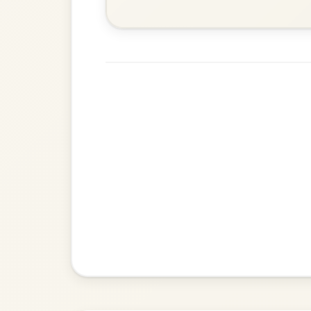
Waltz In D Major
The Acrobat
By popular request
Hornpipe In D Major
Add Chords
The Caucus
By popular request
Reel In G Major
Add Chords