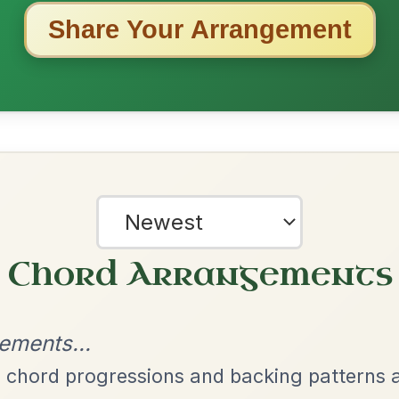
ested Tunes
ords for these popular requests!
Dionne
By popular request
Reel In D Major
Add Chords
All Those Endearing
By popular request
Young Charms
Add Chords
Waltz In D Major
The Price Of A Pig
By popular request
Jig In A Dorian
Add Chords