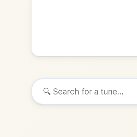
Browse tunes
Bar
Jig
in
ALSO K
Play & 