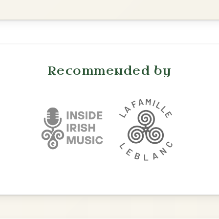
The Parting Of
By popular request
Friends
Add Chords
Waltz In E Minor
Martin Wynne's
By popular request
Reel In G Major
Add Chords