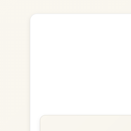
Explore more:
Jigs in D Ma
Share Your Ch
Know a great way to play th
Share Your