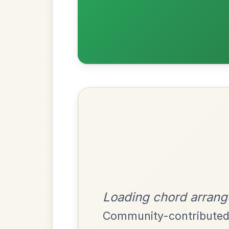
Most Requ
Help the community by adding ch
Twilight In Portroe
By popular request
Reel In A Major
Add Chords
Mama's Pet
By popular request
Reel In A Dorian
Add Chords
Leaving Friday
🔥 Highly requested
Harbour
Add Chords