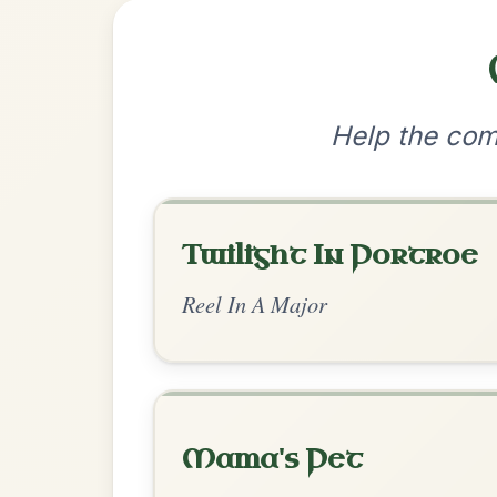
•
Privacy Policy
Terms & C
© 2026 TradChords • The Practice Co
We use cookies to analyse site usage and improve y