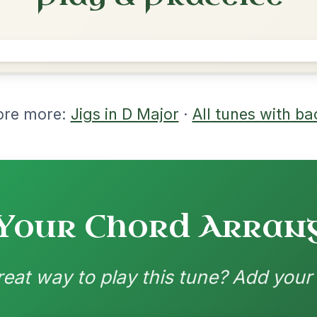
rangements
nd backing patterns available
nded by