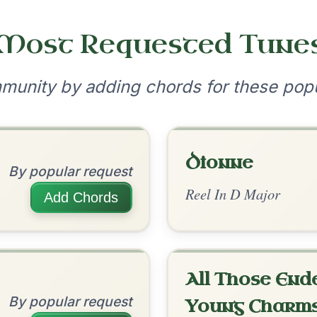
•
onditions
Cookie Settings
mpanion for Irish Traditional Music
?
our experience.
Learn more
Accept
Reject